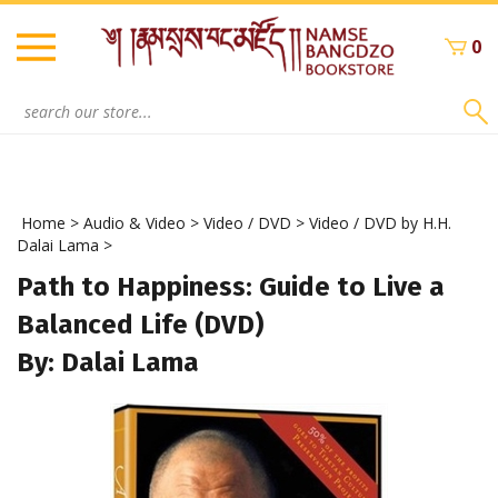
Skip
to
0
content
Search
site:
Home
>
Audio & Video
>
Video / DVD
>
Video / DVD by H.H.
Dalai Lama
>
Path to Happiness: Guide to Live a
Balanced Life (DVD)
By: Dalai Lama