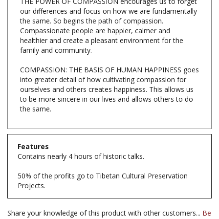
the same. So begins the path of compassion.
Compassionate people are happier, calmer and
healthier and create a pleasant environment for the
family and community.
COMPASSION: THE BASIS OF HUMAN HAPPINESS goes
into greater detail of how cultivating compassion for
ourselves and others creates happiness. This allows us
to be more sincere in our lives and allows others to do
the same.
Features
Contains nearly 4 hours of historic talks.
50% of the profits go to Tibetan Cultural Preservation
Projects.
Share your knowledge of this product with other customers...
Be
the first to write a review