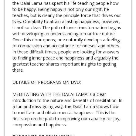
teaches, but is clearly the principle force that drives our
lives. Our ability to attain a lasting happiness, however,
is not so clear. The path of inner transformation begins
with developing an understanding of our true nature.
Once this door opens, one naturally develops a feeling
of compassion and acceptance for oneself and others.
In these difficult times, people are looking for answers
to finding inner peace and happiness and arguably the
greatest teacher shares important insights to getting
there.
DETAILS OF PROGRAMS ON DVD:
MEDITATING WITH THE DALAI LAMA is a clear
introduction to the nature and benefits of meditation. In
a fun and easy going way, the Dalai Lama shows how
to meditate and obtain mental happiness. This is the
first step on the path to improving our capacity for joy,
compassion and happiness.
THE POWER OF COMPASSION encourages us to forget
our differences and focus on how we are fundamentally