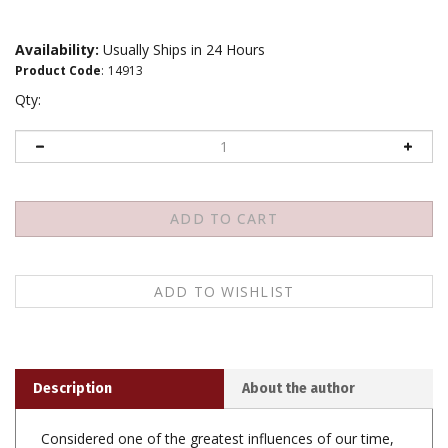
Availability:
Usually Ships in 24 Hours
Product Code
:
14913
Qty:
Description
About the author
Considered one of the greatest influences of our time,
the Dalai Lama has spent his life teaching people how
to be happy. Being happy is not only our right, he