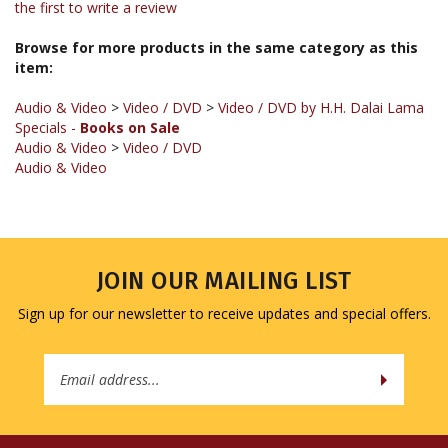
Browse for more products in the same category as this
item:
Audio & Video
>
Video / DVD
>
Video / DVD by H.H. Dalai Lama
Specials -
Books on Sale
Audio & Video
>
Video / DVD
Audio & Video
JOIN OUR MAILING LIST
Sign up for our newsletter to receive updates and special offers.
Email
Address
COMPANY