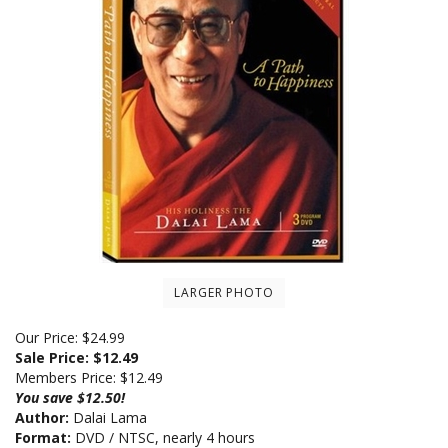
LARGER PHOTO
Our Price: $24.99
Sale Price: $
12.49
Members Price:
$12.49
You save $12.50!
Author:
Dalai Lama
Format:
DVD / NTSC, nearly 4 hours