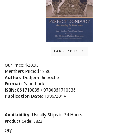
LARGER PHOTO
Our Price:
$
20.95
Members Price:
$18.86
Author:
Dudjom Rinpoche
Format:
Paperback
ISBN:
861710835 / 9780861710836
Publication Date:
1996/2014
Availability:
Usually Ships in 24 Hours
Product Code
:
3822
Qty: