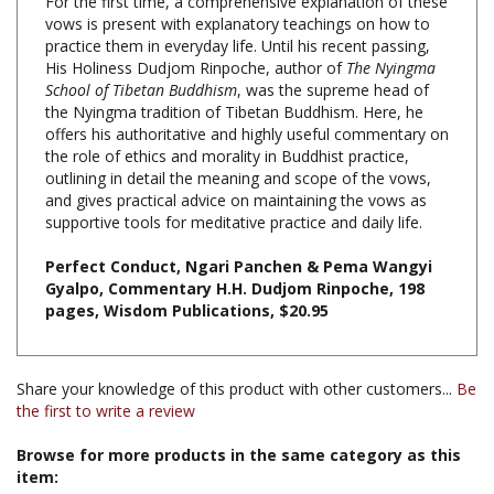
practice them in everyday life. Until his recent passing,
His Holiness Dudjom Rinpoche, author of
The Nyingma
School of Tibetan Buddhism
, was the supreme head of
the Nyingma tradition of Tibetan Buddhism. Here, he
offers his authoritative and highly useful commentary on
the role of ethics and morality in Buddhist practice,
outlining in detail the meaning and scope of the vows,
and gives practical advice on maintaining the vows as
supportive tools for meditative practice and daily life.
Perfect Conduct, Ngari Panchen & Pema Wangyi
Gyalpo, Commentary H.H. Dudjom Rinpoche, 198
pages, Wisdom Publications, $20.95
Share your knowledge of this product with other customers...
Be
the first to write a review
Browse for more products in the same category as this
item:
Books & Publications
>
Books by Subject
>
Books on Ethics,