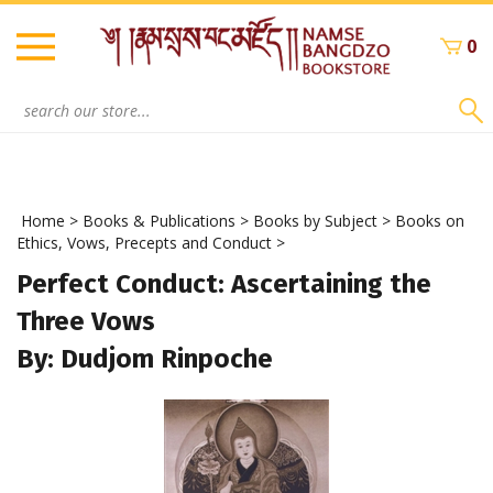
Skip
to
0
content
Search
site:
Home
>
Books & Publications
>
Books by Subject
>
Books on
Ethics, Vows, Precepts and Conduct
>
Perfect Conduct: Ascertaining the
Three Vows
By: Dudjom Rinpoche