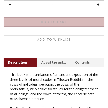
Description
About the author
Contents
This book is a translation of an ancient exposition of the
three levels of moral codes in Tibetan Buddhism--the
vows of individual liberation; the vows of the
bodhisattva, who selflessly strives for the enlightenment
of all beings; and the vows of tantra, the esoteric path
of Mahayana practice.
For the first time, a comprehensive explanation of these
vows is present with explanatory teachings on how to