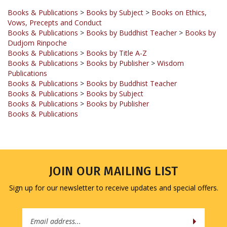
Vows, Precepts and Conduct
Books & Publications
>
Books by Buddhist Teacher
>
Books by
Dudjom Rinpoche
Books & Publications
>
Books by Title A-Z
Books & Publications
>
Books by Publisher
>
Wisdom
Publications
Books & Publications
>
Books by Buddhist Teacher
Books & Publications
>
Books by Subject
Books & Publications
>
Books by Publisher
Books & Publications
JOIN OUR MAILING LIST
Sign up for our newsletter to receive updates and special offers.
Email
Address