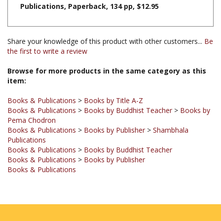
Share your knowledge of this product with other customers...
Be
the first to write a review
Browse for more products in the same category as this
item:
Books & Publications
>
Books by Title A-Z
Books & Publications
>
Books by Buddhist Teacher
>
Books by
Pema Chodron
Books & Publications
>
Books by Publisher
>
Shambhala
Publications
Books & Publications
>
Books by Buddhist Teacher
Books & Publications
>
Books by Publisher
Books & Publications
JOIN OUR MAILING LIST