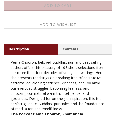
Description
Contents
Pema Chodron, beloved Buddhist nun and best-selling
author, offers this treasury of 108 short selections from
her more than four decades of study and writings. Here
she presents teachings on breaking free of destructive
patterns; developing patience, kindness, and joy amid
our everyday struggles; becoming fearless; and
unlocking our natural warmth, intelligence, and
goodness. Designed for on-the-go inspiration, this is a
perfect guide to Buddhist principles and the foundations
of meditation and mindfulness.
The Pocket Pema Chodron, Shambhala
Publications, Paperback, 134 pp, $12.95