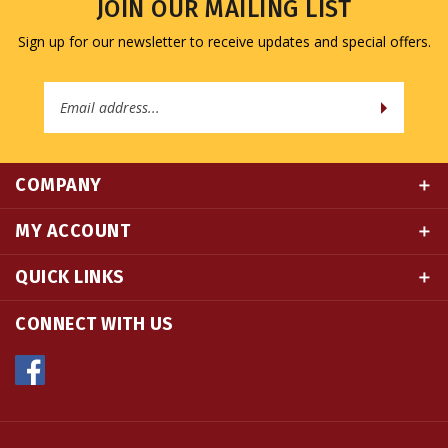
Sign up for our newsletter to receive updates and special offers.
Email
Address
COMPANY
MY ACCOUNT
QUICK LINKS
CONNECT WITH US
© Copyright
2026
Namse Bangdzo Bookstore.