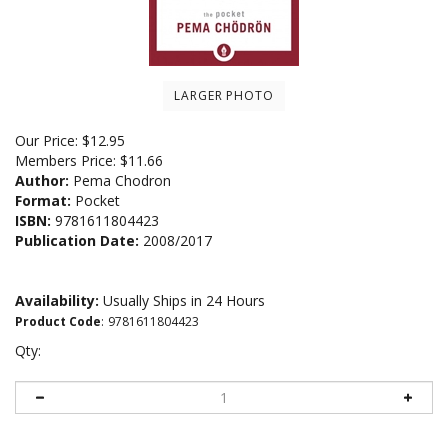
LARGER PHOTO
Our Price:
$
12.95
Members Price:
$11.66
Author:
Pema Chodron
Format:
Pocket
ISBN:
9781611804423
Publication Date:
2008/2017
Availability:
Usually Ships in 24 Hours
Product Code
:
9781611804423
Qty: