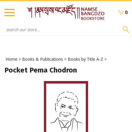
Skip
to
0
content
Search
site:
Home
>
Books & Publications
>
Books by Title A-Z
>
Pocket Pema Chodron