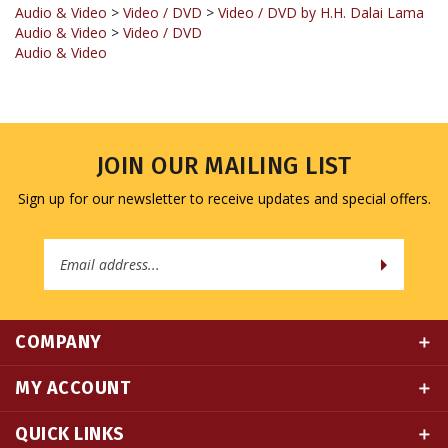
Audio & Video
>
Video / DVD
Audio & Video
JOIN OUR MAILING LIST
Sign up for our newsletter to receive updates and special offers.
Email
Address
COMPANY
MY ACCOUNT
QUICK LINKS