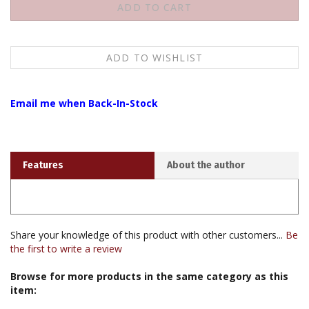
Email me when Back-In-Stock
Features
About the author
Share your knowledge of this product with other customers...
Be
the first to write a review
Browse for more products in the same category as this
item:
Audio & Video
>
Video / DVD
>
Video / DVD by H.H. Dalai Lama