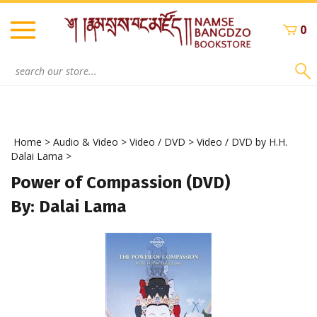
Skip
to
0
content
Search
site:
Home
>
Audio & Video
>
Video / DVD
>
Video / DVD by H.H.
Dalai Lama
>
Power of Compassion (DVD)
By: Dalai Lama