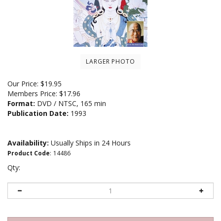
LARGER PHOTO
Our Price:
$
19.95
Members Price:
$17.96
Format:
DVD / NTSC, 165 min
Publication Date:
1993
Availability:
Usually Ships in 24 Hours
Product Code
:
14486
Qty: