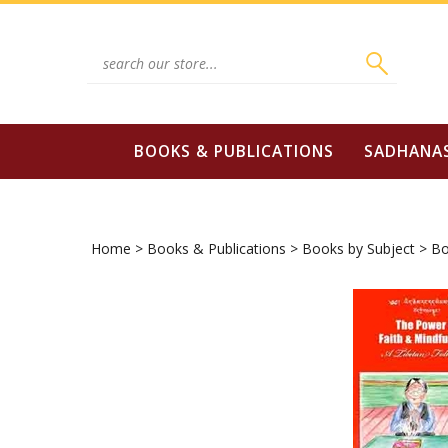
Skip
to
content
Search
site:
BOOKS & PUBLICATIONS
SADHANA
Home
>
Books & Publications
>
Books by Subject
>
Bo