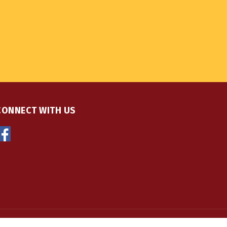
CONNECT WITH US