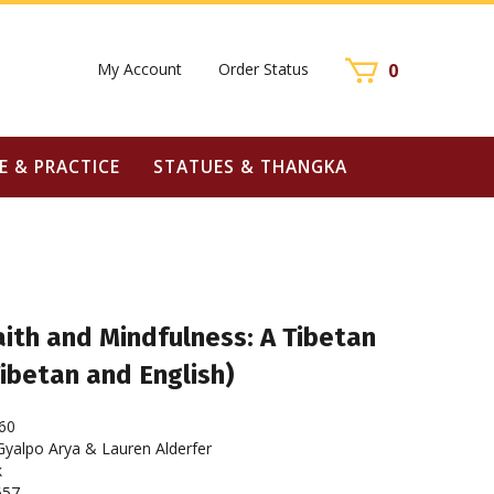
My Account
Order Status
0
E & PRACTICE
STATUES & THANGKA
ith and Mindfulness: A Tibetan
Tibetan and English)
60
alpo Arya & Lauren Alderfer
k
657