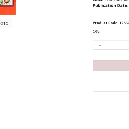
Publication Date:
Product Code
:
1768
HOTO
Qty: