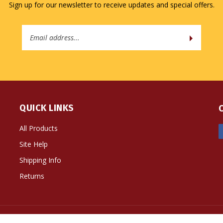
Sign up for our newsletter to receive updates and special offers.
Email
Address
QUICK LINKS
All Products
Site Help
Shipping Info
Returns