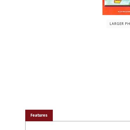
LARGER P
Features