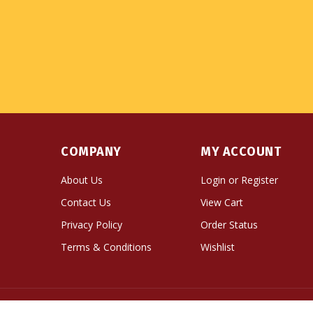
COMPANY
MY ACCOUNT
About Us
Login
or
Register
Contact Us
View Cart
Privacy Policy
Order Status
Terms & Conditions
Wishlist