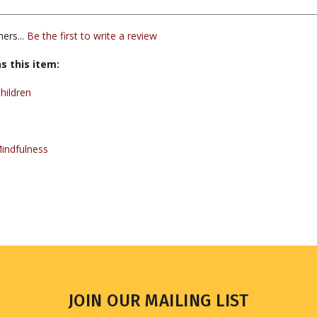
ers...
Be the first to write a review
s this item:
hildren
indfulness
JOIN OUR MAILING LIST