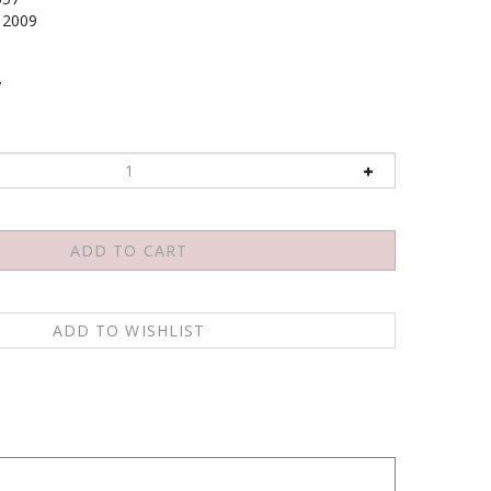
2009
7