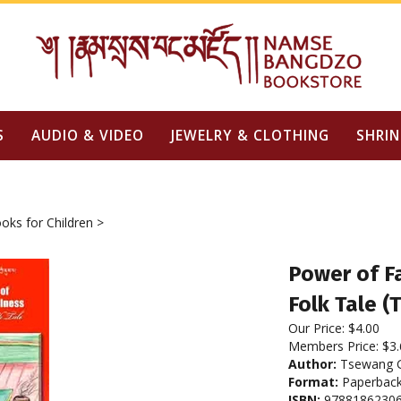
S
AUDIO & VIDEO
JEWELRY & CLOTHING
SHRIN
oks for Children
>
Power of Fa
Folk Tale (
Our Price:
$
4.00
Members Price:
$3.
Author:
Tsewang Gy
Format:
Paperbac
ISBN:
9788186230