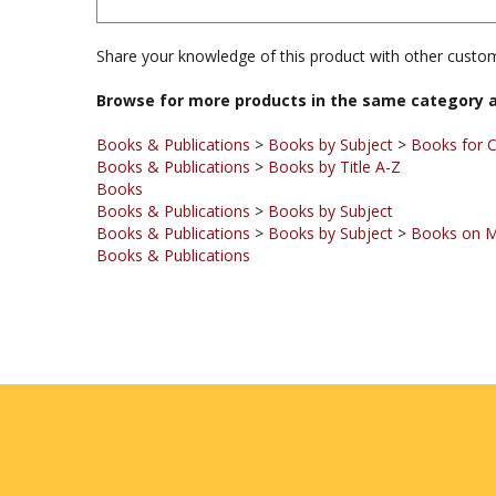
Share your knowledge of this product with other custom
Browse for more products in the same category a
Books & Publications
>
Books by Subject
>
Books for C
Books & Publications
>
Books by Title A-Z
Books
Books & Publications
>
Books by Subject
Books & Publications
>
Books by Subject
>
Books on M
Books & Publications