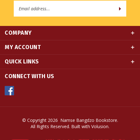
COMPANY
MY ACCOUNT
QUICK LINKS
CONNECT WITH US
© Copyright
2026
Namse Bangdzo Bookstore.
All Rights Reserved. Built with Volusion.