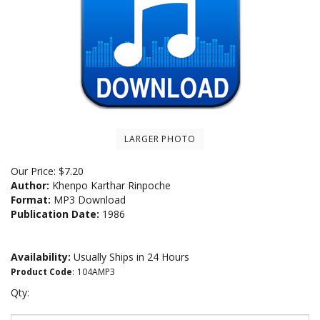
LARGER PHOTO
Our Price:
$
7.20
Author:
Khenpo Karthar Rinpoche
Format:
MP3 Download
Publication Date:
1986
Availability:
Usually Ships in 24 Hours
Product Code
:
104AMP3
Qty: