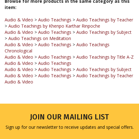
Audio & Video
>
Audio Teachings
>
Audio Teachings by Teacher
>
Audio Teachings by Khenpo Karthar Rinpoche
Audio & Video
>
Audio Teachings
>
Audio Teachings by Subject
>
Audio Teachings on Meditation
Audio & Video
>
Audio Teachings
>
Audio Teachings
Chronological
Audio & Video
>
Audio Teachings
>
Audio Teachings by Title A-Z
Audio & Video
>
Audio Teachings
Audio & Video
>
Audio Teachings
>
Audio Teachings by Subject
Audio & Video
>
Audio Teachings
>
Audio Teachings by Teacher
Audio & Video
JOIN OUR MAILING LIST
Sign up for our newsletter to receive updates and special offers.
Email
Address