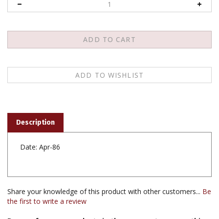
Description
Date: Apr-86
Share your knowledge of this product with other customers...
Be
the first to write a review
Browse for more products in the same category as this
item: