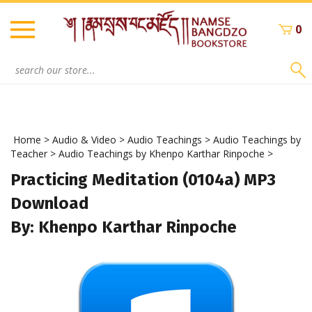
Skip
to
0
content
Search
site:
Home
>
Audio & Video
>
Audio Teachings
>
Audio Teachings by
Teacher
>
Audio Teachings by Khenpo Karthar Rinpoche
>
Practicing Meditation (0104a) MP3
Download
By: Khenpo Karthar Rinpoche