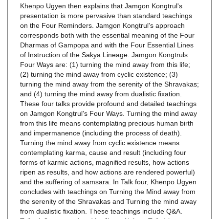
on the Four Reminders. Jamgon Kongtrul's approach
corresponds both with the essential meaning of the Four
Dharmas of Gampopa and with the Four Essential Lines
of Instruction of the Sakya Lineage. Jamgon Kongtruls
Four Ways are: (1) turning the mind away from this life;
(2) turning the mind away from cyclic existence; (3)
turning the mind away from the serenity of the Shravakas;
and (4) turning the mind away from dualistic fixation.
These four talks provide profound and detailed teachings
on Jamgon Kongtrul's Four Ways. Turning the mind away
from this life means contemplating precious human birth
and impermanence (including the process of death).
Turning the mind away from cyclic existence means
contemplating karma, cause and result (including four
forms of karmic actions, magnified results, how actions
ripen as results, and how actions are rendered powerful)
and the suffering of samsara. In Talk four, Khenpo Ugyen
concludes with teachings on Turning the Mind away from
the serenity of the Shravakas and Turning the mind away
from dualistic fixation. These teachings include Q&A.
Talks 1-3 are translated by Jigme Nyima. Talk 4 is
translated by Michele Martin. Four talks on four DVDs.