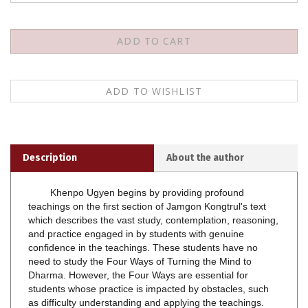
Description
About the author
Khenpo Ugyen begins by providing profound
teachings on the first section of Jamgon Kongtrul's text
which describes the vast study, contemplation, reasoning,
and practice engaged in by students with genuine
confidence in the teachings. These students have no
need to study the Four Ways of Turning the Mind to
Dharma. However, the Four Ways are essential for
students whose practice is impacted by obstacles, such
as difficulty understanding and applying the teachings.
Khenpo Ugyen then explains that Jamgon Kongtrul's
presentation is more pervasive than standard teachings