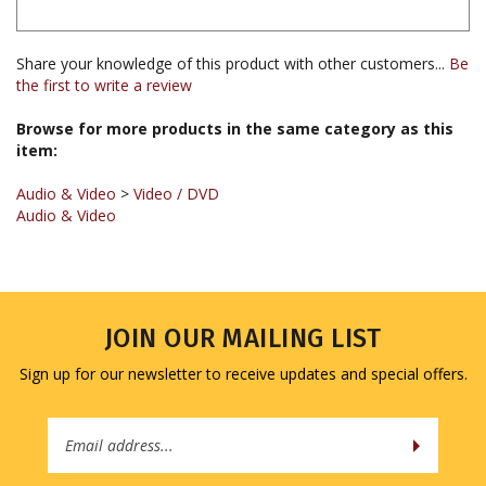
Share your knowledge of this product with other customers...
Be
the first to write a review
Browse for more products in the same category as this
item:
Audio & Video
>
Video / DVD
Audio & Video
JOIN OUR MAILING LIST
Sign up for our newsletter to receive updates and special offers.
Email
Address