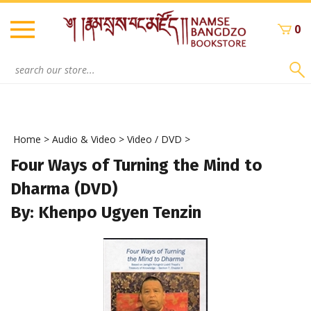
Skip
to
0
content
Search
site:
Home
>
Audio & Video
>
Video / DVD
>
Four Ways of Turning the Mind to
Dharma (DVD)
By: Khenpo Ugyen Tenzin