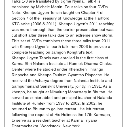
Note: Khenpo Ugyen Tenzin taught on Chapter 4 of
Section 7 of the Treasury of Knowledge at the Hartford
KTC twice (2006 & 2011). Khenpo Ugyen's 2011 teaching
was more thorough than the earlier presentation but was
cut short after three talks due to an extreme snow storm.
This set of DVDs combines these three talks from 2011
with Khenpo Ugyen's fourth talk from 2006 to provide a
complete teaching on Jamgon Kongtrul's text.
Khenpo Ugyen Tenzin was enrolled in the first class of
Karma Shri Nalanda Institute at Rumtek Dharma Chakra
Center where he studied under Khenchen Thrangu
Rinpoche and Khenpo Tsultrim Gyamtso Rinpoche. He
received the Acharya degree from Nalanda Institute and
Sampumanand Sanskrit University, jointly, in 1991. As a
khenpo, he taught at Nimalung Monastery in Bhutan. He
served as senior abbot and principal teacher at Nalanda
Institute at Rumtek from 1997 to 2002. In 2002, he
returned to Bhutan to go into retreat . He left retreat,
following the request of His Holiness the 17th Karmapa,
to serve as a resident teacher at Karma Triyana
Dharmachakra, Woodstock, New York.
Translation was provided by Jigme Nyima. Jigme has