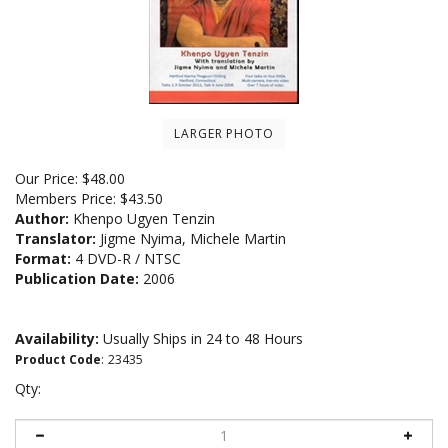
LARGER PHOTO
Our Price:
$
48.00
Members Price:
$43.50
Author:
Khenpo Ugyen Tenzin
Translator:
Jigme Nyima, Michele Martin
Format:
4 DVD-R / NTSC
Publication Date:
2006
Availability:
Usually Ships in 24 to 48 Hours
Product Code
:
23435
Qty: