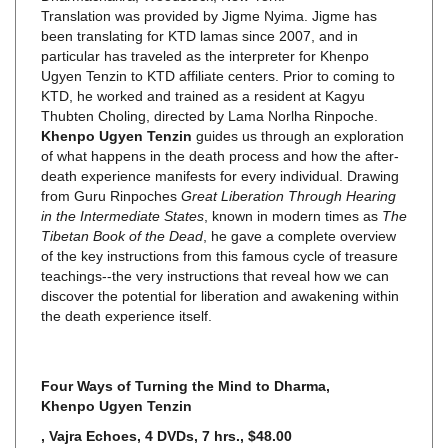
been translating for KTD lamas since 2007, and in
particular has traveled as the interpreter for Khenpo
Ugyen Tenzin to KTD affiliate centers. Prior to coming to
KTD, he worked and trained as a resident at Kagyu
Thubten Choling, directed by Lama Norlha Rinpoche.
Khenpo Ugyen Tenzin
guides us through an exploration
of what happens in the death process and how the after-
death experience manifests for every individual. Drawing
from Guru Rinpoches
Great Liberation Through Hearing
in the Intermediate States
, known in modern times as
The
Tibetan Book of the Dead
, he gave a complete overview
of the key instructions from this famous cycle of treasure
teachings--the very instructions that reveal how we can
discover the potential for liberation and awakening within
the death experience itself.
Four Ways of Turning the Mind to Dharma
,
Khenpo Ugyen Tenzin
, Vajra Echoes, 4 DVDs, 7 hrs., $48.00