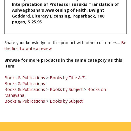
Ashvaghosha's Awakening of Faith, Dwight
Goddard, Literary Licensing, Paperback, 100
pages, $ 25.95
Share your knowledge of this product with other customers...
Be
the first to write a review
Browse for more products in the same category as this
item:
Books & Publications
>
Books by Title A-Z
Books & Publications
Books & Publications
>
Books by Subject
>
Books on
Mahayana
Books & Publications
>
Books by Subject
JOIN OUR MAILING LIST