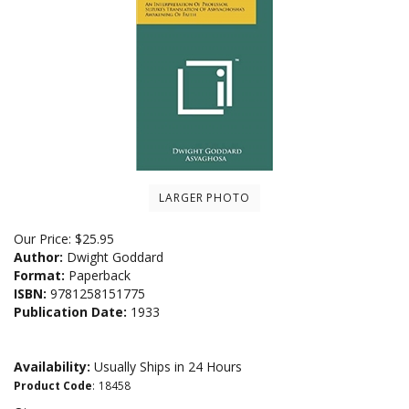
LARGER PHOTO
Our Price:
$
25.95
Author:
Dwight Goddard
Format:
Paperback
ISBN:
9781258151775
Publication Date:
1933
Availability:
Usually Ships in 24 Hours
Product Code
:
18458