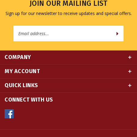
Sign up for our newsletter to receive updates and special offers.
Email
Address
COMPANY
MY ACCOUNT
QUICK LINKS
CONNECT WITH US
© Copyright
2026
Namse Bangdzo Bookstore.