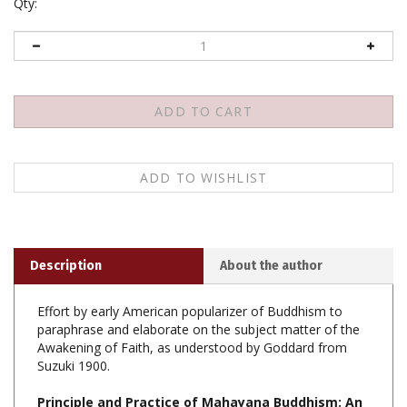
Qty:
Description
About the author
Effort by early American popularizer of Buddhism to
paraphrase and elaborate on the subject matter of the
Awakening of Faith, as understood by Goddard from
Suzuki 1900.
Principle and Practice of Mahayana Buddhism: An
Interpretation of Professor Suzukis Translation of