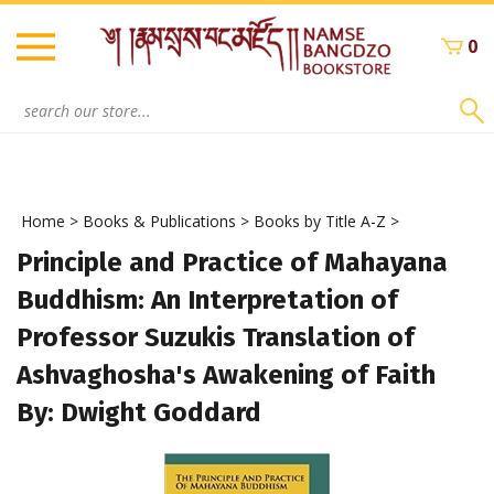
Skip
to
0
content
Search
site:
Home
>
Books & Publications
>
Books by Title A-Z
>
Principle and Practice of Mahayana
Buddhism: An Interpretation of
Professor Suzukis Translation of
Ashvaghosha's Awakening of Faith
By: Dwight Goddard