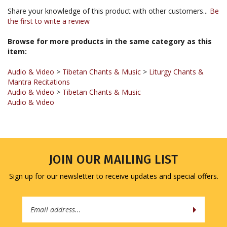
the first to write a review
Browse for more products in the same category as this
item:
Audio & Video
>
Tibetan Chants & Music
>
Liturgy Chants &
Mantra Recitations
Audio & Video
>
Tibetan Chants & Music
Audio & Video
JOIN OUR MAILING LIST
Sign up for our newsletter to receive updates and special offers.
Email
Address