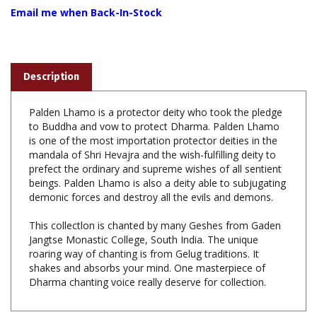
Description
Palden Lhamo is a protector deity who took the pledge
to Buddha and vow to protect Dharma. Palden Lhamo
is one of the most importation protector deities in the
mandala of Shri Hevajra and the wish-fulfilling deity to
prefect the ordinary and supreme wishes of all sentient
beings. Palden Lhamo is also a deity able to subjugating
demonic forces and destroy all the evils and demons.
This collectlon is chanted by many Geshes from Gaden
Jangtse Monastic College, South India. The unique
roaring way of chanting is from Gelug traditions. It
shakes and absorbs your mind. One masterpiece of
Dharma chanting voice really deserve for collection.
Share your knowledge of this product with other customers...
Be