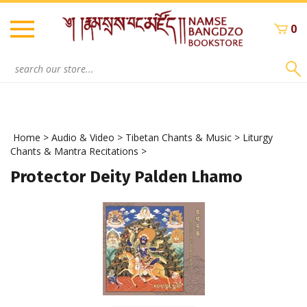
Skip
to
0
content
Search
site:
Home
>
Audio & Video
>
Tibetan Chants & Music
>
Liturgy
Chants & Mantra Recitations
>
Protector Deity Palden Lhamo