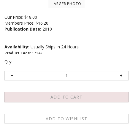
LARGER PHOTO
Our Price:
$
18.00
Members Price:
$16.20
Publication Date:
2010
Availability:
Usually Ships in 24 Hours
Product Code
:
17142
Qty:
Email me when Back-In-Stock