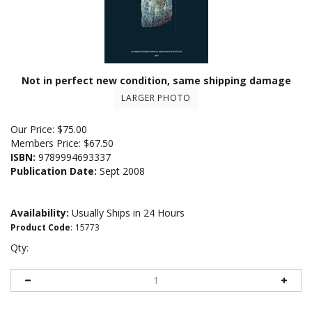
Not in perfect new condition, same shipping damage
LARGER PHOTO
Our Price:
$
75.00
Members Price:
$67.50
ISBN:
9789994693337
Publication Date:
Sept 2008
Availability:
Usually Ships in 24 Hours
Product Code
:
15773
Qty: