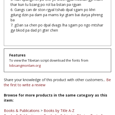
6. Gangs can dir ston rgyal tshab dpal sgam po khri
gdung dzin pa dam pa rnams kyi gtam bai durya phreng
ba
7. gDan sa chen po dpal dvags lha sgam po ngo mtshar
gyi bkod pa dad p'i gter chen
Features
To view the Tibetan script download the fonts from
lobsangmonlam.org
Share your knowledge of this product with other customers...
Be
the first to write a review
Browse for more products in the same category as this
item:
Books & Publications
>
Books by Title A-Z
Books & Publications
>
Books by Subject
>
Tibetan Texts &
Books