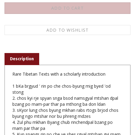
Description
Rare Tibetan Texts with a scholarly introduction
1 bKa brgyud ' rin po che chos-byung mig byed 'od
stong
2. chos kyi rje spyan snga bsod namsgyal mtshan dpal
bzang po rnam-par thar pa mthong ba don ldan
3. sKyor lung chos byung mkhan rabs rtogs brjod chos
byung ngo mtshar nor bu phreng mdzes
4. Zul phu mkhan Byang chub rinchendpal bzang po
rnam par thar pa
5. Kun spangs rin po che ye shes rgyal mtshan gyi rnam
thar kun tu bzang po rol ba bstan pa rgyan