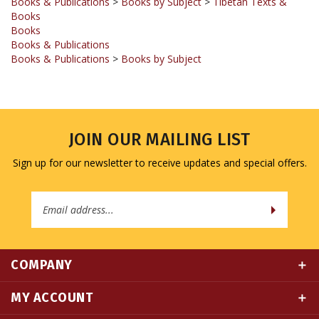
Books
Books & Publications
Books & Publications
>
Books by Subject
JOIN OUR MAILING LIST
Sign up for our newsletter to receive updates and special offers.
Email
Address
COMPANY
MY ACCOUNT
QUICK LINKS