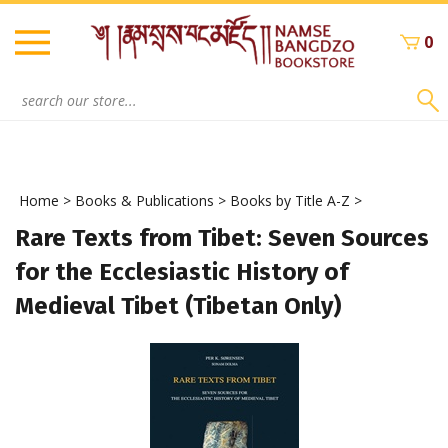
Skip
to
0
content
Search
site:
Home
>
Books & Publications
>
Books by Title A-Z
>
Rare Texts from Tibet: Seven Sources
for the Ecclesiastic History of
Medieval Tibet (Tibetan Only)