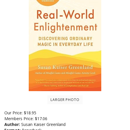
LARGER PHOTO
Our Price:
$
18.95
Members Price:
$17.06
Author:
Susan Kaiser Greenland