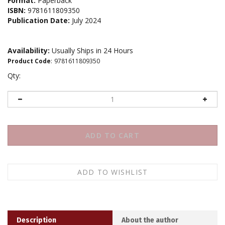
Format:
Paperback
ISBN:
9781611809350
Publication Date:
July 2024
Availability:
Usually Ships in 24 Hours
Product Code
:
9781611809350
Qty:
Description
About the author