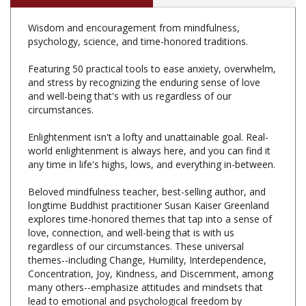
Wisdom and encouragement from mindfulness,
psychology, science, and time-honored traditions.
Featuring 50 practical tools to ease anxiety, overwhelm,
and stress by recognizing the enduring sense of love
and well-being that's with us regardless of our
circumstances.
Enlightenment isn't a lofty and unattainable goal. Real-
world enlightenment is always here, and you can find it
any time in life's highs, lows, and everything in-between.
Beloved mindfulness teacher, best-selling author, and
longtime Buddhist practitioner Susan Kaiser Greenland
explores time-honored themes that tap into a sense of
love, connection, and well-being that is with us
regardless of our circumstances. These universal
themes--including Change, Humility, Interdependence,
Concentration, Joy, Kindness, and Discernment, among
many others--emphasize attitudes and mindsets that
lead to emotional and psychological freedom by
lessening our reactivity, broadening our perspectives,