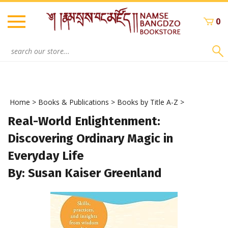
Skip
to
0
content
Search
site:
Home
>
Books & Publications
>
Books by Title A-Z
>
Real-World Enlightenment:
Discovering Ordinary Magic in
Everyday Life
By: Susan Kaiser Greenland