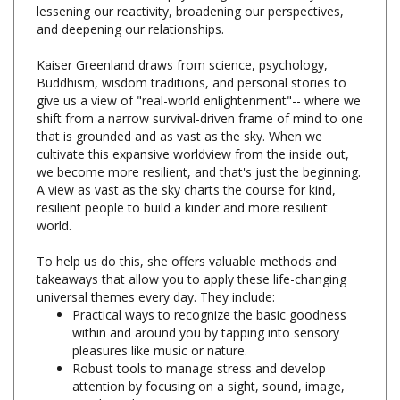
and deepening our relationships.
Kaiser Greenland draws from science, psychology,
Buddhism, wisdom traditions, and personal stories to
give us a view of "real-world enlightenment"-- where we
shift from a narrow survival-driven frame of mind to one
that is grounded and as vast as the sky. When we
cultivate this expansive worldview from the inside out,
we become more resilient, and that's just the beginning.
A view as vast as the sky charts the course for kind,
resilient people to build a kinder and more resilient
world.
To help us do this, she offers valuable methods and
takeaways that allow you to apply these life-changing
universal themes every day. They include:
Practical ways to recognize the basic goodness
within and around you by tapping into sensory
pleasures like music or nature.
Robust tools to manage stress and develop
attention by focusing on a sight, sound, image,
word, or phrase.
Catchy slogans that promote emotional balance