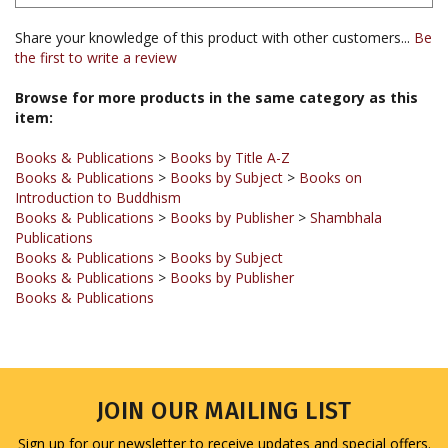
Share your knowledge of this product with other customers...
Be
the first to write a review
Browse for more products in the same category as this
item:
Books & Publications
>
Books by Title A-Z
Books & Publications
>
Books by Subject
>
Books on
Introduction to Buddhism
Books & Publications
>
Books by Publisher
>
Shambhala
Publications
Books & Publications
>
Books by Subject
Books & Publications
>
Books by Publisher
Books & Publications
JOIN OUR MAILING LIST
Sign up for our newsletter to receive updates and special offers.