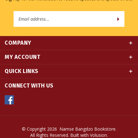
Email
Address
COMPANY
MY ACCOUNT
QUICK LINKS
CONNECT WITH US
© Copyright
2026
Namse Bangdzo Bookstore.
All Rights Reserved. Built with Volusion.