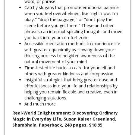
when you feel overwhelmed, like "right now, I'm
okay," "drop the baggage," or "don't play the
scene before you get there." These and other
phrases can interrupt spiraling thoughts and move
you back into your comfort zone.
Accessible meditation methods to experience life
with greater equanimity by slowing down your
thinking process to heighten awareness of the
natural movement of your mind.
Time-tested life hacks to care for yourself and
others with greater kindness and compassion.
Insightful strategies that bring greater ease and
effortlessness into your life and relationships by
helping you remain flexible and creative, even in
challenging situations.
And much more.
Real-World Enlightenment: Discovering Ordinary
Magic in Everyday Life, Susan Kaiser Greenland,
Shambhala, Paperback, 240 pages, $18.95