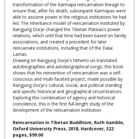
ensure that, after his death, subsequent Karmapas were
able to assume power in the religious institutions he had
led. The inheritance model of reincarnation instituted by
Rangjung Dorje changed the Tibetan Plateau's power
relations, which until that time had been based on family
associations, and created a precedent for later
reincarnate institutions, including that of the Dalai
Lamas.
Drawing on Rangjung Dorje's hitherto un-translated
autobiographies and autobiographical songs, this book
shows that his reinvention of reincarnation was a self-
conscious and multi-faceted project, made possible by
Rangjung Dorje's cultural, social, and political standing
and specific historical and geographical circumstances.
Exploring this combination of agency and historical
coincidence, this is the first full-length study of the
development of the reincarnation institution.
Reincarnation in Tibetan Buddhism, Ruth Gamble,
Oxford University Press, 2018, Hardcover, 322
pages, $99.00