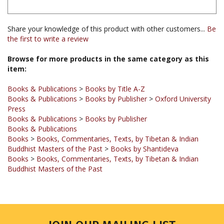
Share your knowledge of this product with other customers...
Be
the first to write a review
Browse for more products in the same category as this
item:
Books & Publications
>
Books by Title A-Z
Books & Publications
>
Books by Publisher
>
Oxford University
Press
Books & Publications
>
Books by Publisher
Books & Publications
Books
>
Books, Commentaries, Texts, by Tibetan & Indian
Buddhist Masters of the Past
>
Books by Shantideva
Books
>
Books, Commentaries, Texts, by Tibetan & Indian
Buddhist Masters of the Past
JOIN OUR MAILING LIST