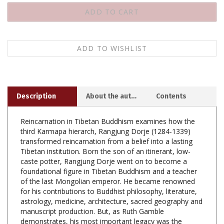
Description
About the author
Contents
Reincarnation in Tibetan Buddhism examines how the
third Karmapa hierarch, Rangjung Dorje (1284-1339)
transformed reincarnation from a belief into a lasting
Tibetan institution. Born the son of an itinerant, low-
caste potter, Rangjung Dorje went on to become a
foundational figure in Tibetan Buddhism and a teacher
of the last Mongolian emperor. He became renowned
for his contributions to Buddhist philosophy, literature,
astrology, medicine, architecture, sacred geography and
manuscript production. But, as Ruth Gamble
demonstrates, his most important legacy was the
transformation of the Karmapa reincarnation lineage to