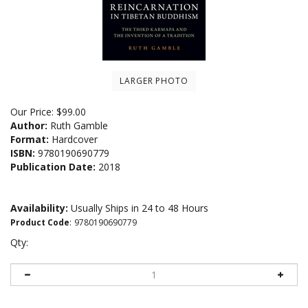
LARGER PHOTO
Our Price:
$
99.00
Author:
Ruth Gamble
Format:
Hardcover
ISBN:
9780190690779
Publication Date:
2018
Availability:
Usually Ships in 24 to 48 Hours
Product Code
:
9780190690779
Qty: