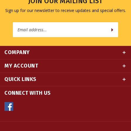
Sign up for our newsletter to receive updates and special offers.
Email
Address
COMPANY
MY ACCOUNT
QUICK LINKS
CONNECT WITH US
© Copyright
2026
Namse Bangdzo Bookstore.
All Rights Reserved. Built with Volusion.