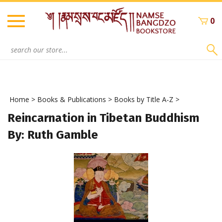
Skip
to
0
content
Search
site:
Home
>
Books & Publications
>
Books by Title A-Z
>
Reincarnation in Tibetan Buddhism
By: Ruth Gamble