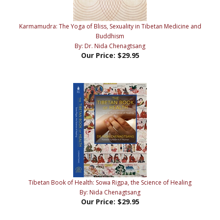
Karmamudra: The Yoga of Bliss, Sexuality in Tibetan Medicine and
Buddhism
By: Dr. Nida Chenagtsang
Our Price:
$29.95
Tibetan Book of Health: Sowa Rigpa, the Science of Healing
By: Nida Chenagtsang
Our Price:
$29.95