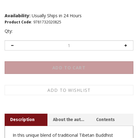
Availability:
Usually Ships in 24 Hours
Product Code
:
9781732020825
Qty:
Description
About the author
Contents
In this unique blend of traditional Tibetan Buddhist
teachings with contemporary Western thought, Anam
Thubten offers readers down-to-earth guidance for