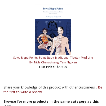
Sowa Rigpa Points: Point Study Traditional Tibetan Medicine
By: Nida Chenagtsang, Tam Nguyen
Our Price:
$59.95
Share your knowledge of this product with other customers...
Be
the first to write a review
Browse for more products in the same category as this
item: