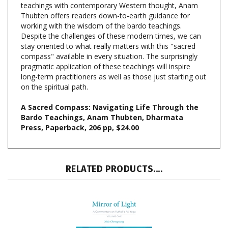
working with the wisdom of the bardo teachings.
Despite the challenges of these modern times, we can
stay oriented to what really matters with this "sacred
compass" available in every situation. The surprisingly
pragmatic application of these teachings will inspire
long-term practitioners as well as those just starting out
on the spiritual path.
A Sacred Compass: Navigating Life Through the
Bardo Teachings, Anam Thubten, Dharmata
Press, Paperback, 206 pp, $24.00
RELATED PRODUCTS....