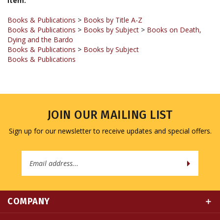
Books & Publications
>
Books by Title A-Z
Books & Publications
>
Books by Subject
>
Books on Death,
Dying and the Bardo
Books & Publications
>
Books by Subject
Books & Publications
JOIN OUR MAILING LIST
Sign up for our newsletter to receive updates and special offers.
Email
Address
COMPANY
MY ACCOUNT