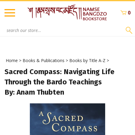
Skip
to
0
content
Search
site:
Home
>
Books & Publications
>
Books by Title A-Z
>
Sacred Compass: Navigating Life
Through the Bardo Teachings
By: Anam Thubten