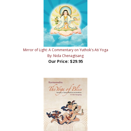
Mirror of Light: A Commentary on Yuthok's Ati Yoga
By: Nida Chenagtsang
Our Price:
$29.95