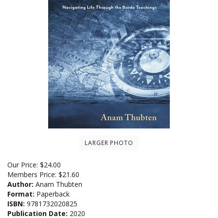
LARGER PHOTO
Our Price:
$
24.00
Members Price:
$21.60
Author:
Anam Thubten
Format:
Paperback
ISBN:
9781732020825
Publication Date:
2020