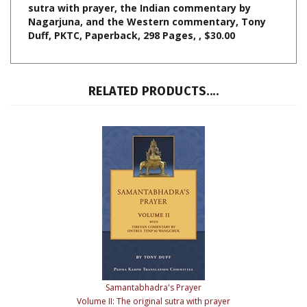
Duff, PKTC, Paperback, 298 Pages, , $30.00
RELATED PRODUCTS....
Samantabhadra's Prayer
Volume II: The original sutra with prayer
Tibetan Commentary by Ontrul Tenpa'i Wangchuk
Our Price:
$25.00