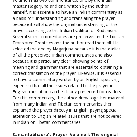
himself. It is essential to have an Indian commentary as
a basis for understanding and translating the prayer
because it will show the original understanding of the
prayer according to the Indian tradition of Buddhism.
Several such commentaries are preserved in the Tibetan
Translated Treatises and the author read them all. He
selected the one by Nagarjuna because it is the earliest
of all the preserved Indian commentaries and also
because it is particularly clear, showing points of
meaning and grammar that are essential to obtaining a
correct translation of the prayer. Likewise, it is essential
to have a commentary written by an English-speaking
expert so that all the issues related to the prayer in
English translation can be clearly presented for readers.
For this commentary, the author drew together material
from many Indian and Tibetan commentaries then
explained the prayer directly in English, paying special
attention to English-related issues that are not covered
in Indian or Tibetan commentaries.
Samantabhadra's Prayer: Volume I: The original
sutra with prayer, the Indian commentary by
Nagarjuna, and the Western commentary, Tony