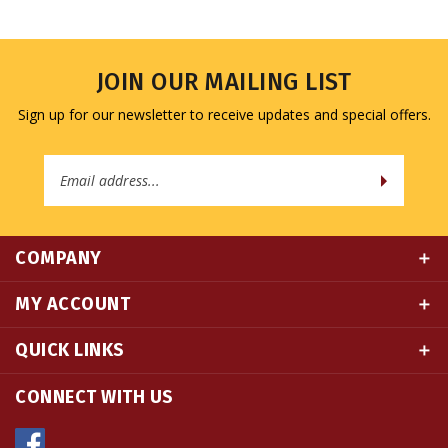
JOIN OUR MAILING LIST
Sign up for our newsletter to receive updates and special offers.
Email
Address
COMPANY
MY ACCOUNT
QUICK LINKS
CONNECT WITH US