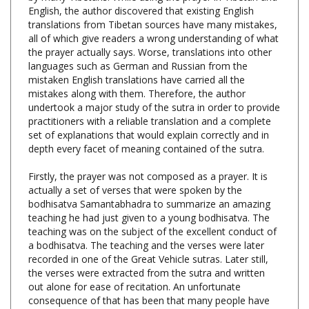
translations from Tibetan sources have many mistakes,
all of which give readers a wrong understanding of what
the prayer actually says. Worse, translations into other
languages such as German and Russian from the
mistaken English translations have carried all the
mistakes along with them. Therefore, the author
undertook a major study of the sutra in order to provide
practitioners with a reliable translation and a complete
set of explanations that would explain correctly and in
depth every facet of meaning contained of the sutra.
Firstly, the prayer was not composed as a prayer. It is
actually a set of verses that were spoken by the
bodhisatva Samantabhadra to summarize an amazing
teaching he had just given to a young bodhisatva. The
teaching was on the subject of the excellent conduct of
a bodhisatva. The teaching and the verses were later
recorded in one of the Great Vehicle sutras. Later still,
the verses were extracted from the sutra and written
out alone for ease of recitation. An unfortunate
consequence of that has been that many people have
mistakenly thought that the verses actually were
composed as a discrete prayer, and so have lost the all-