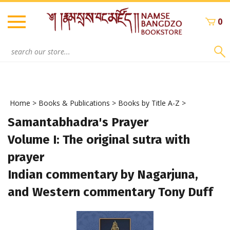
Skip
to
0
content
Search
site:
Home
>
Books & Publications
>
Books by Title A-Z
>
Samantabhadra's Prayer
Volume I: The original sutra with
prayer
Indian commentary by Nagarjuna,
and Western commentary Tony Duff