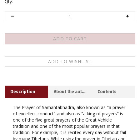
Qty:
Description
About the author
Contents
The Prayer of Samantabhadra, also known as "a prayer
of excellent conduct" and also as "a king of prayers" is
one of the five great prayers of the Great Vehicle
tradition and one of the most popular prayers in that
tradition. For example, it is recited every day without fail
by many Tibetans. While using the prayer in Tibetan and
English, the author discovered that existing English