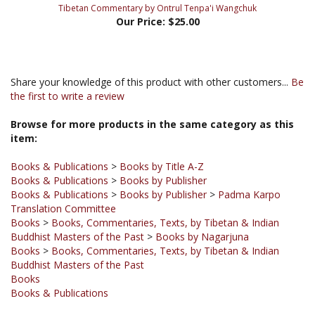
Share your knowledge of this product with other customers...
Be
the first to write a review
Browse for more products in the same category as this
item:
Books & Publications
>
Books by Title A-Z
Books & Publications
>
Books by Publisher
Books & Publications
>
Books by Publisher
>
Padma Karpo
Translation Committee
Books
>
Books, Commentaries, Texts, by Tibetan & Indian
Buddhist Masters of the Past
>
Books by Nagarjuna
Books
>
Books, Commentaries, Texts, by Tibetan & Indian
Buddhist Masters of the Past
Books
Books & Publications