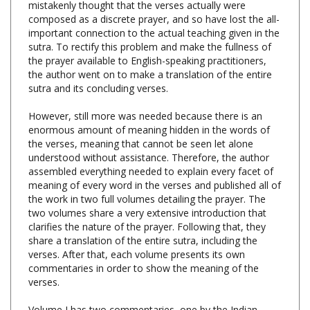
important connection to the actual teaching given in the
sutra. To rectify this problem and make the fullness of
the prayer available to English-speaking practitioners,
the author went on to make a translation of the entire
sutra and its concluding verses.
However, still more was needed because there is an
enormous amount of meaning hidden in the words of
the verses, meaning that cannot be seen let alone
understood without assistance. Therefore, the author
assembled everything needed to explain every facet of
meaning of every word in the verses and published all of
the work in two full volumes detailing the prayer. The
two volumes share a very extensive introduction that
clarifies the nature of the prayer. Following that, they
share a translation of the entire sutra, including the
verses. After that, each volume presents its own
commentaries in order to show the meaning of the
verses.
Volume I has two commentaries, one by the Indian
master Nagarjuna and one written by the author