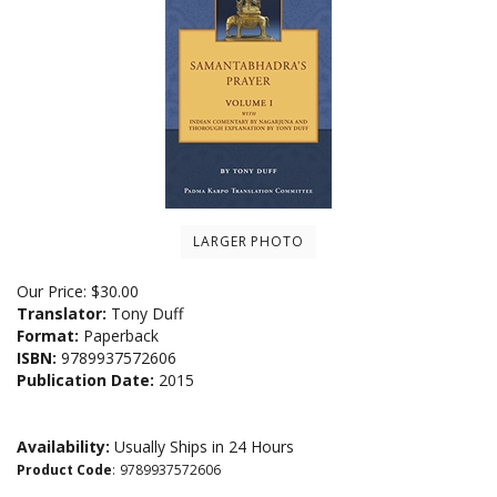
LARGER PHOTO
Our Price:
$
30.00
Translator:
Tony Duff
Format:
Paperback
ISBN:
9789937572606
Publication Date:
2015
Availability:
Usually Ships in 24 Hours
Product Code
:
9789937572606