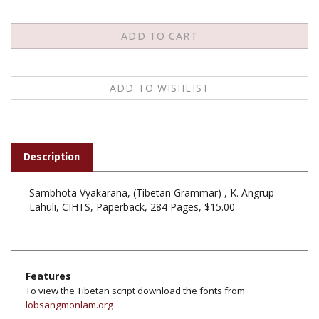
Description
Sambhota Vyakarana, (Tibetan Grammar) , K. Angrup
Lahuli, CIHTS, Paperback, 284 Pages, $15.00
Features
To view the Tibetan script download the fonts from
lobsangmonlam.org