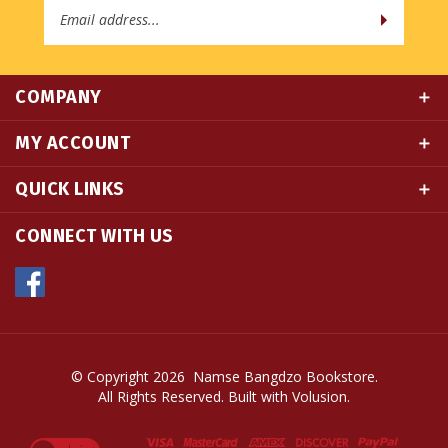
COMPANY
MY ACCOUNT
QUICK LINKS
CONNECT WITH US
© Copyright
2026
Namse Bangdzo Bookstore.
All Rights Reserved. Built with Volusion.