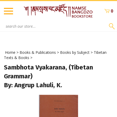
Skip
to
0
content
Search
site:
Home
>
Books & Publications
>
Books by Subject
>
Tibetan
Texts & Books
>
Sambhota Vyakarana, (Tibetan
Grammar)
By: Angrup Lahuli, K.