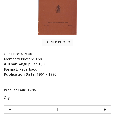
LARGER PHOTO
Our Price:
$
15.00
Members Price:
$13.50
Author:
Angrup Lahuli, K.
Format:
Paperback
Publication Date:
1961 / 1996
Product Code
:
17882
Qty: