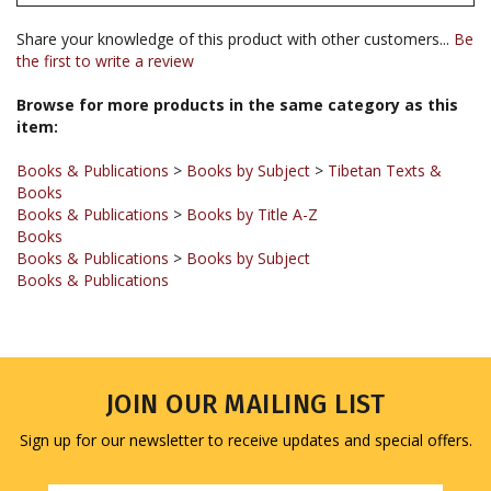
Share your knowledge of this product with other customers...
Be
the first to write a review
Browse for more products in the same category as this
item:
Books & Publications
>
Books by Subject
>
Tibetan Texts &
Books
Books & Publications
>
Books by Title A-Z
Books
Books & Publications
>
Books by Subject
Books & Publications
JOIN OUR MAILING LIST
Sign up for our newsletter to receive updates and special offers.
Email
Address