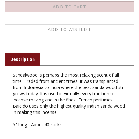
Description
Sandalwood is perhaps the most relaxing scent of all
time. Traded from ancient times, it was transplanted
from Indonesia to India where the best sandalwood still
grows today. It is used in virtually every tradition of
incense making and in the finest French perfumes.
Baieido uses only the highest quality Indian sandalwood
in making this incense.
5" long - About 40 sticks
Share your knowledge of this product with other customers...
Be