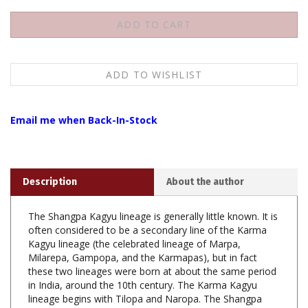
Email me when Back-In-Stock
Description
About the author
The Shangpa Kagyu lineage is generally little known. It is
often considered to be a secondary line of the Karma
Kagyu lineage (the celebrated lineage of Marpa,
Milarepa, Gampopa, and the Karmapas), but in fact
these two lineages were born at about the same period
in India, around the 10th century. The Karma Kagyu
lineage begins with Tilopa and Naropa. The Shangpa
Kagyu lineage begins with the latters sister, the dakini
Niguma, and the dakini Sukhasiddhi. From that time