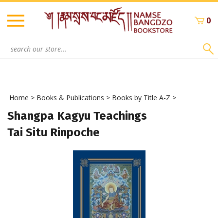
Skip
to
0
content
Search
site:
Home
>
Books & Publications
>
Books by Title A-Z
>
Shangpa Kagyu Teachings
Tai Situ Rinpoche