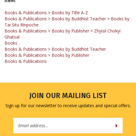
Books & Publications
>
Books by Title A-Z
Books & Publications
>
Books by Buddhist Teacher
>
Books by
Tai Situ Rinpoche
Books & Publications
>
Books by Publisher
>
Zhyisil Chokyi
Ghatsal
Books
Books & Publications
>
Books by Buddhist Teacher
Books & Publications
>
Books by Publisher
Books & Publications
JOIN OUR MAILING LIST
Sign up for our newsletter to receive updates and special offers.
Email
Address