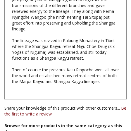
renewed energy to the lineage. They along with Pema
Nyingche Wangpo (the ninth Kenting Tai Situpa) put
great effort into preserving and upholding the Shangpa
lineage.
The lineage was revived in Palpung Monastery in Tibet
where the Shangpa Kagyu retreat Nigu Choe Drug (Six
Yogas of Niguma) was established, and still today
functions as a Shangpa Kagyu retreat.
Then of course the previous Kalu Rinpoche went all over
the world and established many retreat centres of both
the Marpa Kagyu and Shangpa Kagyu lineages.
Share your knowledge of this product with other customers...
Be
the first to write a review
Browse for more products in the same category as this
item: