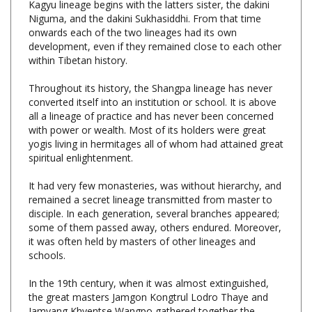
onwards each of the two lineages had its own
development, even if they remained close to each other
within Tibetan history.
Throughout its history, the Shangpa lineage has never
converted itself into an institution or school. It is above
all a lineage of practice and has never been concerned
with power or wealth. Most of its holders were great
yogis living in hermitages all of whom had attained great
spiritual enlightenment.
It had very few monasteries, was without hierarchy, and
remained a secret lineage transmitted from master to
disciple. In each generation, several branches appeared;
some of them passed away, others endured. Moreover,
it was often held by masters of other lineages and
schools.
In the 19th century, when it was almost extinguished,
the great masters Jamgon Kongtrul Lodro Thaye and
Jamyang Khyentse Wangpo gathered together the
transmissions of the different branches and gave