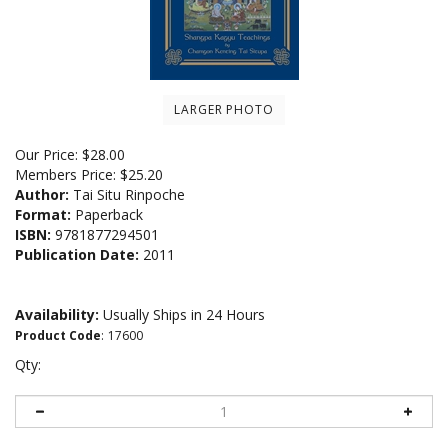
LARGER PHOTO
Our Price:
$
28.00
Members Price:
$25.20
Author:
Tai Situ Rinpoche
Format:
Paperback
ISBN:
9781877294501
Publication Date:
2011
Availability:
Usually Ships in 24 Hours
Product Code
:
17600
Qty: