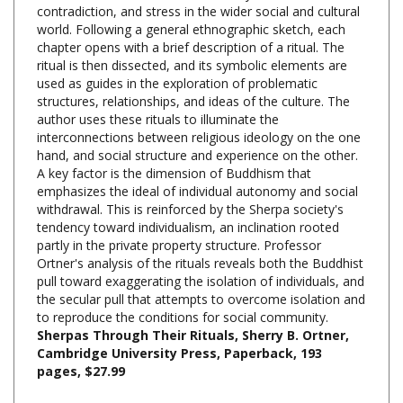
world. Following a general ethnographic sketch, each
chapter opens with a brief description of a ritual. The
ritual is then dissected, and its symbolic elements are
used as guides in the exploration of problematic
structures, relationships, and ideas of the culture. The
author uses these rituals to illuminate the
interconnections between religious ideology on the one
hand, and social structure and experience on the other.
A key factor is the dimension of Buddhism that
emphasizes the ideal of individual autonomy and social
withdrawal. This is reinforced by the Sherpa society's
tendency toward individualism, an inclination rooted
partly in the private property structure. Professor
Ortner's analysis of the rituals reveals both the Buddhist
pull toward exaggerating the isolation of individuals, and
the secular pull that attempts to overcome isolation and
to reproduce the conditions for social community.
Sherpas Through Their Rituals, Sherry B. Ortner,
Cambridge University Press, Paperback, 193
pages, $27.99