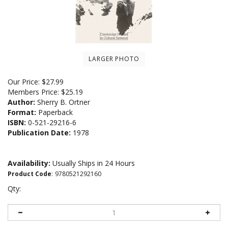
LARGER PHOTO
Our Price:
$
27.99
Members Price:
$25.19
Author:
Sherry B. Ortner
Format:
Paperback
ISBN:
0-521-29216-6
Publication Date:
1978
Availability:
Usually Ships in 24 Hours
Product Code
:
9780521292160
Qty: