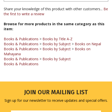
Share your knowledge of this product with other customers...
Be
the first to write a review
Browse for more products in the same category as this
item:
Books & Publications
>
Books by Title A-Z
Books & Publications
>
Books by Subject
>
Books on Nepal
Books & Publications
>
Books by Subject
>
Books on
Mahayana
Books & Publications
>
Books by Subject
Books & Publications
JOIN OUR MAILING LIST
Sign up for our newsletter to receive updates and special offers.
Email
Address