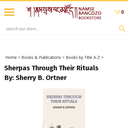
Skip
to
0
content
Search
site:
Home
>
Books & Publications
>
Books by Title A-Z
>
Sherpas Through Their Rituals
By: Sherry B. Ortner