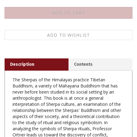
Description
Contents
The Sherpas of the Himalayas practice Tibetan
Buddhism, a variety of Mahayana Buddhism that has
never before been studied in its social setting by an
anthropologist. This book is at once a general
interpretation of Sherpa culture, an examination of the
relationship between the Sherpas' Buddhism and other
aspects of their society, and a theoretical contribution
to the study of ritual and religious symbolism. In
analyzing the symbols of Sherpa rituals, Professor
Ortner leads us toward the discovery of conflict,
contradiction, and stress in the wider social and cultural