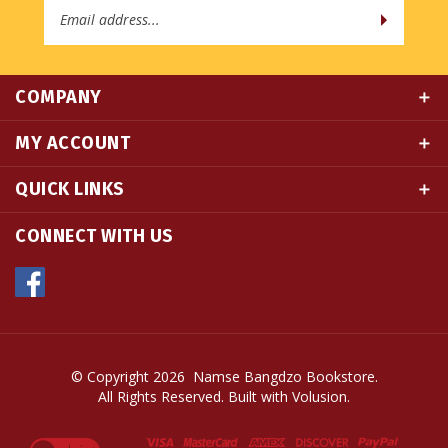
COMPANY
MY ACCOUNT
QUICK LINKS
CONNECT WITH US
© Copyright
2026
Namse Bangdzo Bookstore.
All Rights Reserved. Built with Volusion.