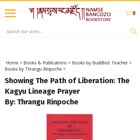
Skip
to
0
content
Search
site:
Home
>
Books & Publications
>
Books by Buddhist Teacher
>
Books by Thrangu Rinpoche
>
Showing The Path of Liberation: The
Kagyu Lineage Prayer
By: Thrangu Rinpoche