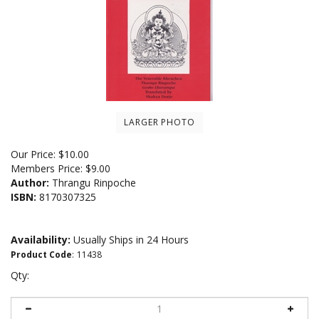
LARGER PHOTO
Our Price:
$
10.00
Members Price:
$9.00
Author:
Thrangu Rinpoche
ISBN:
8170307325
Availability:
Usually Ships in 24 Hours
Product Code
:
11438
Qty: