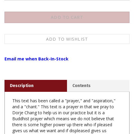
Email me when Back-In-Stock
Description
Contents
This text has been called a "prayer," and "aspiration,"
and a "chant." This text is a prayer in that we pray to
Dorje Chang to help us in our practice but it is a
Buddhist prayer which means we do not believe that
there is some higher power up there who if pleased
gives us what we want and if displeased gives us
nothing. Thrangu Rinpoche has said we should realize
that what we are trying to do is open ourselves up to