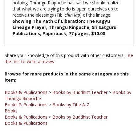
receive the blessings (Tib.
chin lap
) of the lineage.
Showing The Path Of Liberation: The Kagyu
Lineage Prayer, Thrangu Rinpoche, Sri Satguru
Publications, Paperback, 77 pages, $10.00
Share your knowledge of this product with other customers...
Be
the first to write a review
Browse for more products in the same category as this
item:
Books & Publications
>
Books by Buddhist Teacher
>
Books by
Thrangu Rinpoche
Books & Publications
>
Books by Title A-Z
Books
Books & Publications
>
Books by Buddhist Teacher
Books & Publications