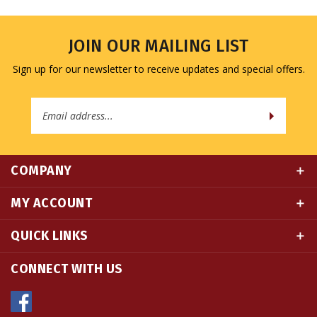
JOIN OUR MAILING LIST
Sign up for our newsletter to receive updates and special offers.
Email
Address
COMPANY
MY ACCOUNT
QUICK LINKS
CONNECT WITH US