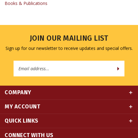
JOIN OUR MAILING LIST
Sign up for our newsletter to receive updates and special offers.
Email
Address
COMPANY
MY ACCOUNT
QUICK LINKS
CONNECT WITH US