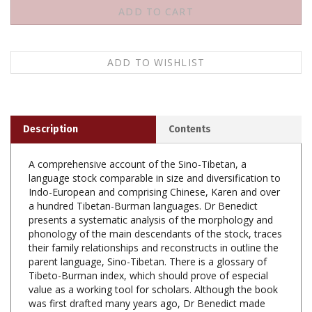
Description
Contents
A comprehensive account of the Sino-Tibetan, a
language stock comparable in size and diversification to
Indo-European and comprising Chinese, Karen and over
a hundred Tibetan-Burman languages. Dr Benedict
presents a systematic analysis of the morphology and
phonology of the main descendants of the stock, traces
their family relationships and reconstructs in outline the
parent language, Sino-Tibetan. There is a glossary of
Tibeto-Burman index, which should prove of especial
value as a working tool for scholars. Although the book
was first drafted many years ago, Dr Benedict made
extensive annotations on the original manuscript and
Professor James A. Matisoff added many notes on