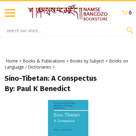
Skip
to
0
content
Search
site:
Home
>
Books & Publications
>
Books by Subject
>
Books on
Language / Dictionaries
>
Sino-Tibetan: A Conspectus
By: Paul K Benedict