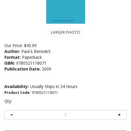
LARGER PHOTO
Our Price:
$
45.99
Author:
Paul k Benedict
Format:
Paperback
ISBN:
9780521118071
Publication Date:
2009
Availability:
Usually Ships in 24 Hours
Product Code
:
9780521118071
Qty: