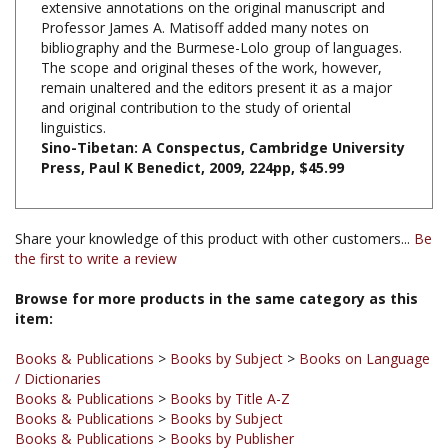
bibliography and the Burmese-Lolo group of languages.
The scope and original theses of the work, however,
remain unaltered and the editors present it as a major
and original contribution to the study of oriental
linguistics.
Sino-Tibetan: A Conspectus, Cambridge University
Press,
Paul K Benedict
, 2009, 224pp, $45.99
Share your knowledge of this product with other customers...
Be
the first to write a review
Browse for more products in the same category as this
item:
Books & Publications
>
Books by Subject
>
Books on Language
/ Dictionaries
Books & Publications
>
Books by Title A-Z
Books & Publications
>
Books by Subject
Books & Publications
>
Books by Publisher
Books & Publications