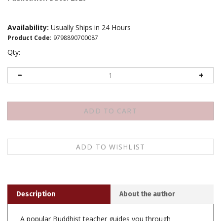
Availability:
Usually Ships in 24 Hours
Product Code
:
9798890700087
Qty:
Description
About the author
A popular Buddhist teacher guides you through
strategies to build and maintain a rock-solid daily