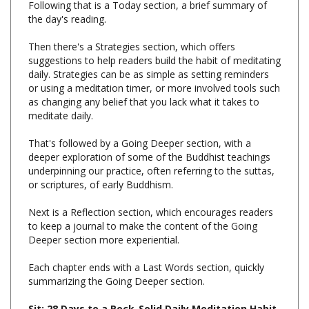
Then there's a Strategies section, which offers
suggestions to help readers build the habit of meditating
daily. Strategies can be as simple as setting reminders
or using a meditation timer, or more involved tools such
as changing any belief that you lack what it takes to
meditate daily.
That's followed by a Going Deeper section, with a
deeper exploration of some of the Buddhist teachings
underpinning our practice, often referring to the suttas,
or scriptures, of early Buddhism.
Next is a Reflection section, which encourages readers
to keep a journal to make the content of the Going
Deeper section more experiential.
Each chapter ends with a Last Words section, quickly
summarizing the Going Deeper section.
Sit: 28 Days to a Rock-Solid Daily Meditation Habit,
Bodhipaksa, Wisdom Publications, Hardcover, 256