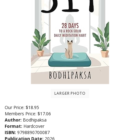
LARGER PHOTO
Our Price:
$
18.95
Members Price:
$17.06
Author:
Bodhipaksa
Format:
Hardcover
ISBN:
9798890700087
Publication Date:
2026