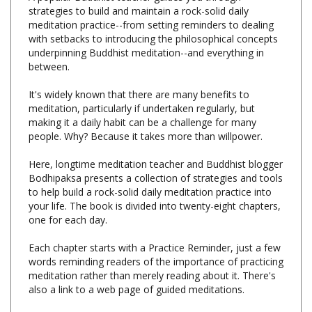
meditation practice--from setting reminders to dealing
with setbacks to introducing the philosophical concepts
underpinning Buddhist meditation--and everything in
between.
It's widely known that there are many benefits to
meditation, particularly if undertaken regularly, but
making it a daily habit can be a challenge for many
people. Why? Because it takes more than willpower.
Here, longtime meditation teacher and Buddhist blogger
Bodhipaksa presents a collection of strategies and tools
to help build a rock-solid daily meditation practice into
your life. The book is divided into twenty-eight chapters,
one for each day.
Each chapter starts with a Practice Reminder, just a few
words reminding readers of the importance of practicing
meditation rather than merely reading about it. There's
also a link to a web page of guided meditations.
Following that is a Today section, a brief summary of
the day's reading.