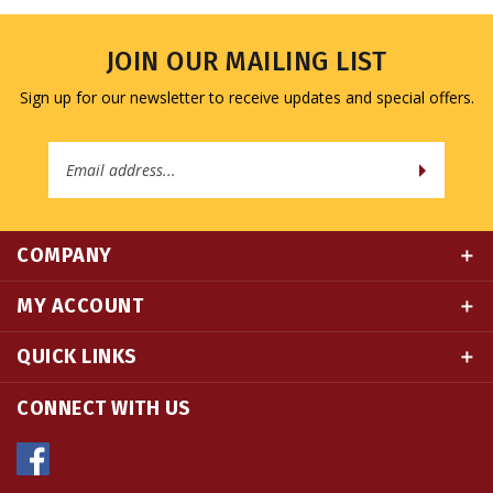
JOIN OUR MAILING LIST
Sign up for our newsletter to receive updates and special offers.
Email
Address
COMPANY
MY ACCOUNT
QUICK LINKS
CONNECT WITH US