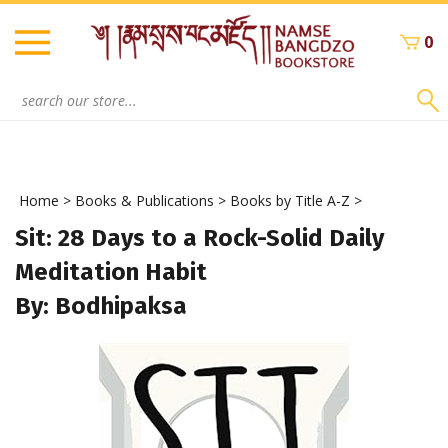
Skip
to
0
content
Search
site:
Home
>
Books & Publications
>
Books by Title A-Z
>
Sit: 28 Days to a Rock-Solid Daily
Meditation Habit
By: Bodhipaksa