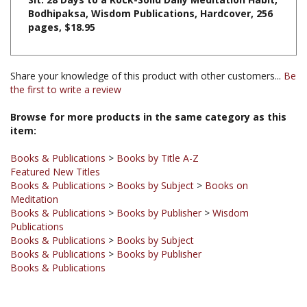
pages, $18.95
Share your knowledge of this product with other customers...
Be
the first to write a review
Browse for more products in the same category as this
item:
Books & Publications
>
Books by Title A-Z
Featured New Titles
Books & Publications
>
Books by Subject
>
Books on
Meditation
Books & Publications
>
Books by Publisher
>
Wisdom
Publications
Books & Publications
>
Books by Subject
Books & Publications
>
Books by Publisher
Books & Publications