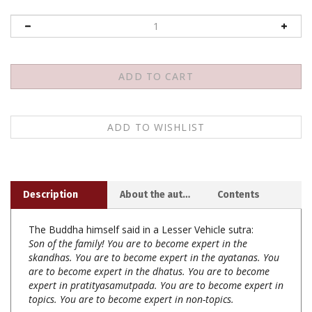
Description
About the author
Contents
The Buddha himself said in a Lesser Vehicle sutra:
Son of the family! You are to become expert in the
skandhas. You are to become expert in the ayatanas. You
are to become expert in the dhatus. You are to become
expert in pratityasamutpada. You are to become expert in
topics. You are to become expert in non-topics.
With these words, the Buddha indicated that there are