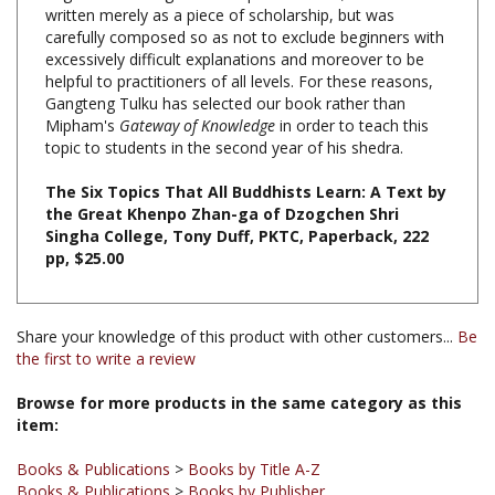
carefully composed so as not to exclude beginners with
excessively difficult explanations and moreover to be
helpful to practitioners of all levels. For these reasons,
Gangteng Tulku has selected our book rather than
Mipham's
Gateway of Knowledge
in order to teach this
topic to students in the second year of his shedra.
The Six Topics That All Buddhists Learn: A Text by
the Great Khenpo Zhan-ga of Dzogchen Shri
Singha College, Tony Duff, PKTC, Paperback, 222
pp, $25.00
Share your knowledge of this product with other customers...
Be
the first to write a review
Browse for more products in the same category as this
item:
Books & Publications
>
Books by Title A-Z
Books & Publications
>
Books by Publisher
Books & Publications
>
Books by Publisher
>
Padma Karpo