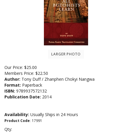
LARGER PHOTO
Our Price:
$
25.00
Members Price:
$22.50
Author:
Tony Duff / Zhanphen Chokyi Nangwa
Format:
Paperback
ISBN:
9789937572132
Publication Date:
2014
Availability:
Usually Ships in 24 Hours
Product Code
:
17991
Qty: