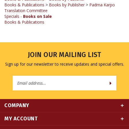
Translation Committee
Specials -
Books on Sale
Books & Publications
JOIN OUR MAILING LIST
Sign up for our newsletter to receive updates and special offers.
Email
Address
COMPANY
MY ACCOUNT
QUICK LINKS