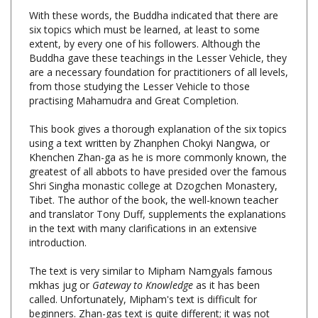
six topics which must be learned, at least to some
extent, by every one of his followers. Although the
Buddha gave these teachings in the Lesser Vehicle, they
are a necessary foundation for practitioners of all levels,
from those studying the Lesser Vehicle to those
practising Mahamudra and Great Completion.
This book gives a thorough explanation of the six topics
using a text written by Zhanphen Chokyi Nangwa, or
Khenchen Zhan-ga as he is more commonly known, the
greatest of all abbots to have presided over the famous
Shri Singha monastic college at Dzogchen Monastery,
Tibet. The author of the book, the well-known teacher
and translator Tony Duff, supplements the explanations
in the text with many clarifications in an extensive
introduction.
The text is very similar to Mipham Namgyals famous
mkhas jug or
Gateway to Knowledge
as it has been
called. Unfortunately, Mipham's text is difficult for
beginners. Zhan-gas text is quite different; it was not
written merely as a piece of scholarship, but was