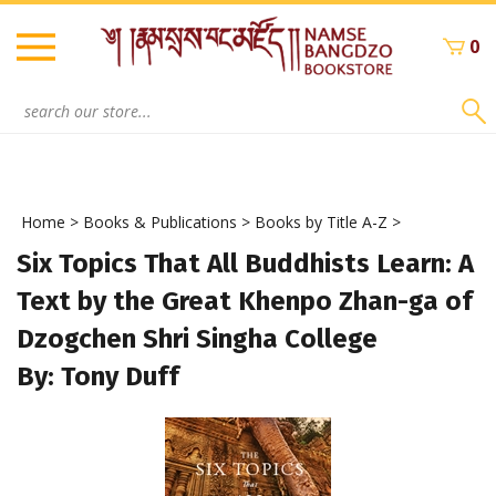
Skip
to
0
content
Search
site:
Home
>
Books & Publications
>
Books by Title A-Z
>
Six Topics That All Buddhists Learn: A
Text by the Great Khenpo Zhan-ga of
Dzogchen Shri Singha College
By: Tony Duff