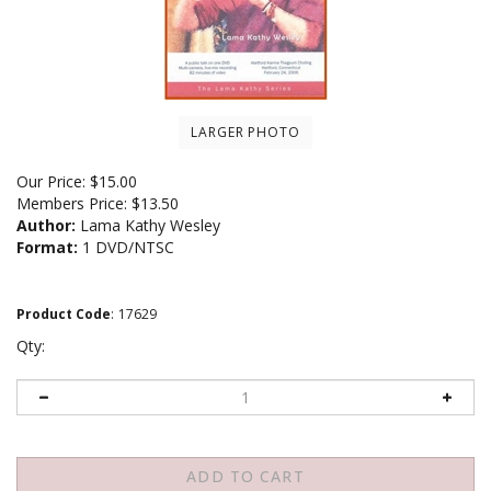
LARGER PHOTO
Our Price:
$
15.00
Members Price:
$13.50
Author:
Lama Kathy Wesley
Format:
1 DVD/NTSC
Product Code
:
17629
Qty: