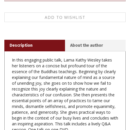
Description
About the author
In this engaging public talk, Lama Kathy Wesley takes
her listeners on a concise but profound tour of the
essence of the Buddhas teachings. Beginning by clearly
explaining our fundamental nature of mind as a source
of unending joy, she goes on to show how we fail to
recognize this joy clearly explaining the nature and
characteristics of our confusion. She then presents the
essential points of an array of practices to tame our
minds, dismantle selfishness, and promote equanimity,
patience, and generosity. She gives practical ways to
begin in the context of our busy lives and concludes with
an inspiring aspiration. This talk includes a lively Q&A
session. One talk on one DVD.