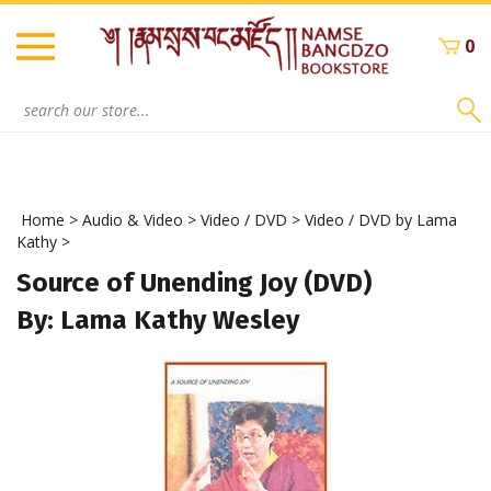
Skip
to
0
content
Search
site:
Home
>
Audio & Video
>
Video / DVD
>
Video / DVD by Lama
Kathy
>
Source of Unending Joy (DVD)
By: Lama Kathy Wesley