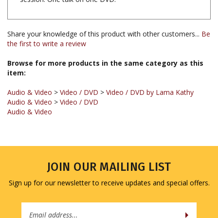
Share your knowledge of this product with other customers...
Be
the first to write a review
Browse for more products in the same category as this
item:
Audio & Video
>
Video / DVD
>
Video / DVD by Lama Kathy
Audio & Video
>
Video / DVD
Audio & Video
JOIN OUR MAILING LIST
Sign up for our newsletter to receive updates and special offers.
Email
Address