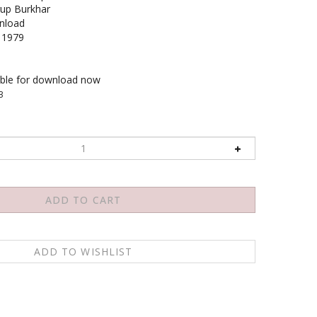
up Burkhar
load
1979
able for download now
3