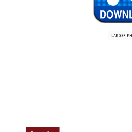
LARGER P
Description