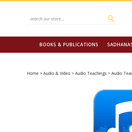
Skip
to
content
Search
site:
BOOKS & PUBLICATIONS
SADHANA
Home
>
Audio & Video
>
Audio Teachings
>
Audio Tea