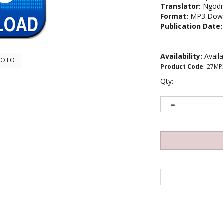
Translator:
Ngodr
Format:
MP3 Down
Publication Date:
Availability:
Avail
HOTO
Product Code
:
27MP
Qty: