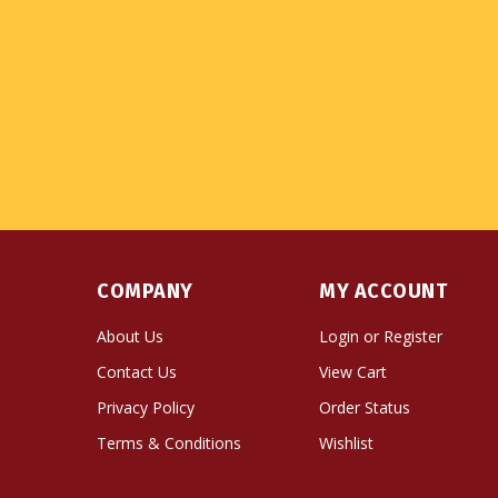
COMPANY
MY ACCOUNT
About Us
Login
or
Register
Contact Us
View Cart
Privacy Policy
Order Status
Terms & Conditions
Wishlist