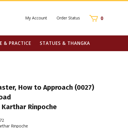
My Account
Order Status
0
E & PRACTICE
STATUES & THANGKA
aster, How to Approach (0027)
oad
 Karthar Rinpoche
72
rthar Rinpoche