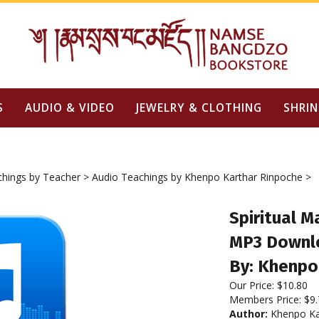
S
AUDIO & VIDEO
JEWELRY & CLOTHING
SHRIN
chings by Teacher
>
Audio Teachings by Khenpo Karthar Rinpoche
>
Spiritual M
MP3 Downl
By: Khenpo
Our Price:
$
10.80
Members Price:
$9.
Author:
Khenpo Ka