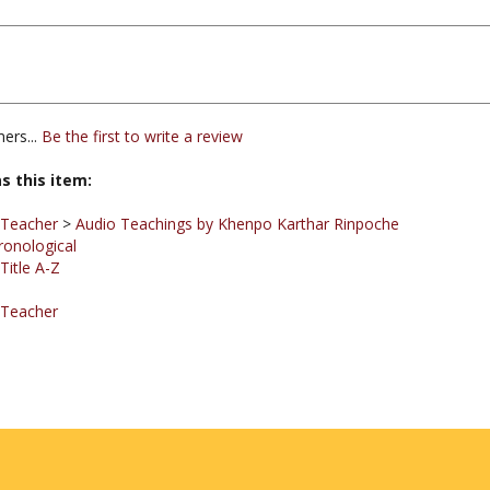
ers...
Be the first to write a review
s this item:
 Teacher
>
Audio Teachings by Khenpo Karthar Rinpoche
ronological
Title A-Z
 Teacher