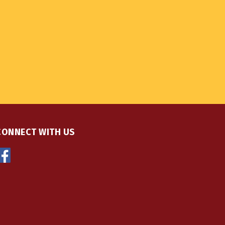
CONNECT WITH US