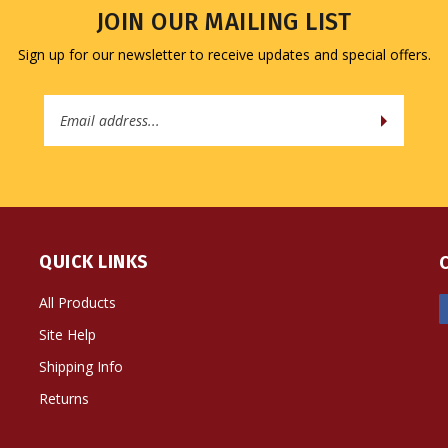
JOIN OUR MAILING LIST
Sign up for our newsletter to receive updates and special offers.
Email
Address
QUICK LINKS
All Products
Site Help
Shipping Info
Returns