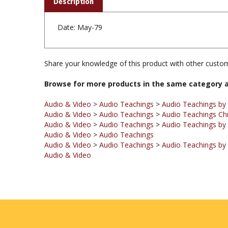
Date: May-79
Share your knowledge of this product with other custom
Browse for more products in the same category a
Audio & Video
>
Audio Teachings
>
Audio Teachings by
Audio & Video
>
Audio Teachings
>
Audio Teachings Ch
Audio & Video
>
Audio Teachings
>
Audio Teachings by 
Audio & Video
>
Audio Teachings
Audio & Video
>
Audio Teachings
>
Audio Teachings by
Audio & Video