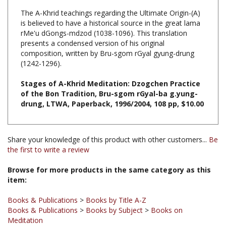
is believed to have a historical source in the great lama
rMe'u dGongs-mdzod (1038-1096). This translation
presents a condensed version of his original
composition, written by Bru-sgom rGyal gyung-drung
(1242-1296).
Stages of A-Khrid Meditation: Dzogchen Practice
of the Bon Tradition, Bru-sgom rGyal-ba g.yung-
drung, LTWA, Paperback, 1996/2004, 108 pp, $10.00
Share your knowledge of this product with other customers...
Be
the first to write a review
Browse for more products in the same category as this
item:
Books & Publications
>
Books by Title A-Z
Books & Publications
>
Books by Subject
>
Books on
Meditation
Books & Publications
>
Books by Subject
>
Books on Dzogchen
Books & Publications
>
Books by Subject
>
Books on Bon