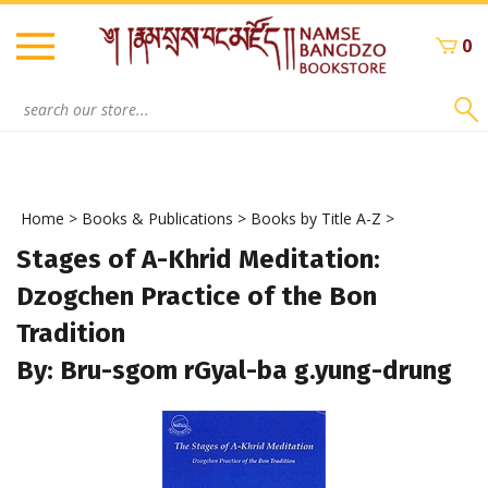
Skip
to
0
content
Search
site:
Home
>
Books & Publications
>
Books by Title A-Z
>
Stages of A-Khrid Meditation:
Dzogchen Practice of the Bon
Tradition
By: Bru-sgom rGyal-ba g.yung-drung