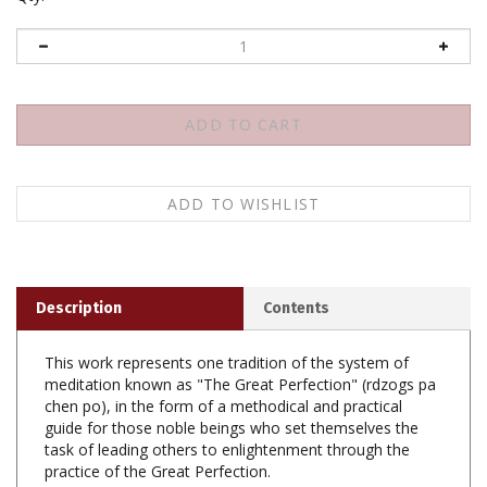
Description
Contents
This work represents one tradition of the system of
meditation known as "The Great Perfection" (rdzogs pa
chen po), in the form of a methodical and practical
guide for those noble beings who set themselves the
task of leading others to enlightenment through the
practice of the Great Perfection.
The A-Khrid teachings regarding the Ultimate Origin-(A)