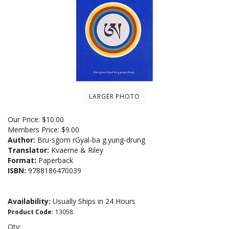
LARGER PHOTO
Our Price:
$
10.00
Members Price:
$9.00
Author:
Bru-sgom rGyal-ba g.yung-drung
Translator:
Kvaerne & Riley
Format:
Paperback
ISBN:
9788186470039
Availability:
Usually Ships in 24 Hours
Product Code
:
13058
Qty: