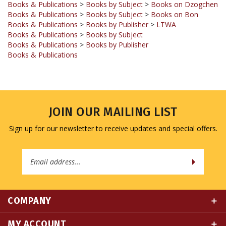
Books & Publications
>
Books by Publisher
>
LTWA
Books & Publications
>
Books by Subject
Books & Publications
>
Books by Publisher
Books & Publications
JOIN OUR MAILING LIST
Sign up for our newsletter to receive updates and special offers.
Email
Address
COMPANY
MY ACCOUNT