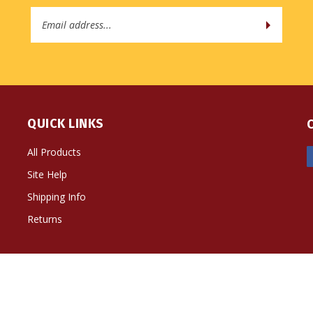
Email
Address
QUICK LINKS
All Products
Site Help
Shipping Info
Returns
ts Reserved. Built with Volusion.