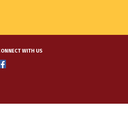
CONNECT WITH US