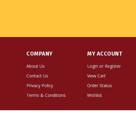
COMPANY
MY ACCOUNT
About Us
Login
or
Register
Contact Us
View Cart
Privacy Policy
Order Status
Terms & Conditions
Wishlist
© Copyright
2026
Namse Bangdzo Bookstore.
All Righ