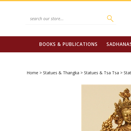
Skip
to
content
Search
site:
BOOKS & PUBLICATIONS
SADHANA
Home
>
Statues & Thangka
>
Statues & Tsa Tsa
>
Sta