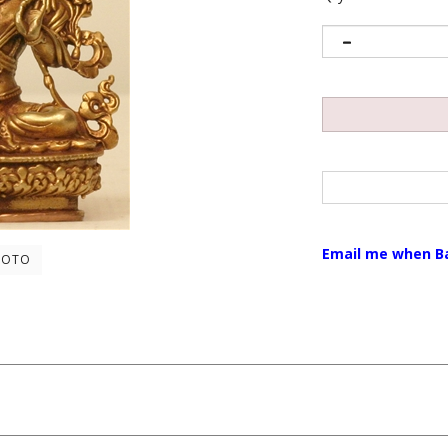
Email me when B
HOTO