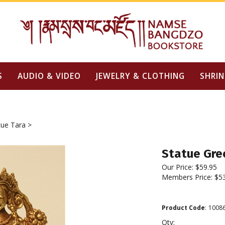
S
AUDIO & VIDEO
JEWELRY & CLOTHING
SHRIN
tue Tara
>
Statue Gree
Our Price:
$
59.95
Members Price:
$5
Product Code
:
1008
Qty: