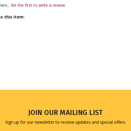
ers...
Be the first to write a review
s this item:
JOIN OUR MAILING LIST
Sign up for our newsletter to receive updates and special offers.