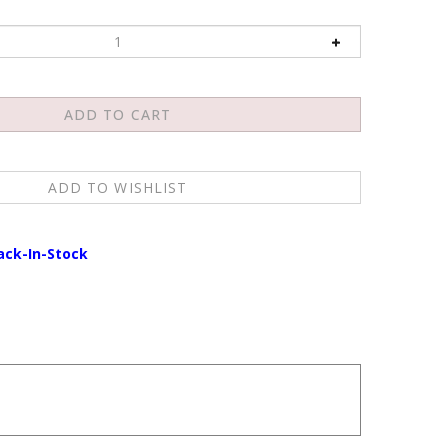
ack-In-Stock