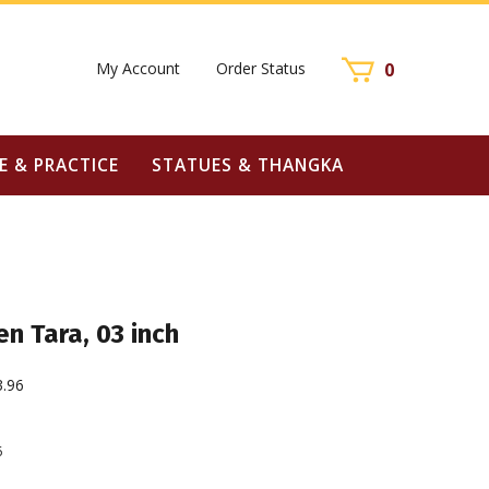
My Account
Order Status
0
E & PRACTICE
STATUES & THANGKA
n Tara, 03 inch
3.96
6