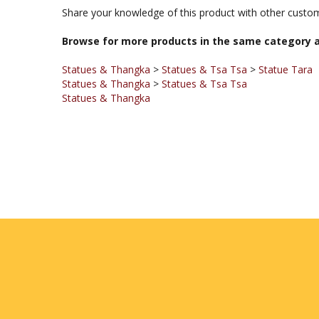
Share your knowledge of this product with other custom
Browse for more products in the same category a
Statues & Thangka
>
Statues & Tsa Tsa
>
Statue Tara
Statues & Thangka
>
Statues & Tsa Tsa
Statues & Thangka