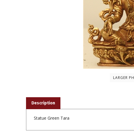
LARGER P
Description
Statue Green Tara