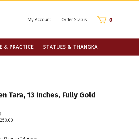
My Account
Order Status
0
E & PRACTICE
STATUES & THANGKA
n Tara, 13 Inches, Fully Gold
0
250.00
y Ships in 24 Hours