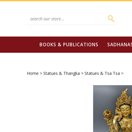
Skip
to
content
Search
site:
BOOKS & PUBLICATIONS
SADHANA
Home
>
Statues & Thangka
>
Statues & Tsa Tsa
>