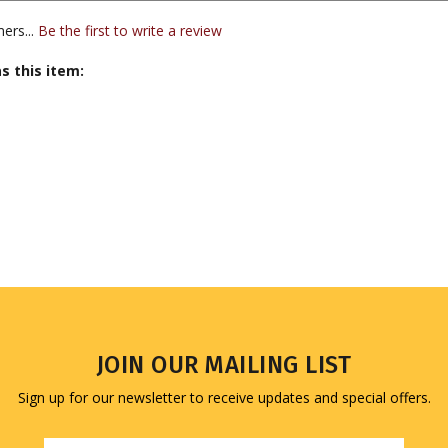
s this item:
JOIN OUR MAILING LIST
Sign up for our newsletter to receive updates and special offers.
Email