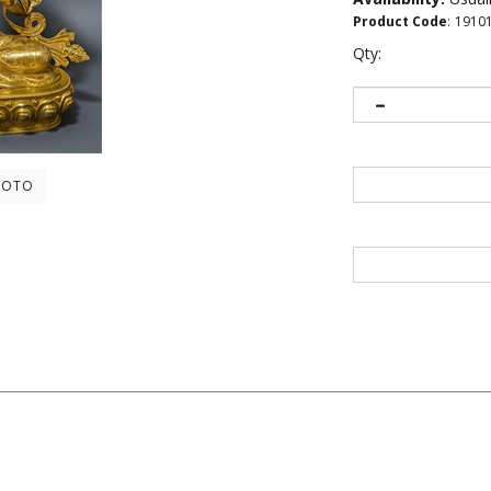
Product Code
:
1910
Qty:
HOTO
ers...
Be the first to write a review