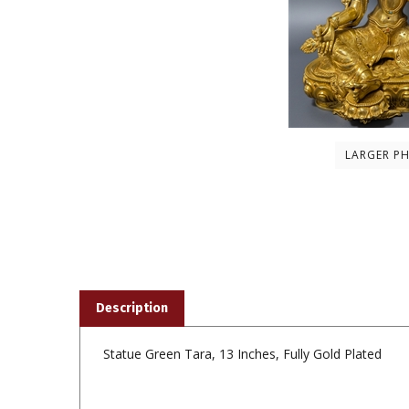
LARGER P
Description
Statue Green Tara, 13 Inches, Fully Gold Plated
Share your knowledge of this product with other custom