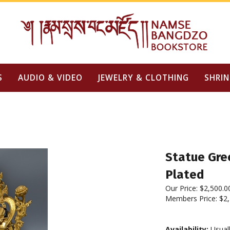
S
AUDIO & VIDEO
JEWELRY & CLOTHING
SHRIN
Statue Gree
Plated
Our Price:
$
2,500.0
Members Price:
$2,
Availability:
Usuall