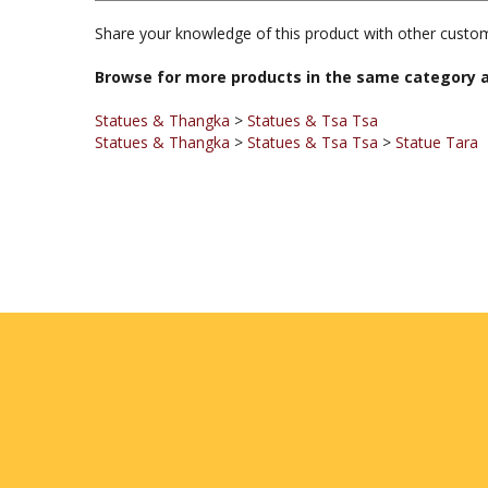
Browse for more products in the same category a
Statues & Thangka
>
Statues & Tsa Tsa
Statues & Thangka
>
Statues & Tsa Tsa
>
Statue Tara