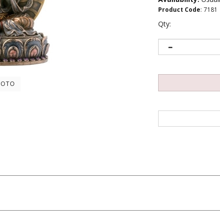
Product Code
:
7181
Qty:
HOTO
ers...
Be the first to write a review