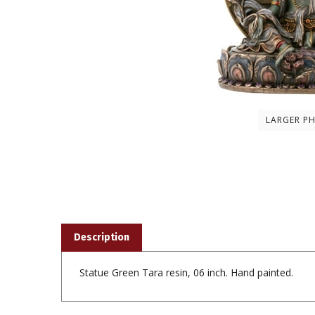
LARGER P
Description
Statue Green Tara resin, 06 inch. Hand painted.
Share your knowledge of this product with other custom