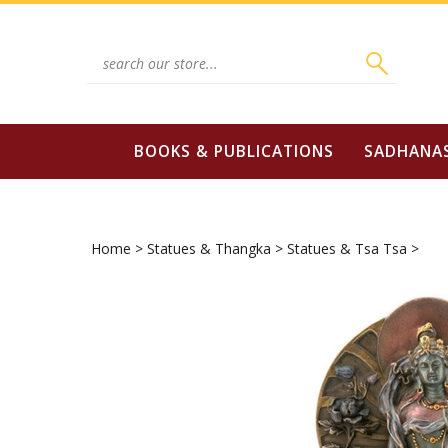
Skip
to
content
Search
site:
BOOKS & PUBLICATIONS
SADHANA
Home
>
Statues & Thangka
>
Statues & Tsa Tsa
>