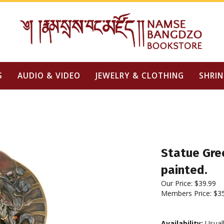
S
AUDIO & VIDEO
JEWELRY & CLOTHING
SHRIN
Statue Gree
painted.
Our Price:
$
39.99
Members Price:
$3
Availability:
Usuall