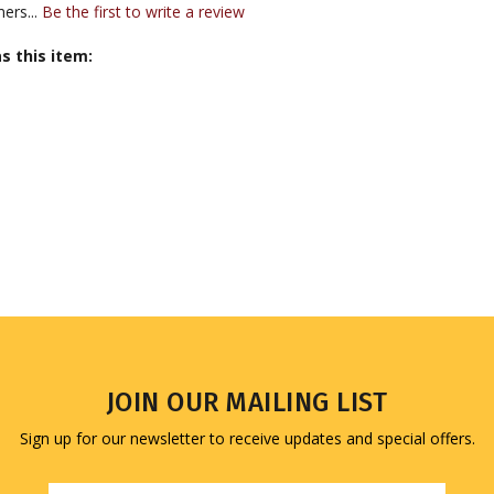
s this item:
JOIN OUR MAILING LIST
Sign up for our newsletter to receive updates and special offers.
Email