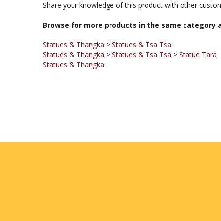
Browse for more products in the same category a
Statues & Thangka
>
Statues & Tsa Tsa
Statues & Thangka
>
Statues & Tsa Tsa
>
Statue Tara
Statues & Thangka