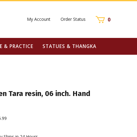
My Account
Order Status
0
E & PRACTICE
STATUES & THANGKA
n Tara resin, 06 inch. Hand
5.99
y Ships in 24 Hours