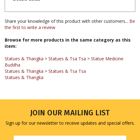
Share your knowledge of this product with other customers...
Be
the first to write a review
Browse for more products in the same category as this
item:
Statues & Thangka
>
Statues & Tsa Tsa
>
Statue Medicine
Buddha
Statues & Thangka
>
Statues & Tsa Tsa
Statues & Thangka
JOIN OUR MAILING LIST
Sign up for our newsletter to receive updates and special offers.
Email