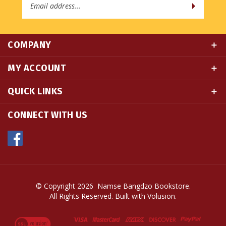
Address
COMPANY
MY ACCOUNT
QUICK LINKS
CONNECT WITH US
© Copyright
2026
Namse Bangdzo Bookstore.
All Rights Reserved. Built with Volusion.