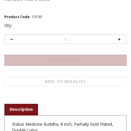
Product Code
:
10100
Qty:
Description
Statue Medicine Buddha, 8 inch, Partially Gold Plated,
Double Lotus