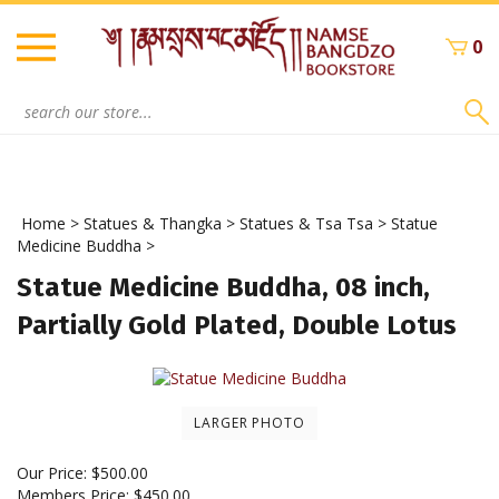
Skip
to
0
content
Search
site:
Home
>
Statues & Thangka
>
Statues & Tsa Tsa
>
Statue
Medicine Buddha
>
Statue Medicine Buddha, 08 inch,
Partially Gold Plated, Double Lotus
LARGER PHOTO
Our Price:
$
500.00
Members Price:
$450.00