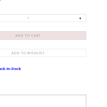
ack-In-Stock