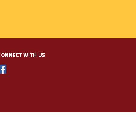
CONNECT WITH US