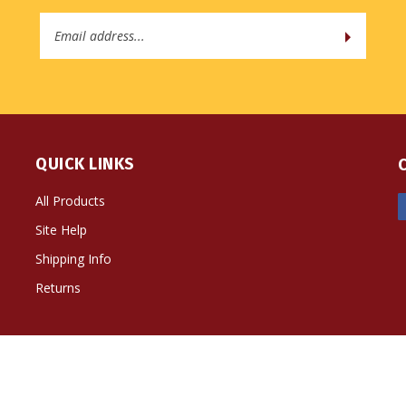
Email
Address
QUICK LINKS
All Products
Site Help
Shipping Info
Returns
ts Reserved. Built with Volusion.