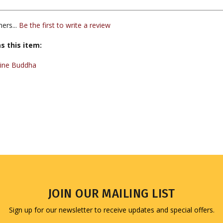
ers...
Be the first to write a review
s this item:
cine Buddha
JOIN OUR MAILING LIST
Sign up for our newsletter to receive updates and special offers.