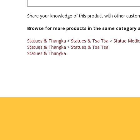
Share your knowledge of this product with other custom
Browse for more products in the same category a
Statues & Thangka
>
Statues & Tsa Tsa
>
Statue Medi
Statues & Thangka
>
Statues & Tsa Tsa
Statues & Thangka