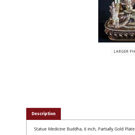
LARGER P
Description
Statue Medicine Buddha, 6 inch, Partially Gold Plat