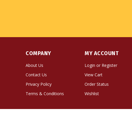
COMPANY
MY ACCOUNT
About Us
Login
or
Register
Contact Us
View Cart
Privacy Policy
Order Status
Terms & Conditions
Wishlist
© Copyright
2026
Namse Bangdzo Bookstore.
All Righ