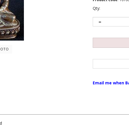
Qty:
HOTO
Email me when B
ed