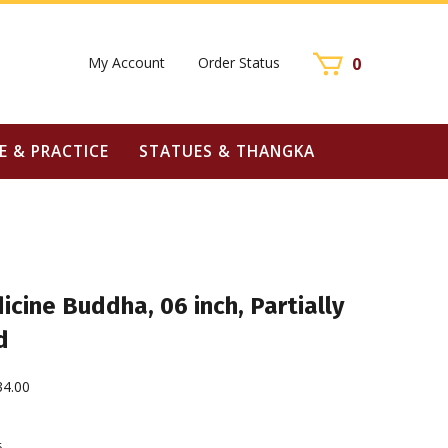
My Account
Order Status
0
E & PRACTICE
STATUES & THANGKA
cine Buddha, 06 inch, Partially
d
34.00
6