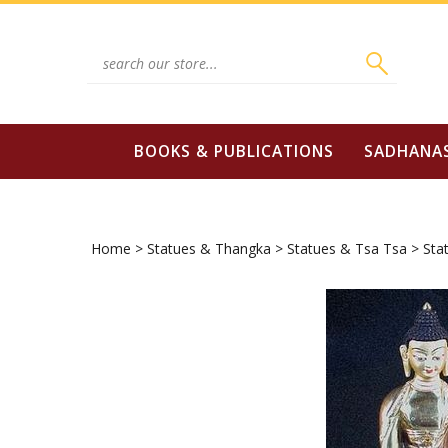
Skip
to
content
Search
site:
BOOKS & PUBLICATIONS
SADHANA
Home
>
Statues & Thangka
>
Statues & Tsa Tsa
>
Sta