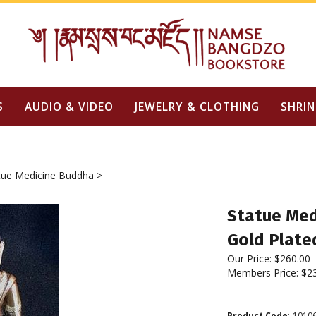
S
AUDIO & VIDEO
JEWELRY & CLOTHING
SHRIN
tue Medicine Buddha
>
Statue Medi
Gold Plate
Our Price:
$
260.00
Members Price:
$2
Product Code
:
1010