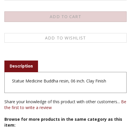
Description
Statue Medicine Buddha resin, 06 inch. Clay Finish
Share your knowledge of this product with other customers...
Be
the first to write a review
Browse for more products in the same category as this
item:
Statues & Thangka
>
Statues & Tsa Tsa