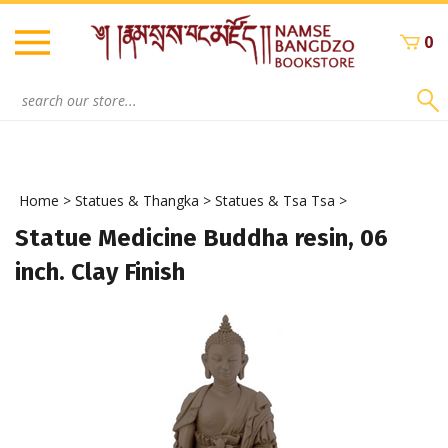
Skip
to
0
content
Search
site:
Home
>
Statues & Thangka
>
Statues & Tsa Tsa
>
Statue Medicine Buddha resin, 06
inch. Clay Finish