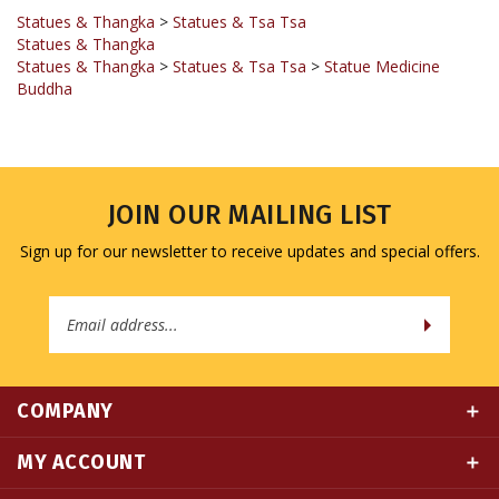
Statues & Thangka
Statues & Thangka
>
Statues & Tsa Tsa
>
Statue Medicine
Buddha
JOIN OUR MAILING LIST
Sign up for our newsletter to receive updates and special offers.
Email
Address
COMPANY
MY ACCOUNT
QUICK LINKS