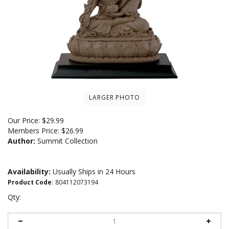
LARGER PHOTO
Our Price:
$
29.99
Members Price:
$26.99
Author:
Summit Collection
Availability:
Usually Ships in 24 Hours
Product Code
:
804112073194
Qty: