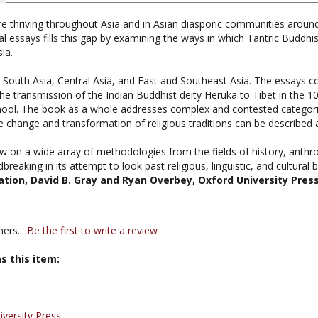
e thriving throughout Asia and in Asian diasporic communities around
nal essays fills this gap by examining the ways in which Tantric Buddh
ia.
o South Asia, Central Asia, and East and Southeast Asia. The essays co
 the transmission of the Indian Buddhist deity Heruka to Tibet in the 
hool. The book as a whole addresses complex and contested categories i
 change and transformation of religious traditions can be described a
aw on a wide array of methodologies from the fields of history, anthro
reaking in its attempt to look past religious, linguistic, and cultural 
ation, David B. Gray and Ryan Overbey, Oxford University Pres
ers...
Be the first to write a review
s this item:
iversity Press
antra