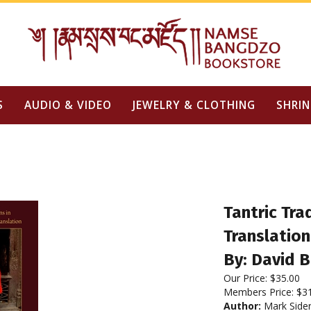
S
AUDIO & VIDEO
JEWELRY & CLOTHING
SHRIN
Tantric Tra
Translation
By: David 
Our Price:
$
35.00
Members Price:
$3
Author:
Mark Sider