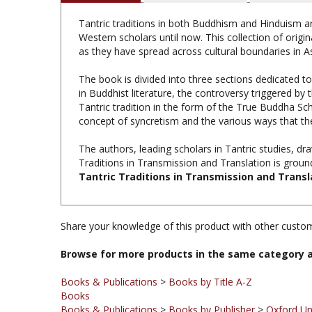
Tantric traditions in both Buddhism and Hinduism ar
Western scholars until now. This collection of origi
as they have spread across cultural boundaries in As
The book is divided into three sections dedicated t
in Buddhist literature, the controversy triggered by
Tantric tradition in the form of the True Buddha Sc
concept of syncretism and the various ways that the
The authors, leading scholars in Tantric studies, dr
Traditions in Transmission and Translation is groundb
Tantric Traditions in Transmission and Transl
Share your knowledge of this product with other custom
Browse for more products in the same category a
Books & Publications
>
Books by Title A-Z
Books
Books & Publications
>
Books by Publisher
>
Oxford Un
Books & Publications
>
Books by Subject
>
Books on T