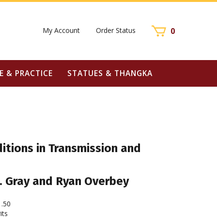
My Account
Order Status
0
E & PRACTICE
STATUES & THANGKA
ditions in Transmission and
B. Gray and Ryan Overbey
1.50
its