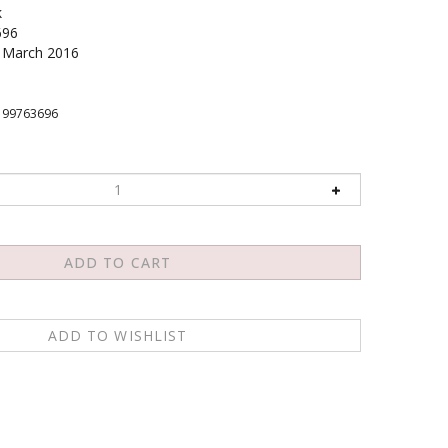
k
696
March 2016
199763696