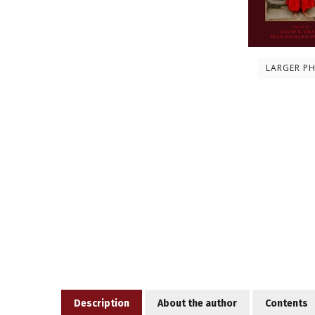
LARGER P
Description
About the author
Contents