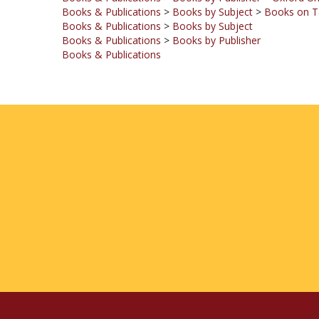
Books & Publications
>
Books by Subject
Books & Publications
>
Books by Publisher
Books & Publications
COMPANY
MY ACCOUNT