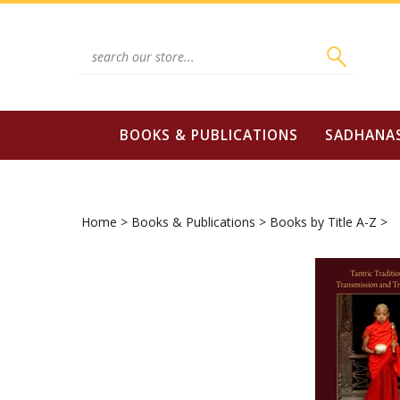
Skip
to
content
Search
site:
BOOKS & PUBLICATIONS
SADHANA
Home
>
Books & Publications
>
Books by Title A-Z
>