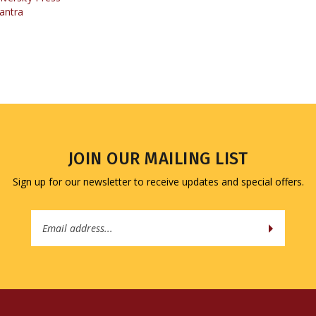
JOIN OUR MAILING LIST
Sign up for our newsletter to receive updates and special offers.
Email
Address
QUICK LINKS