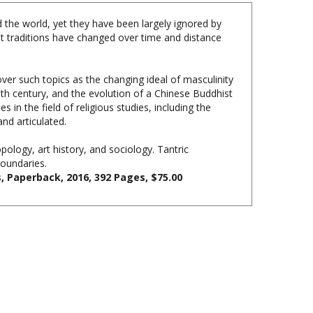
 the world, yet they have been largely ignored by
ist traditions have changed over time and distance
ver such topics as the changing ideal of masculinity
10th century, and the evolution of a Chinese Buddhist
n the field of religious studies, including the
nd articulated.
pology, art history, and sociology. Tantric
boundaries.
s, Paperback,
2016,
392 Pages, $75.00