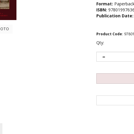
Format:
Paperbac
ISBN:
9780199763
Publication Date:
HOTO
Product Code
:
9780
Qty: