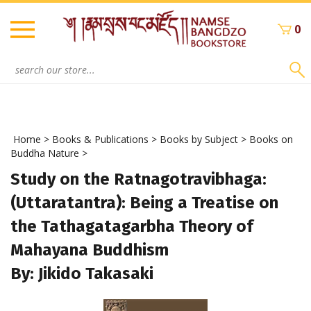
Skip
to
0
content
Search
site:
Home
>
Books & Publications
>
Books by Subject
>
Books on
Buddha Nature
>
Study on the Ratnagotravibhaga:
(Uttaratantra): Being a Treatise on
the Tathagatagarbha Theory of
Mahayana Buddhism
By: Jikido Takasaki