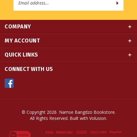
COMPANY
MY ACCOUNT
QUICK LINKS
CONNECT WITH US
© Copyright
2026
Namse Bangdzo Bookstore.
All Rights Reserved. Built with Volusion.