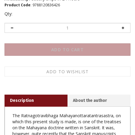
Product Code
:
9788120836426
Qty:
Description
About the author
The Ratnagotravibhaga Mahayanottaratantrasastra, on
which this present study is made, is one of the treatises
on the Mahayana doctrine written in Sanskrit. It was,
however, quite recently that the Sanskrit manuscripts
were discovered and critically edited. Before then, it was