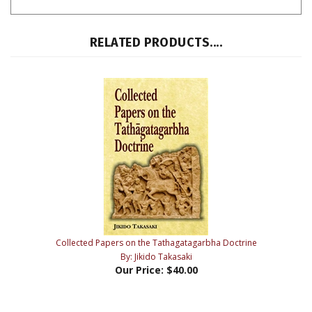
RELATED PRODUCTS....
Collected Papers on the Tathagatagarbha Doctrine
By: Jikido Takasaki
Our Price:
$40.00
Share your knowledge of this product with other customers...
Be