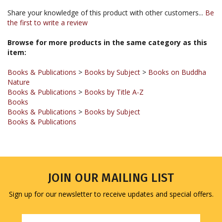
the first to write a review
Browse for more products in the same category as this
item:
Books & Publications
>
Books by Subject
>
Books on Buddha
Nature
Books & Publications
>
Books by Title A-Z
Books
Books & Publications
>
Books by Subject
Books & Publications
JOIN OUR MAILING LIST
Sign up for our newsletter to receive updates and special offers.
Email
Address