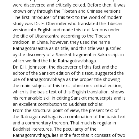
known only
through the Tibetan and Chinese versions.
The first introducer of this text to the world of modern
study was Dr. E. Obermiller who translated the Tibetan
version into English and made this text famous under
the title of Uttaratantra according to the Tibetan
tradition. In China, however, they used the name
Ratnagotrasastra as its title, and this title was justified
by the discovery of a Sanskrit fragment in Saka script in
which we find the title Ratnagotravibhaga.
Dr. E.H. Johnston, the discoverer of this fact and the
editor of the Sanskrit edition of this text, suggested the
use of Ratnagotravibhaga as the proper title showing
the main subject of this text. Johnston's critical edition,
which is the basic text of this English translation, shows
his remarkable skill in editing Sanskrit manuscripts and is
an excellent contribution to Buddhist scholar.
From the structural point of view, the present text of
the Ratnagotravithaga is a combination of the basic text
and a commentary thereon. That much is regular in
Buddhist literatures. The peculiarity of the
Ratnagotravithaga. lies in the fact that it consists of two
parts- in verse and in prose; while the verse section
consists again of two parts-, one basic, and the other