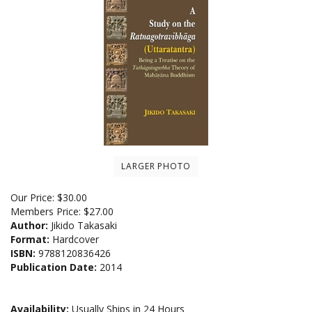
LARGER PHOTO
Our Price:
$
30.00
Members Price:
$27.00
Author:
Jikido Takasaki
Format:
Hardcover
ISBN:
9788120836426
Publication Date:
2014
Availability:
Usually Ships in 24 Hours