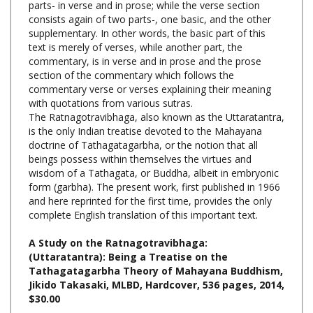
supplementary. In other words, the basic part of this
text is merely of verses, while another part, the
commentary, is in verse and in prose and the prose
section of the commentary which follows the
commentary verse or verses explaining their meaning
with quotations from various sutras.
The Ratnagotravibhaga, also known as the Uttaratantra,
is the only Indian treatise devoted to the Mahayana
doctrine of Tathagatagarbha, or the notion that all
beings possess within themselves the virtues and
wisdom of a Tathagata, or Buddha, albeit in embryonic
form (garbha). The present work, first published in 1966
and here reprinted for the first time, provides the only
complete English translation of this important text.
A Study on the Ratnagotravibhaga:
(Uttaratantra): Being a Treatise on the
Tathagatagarbha Theory of Mahayana Buddhism,
Jikido Takasaki, MLBD, Hardcover, 536 pages, 2014,
$30.00