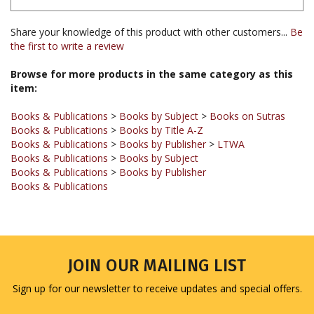
Share your knowledge of this product with other customers...
Be
the first to write a review
Browse for more products in the same category as this
item:
Books & Publications
>
Books by Subject
>
Books on Sutras
Books & Publications
>
Books by Title A-Z
Books & Publications
>
Books by Publisher
>
LTWA
Books & Publications
>
Books by Subject
Books & Publications
>
Books by Publisher
Books & Publications
JOIN OUR MAILING LIST
Sign up for our newsletter to receive updates and special offers.
Email