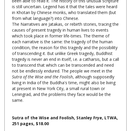
in Khotan by Chinese monks, who translated them (but
from what language?) into Chinese.
The Narratives are Jatakas, or rebirth stories, tracing the
causes of present tragedy in human lives to events
which took place in former life-times. The theme of
each narrative is the same: the tragedy of the human
condition, the reason for this tragedy and the possibility
of transcending it. But unlike Greek tragedy, Buddhist
tragedy is never an end in itself, i.e. a catharsis, but a call
to transcend that which can be transcended and need
not be endlessly endured. The people we meet in the
Sutra of the Wise and the Foolish
, although supposedly
living in India of the Buddha's time, might also be living
at present in New York City, a small rural town or
Leningrad, and the problems they face would be the
same.
Sutra of the Wise and Foolish, Stanley Frye, LTWA,
251 pages, $18.00