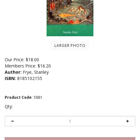
LARGER PHOTO
Our Price:
$
18.00
Members Price:
$16.20
Author:
Frye, Stanley
ISBN:
8185102155
Product Code
:
5881
Qty: