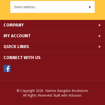
Address
COMPANY
MY ACCOUNT
QUICK LINKS
CONNECT WITH US
© Copyright
2026
Namse Bangdzo Bookstore.
All Rights Reserved. Built with Volusion.