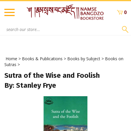
Skip
to
0
content
Search
site:
Home
>
Books & Publications
>
Books by Subject
>
Books on
Sutras
>
Sutra of the Wise and Foolish
By: Stanley Frye