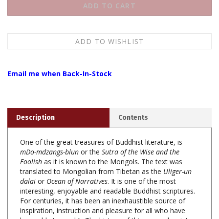
Email me when Back-In-Stock
Description
Contents
One of the great treasures of Buddhist literature, is
mDo-mdzangs-blun
or the
Sutra of the Wise and the
Foolish
as it is known to the Mongols. The text was
translated to Mongolian from Tibetan as the
Uliger-un
dalai
or
Ocean of Narratives
. It is one of the most
interesting, enjoyable and readable Buddhist scriptures.
For centuries, it has been an inexhaustible source of
inspiration, instruction and pleasure for all who have
been able to read it. The history of this unusual scripture
is still uncertain. Legend has it that the tales were heard