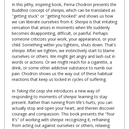
Buddhist concept of
shenpa
, which can be translated as
"getting stuck" or "getting hooked" and shows us how
we can liberate ourselves from it.
Shenpa
is that irritating
sensation that arises in moments when life suddenly
becomes disappointing, difficult, or painful. Perhaps
someone criticizes your work, your appearance, or your
child. Something within you tightens, shuts down. That's
shenpa
. After we tighten, we instinctively start to blame
ourselves or others. We might get angry and lash out in
words or actions. Or we might reach for a cigarette, a
drink, or some other addictive substance to numb our
pain. Chodron shows us the way out of these habitual
reactions that keep us locked in cycles of suffering.
In
Taking the Leap
she introduces a new way of
responding to moments of
shenpa
: learning to stay
present. Rather than running from life's hurts, you can
actually stop and open your heart, and therein discover
courage and compassion. This book presents the "four
R's" of working with
shenpa
: recognizing it, refraining
from acting out against ourselves or others, relaxing
with the underlying feelings, and resolving to make this
our way of life. With her characteristic warmth and