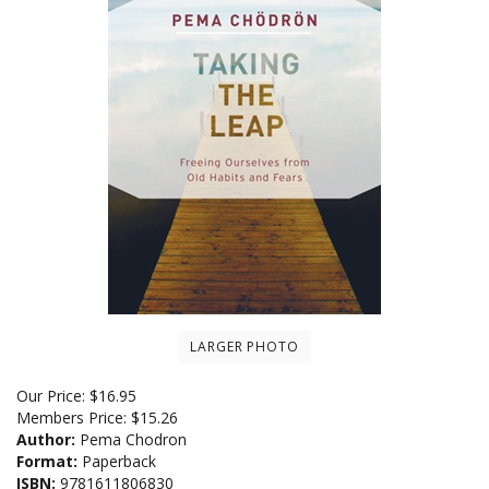
LARGER PHOTO
Our Price:
$
16.95
Members Price:
$15.26
Author:
Pema Chodron
Format:
Paperback
ISBN:
9781611806830