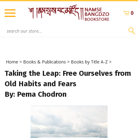
Skip
to
0
content
Search
site:
Home
>
Books & Publications
>
Books by Title A-Z
>
Taking the Leap: Free Ourselves from
Old Habits and Fears
By: Pema Chodron