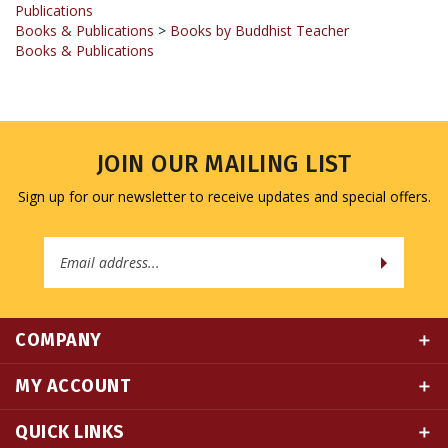
Books & Publications
JOIN OUR MAILING LIST
Sign up for our newsletter to receive updates and special offers.
Email
Address
COMPANY
MY ACCOUNT
QUICK LINKS
CONNECT WITH US