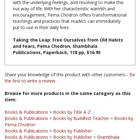
encouragement, Pema Chodron offers transformational
teachings and practices that readers can immediately
put to use in their daily lives.
Taking the Leap: Free Ourselves from Old Habits
and Fears, Pema Chodron, Shambhala
Publications, Paperback, 118 pp, $16.95
Share your knowledge of this product with other customers...
Be
the first to write a review
Browse for more products in the same category as this
item:
Books & Publications
>
Books by Title A-Z
Books & Publications
>
Books by Buddhist Teacher
>
Books by
Pema Chodron
Books & Publications
>
Books by Publisher
Books & Publications
>
Books by Publisher
>
Shambhala
Publications
Books & Publications
>
Books by Buddhist Teacher