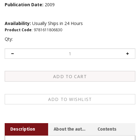
Publication Date:
2009
Availability:
Usually Ships in 24 Hours
Product Code
:
9781611806830
Qty:
Description
About the author
Contents
In this pithy, inspiring book, Pema Chodron presents the