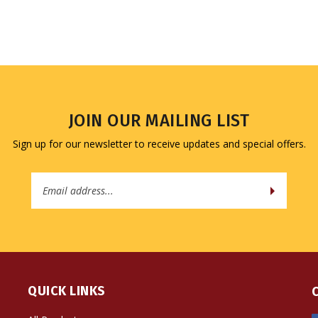
JOIN OUR MAILING LIST
Sign up for our newsletter to receive updates and special offers.
Email
Address
QUICK LINKS
All Products