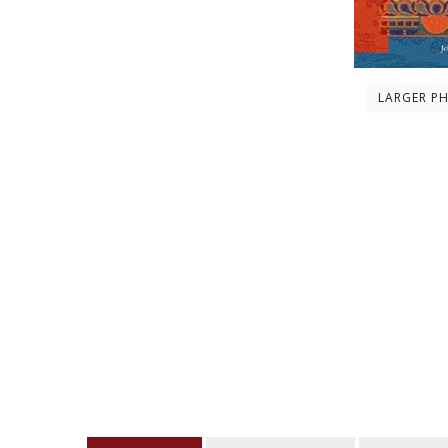
LARGER P
Description
About the author
Contents