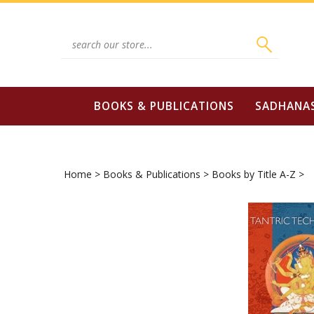
Skip
to
content
Search
site:
BOOKS & PUBLICATIONS
SADHANA
Home
>
Books & Publications
>
Books by Title A-Z
>