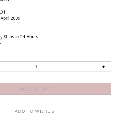
k
201
April 2009
y Ships in 24 Hours
4