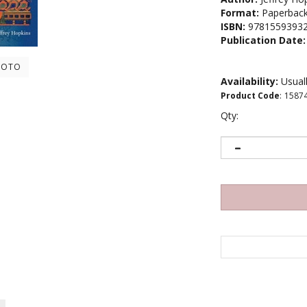
Format:
Paperbac
ISBN:
9781559393
Publication Date:
HOTO
Availability:
Usuall
Product Code
:
1587
Qty: