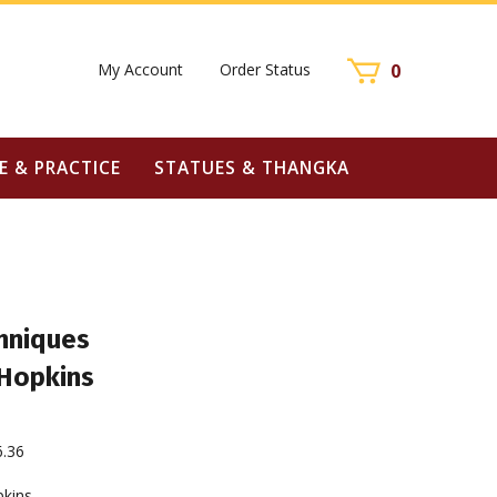
My Account
Order Status
0
E & PRACTICE
STATUES & THANGKA
hniques
 Hopkins
6.36
pkins