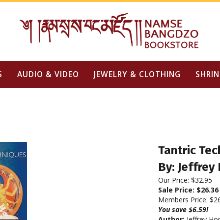
S
AUDIO & VIDEO
JEWELRY & CLOTHING
SHRIN
Tantric Tec
By: Jeffrey
Our Price: $32.95
Sale Price: $
26.36
Members Price:
$2
You save $6.59!
Author:
Jeffrey Ho