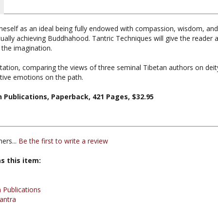
eself as an ideal being fully endowed with compassion, wisdom, and thei
tually achieving Buddhahood. Tantric Techniques will give the reader
 the imagination.
tation, comparing the views of three seminal Tibetan authors on dei
ative emotions on the path.
n Publications, Paperback, 421 Pages, $32.95
ers...
Be the first to write a review
s this item:
 Publications
antra