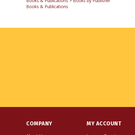
COMPANY
MY ACCOUNT
About Us
Login
or
Register