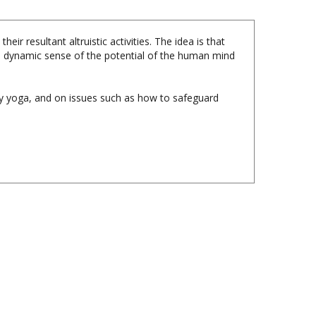
r resultant altruistic activities. The idea is that
 a dynamic sense of the potential of the human mind
ty yoga, and on issues such as how to safeguard