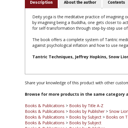
Deity yoga is the meditative practice of imagining on
by imagining being a Buddha, one gets closer to ac
for self-transformation through step-by-step use of
The book offers a complete system of Tantric medi
against psychological inflation and how to use neg
Tantric Techniques, Jeffrey Hopkins, Snow Lio
Share your knowledge of this product with other custom
Browse for more products in the same category a
Books & Publications
>
Books by Title A-Z
Books & Publications
>
Books by Publisher
>
Snow Lion
Books & Publications
>
Books by Subject
>
Books on T
Books & Publications
>
Books by Subject
Books & Publications
>
Books by Publisher
Books & Publications