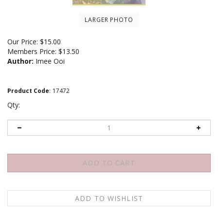
LARGER PHOTO
Our Price:
$
15.00
Members Price:
$13.50
Author:
Imee Ooi
Product Code
:
17472
Qty:
Email me when Back-In-Stock