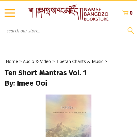
Skip
to
0
content
Search
site:
Home
>
Audio & Video
>
Tibetan Chants & Music
>
Ten Short Mantras Vol. 1
By: Imee Ooi