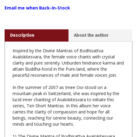
Description
About the author
Inspired by the Divine Mantras of Bodhisattva
Avalokitesvara, the female voice chants with crystal
clarity and pure serenity. Unburden hindrance karma and
attain Buddha-hood in the Pure-land, where the
peaceful resonances of male and female voices join.
In the summer of 2007 as Imee Ooi stood on a
mountain peak in Switzerland, she was inspired by the
lucid inner chanting of Avalokitesvara to initiate this
series, Ten Short Mantras. In this album her voice
carries the clarity of compassion and hope for all
beings, reaching for serene beauty, connecting our
minds and touching our hearts.
1) The Divine Mantra of Bodhisattva Avalokitesvara
(Sanskrit)