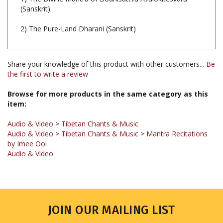
2) The Pure-Land Dharani (Sanskrit)
Share your knowledge of this product with other customers...
Be
the first to write a review
Browse for more products in the same category as this
item:
Audio & Video
>
Tibetan Chants & Music
Audio & Video
>
Tibetan Chants & Music
>
Mantra Recitations
by Imee Ooi
Audio & Video
JOIN OUR MAILING LIST
Sign up for our newsletter to receive updates and special offers.