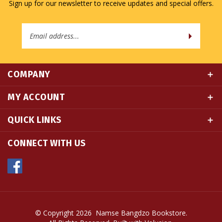
Email
Address
COMPANY
MY ACCOUNT
QUICK LINKS
CONNECT WITH US
© Copyright
2026
Namse Bangdzo Bookstore.
All Rights Reserved. Built with Volusion.