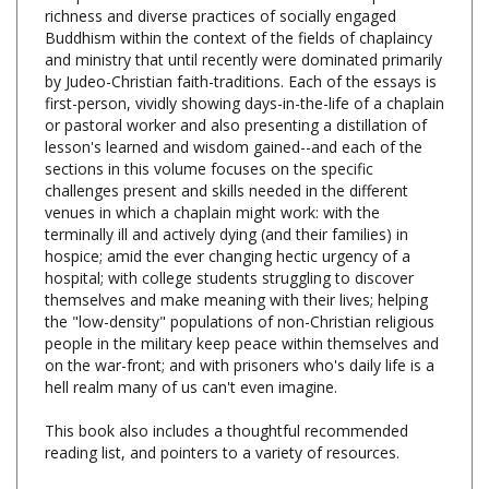
Buddhism within the context of the fields of chaplaincy
and ministry that until recently were dominated primarily
by Judeo-Christian faith-traditions. Each of the essays is
first-person, vividly showing days-in-the-life of a chaplain
or pastoral worker and also presenting a distillation of
lesson's learned and wisdom gained--and each of the
sections in this volume focuses on the specific
challenges present and skills needed in the different
venues in which a chaplain might work: with the
terminally ill and actively dying (and their families) in
hospice; amid the ever changing hectic urgency of a
hospital; with college students struggling to discover
themselves and make meaning with their lives; helping
the "low-density" populations of non-Christian religious
people in the military keep peace within themselves and
on the war-front; and with prisoners who's daily life is a
hell realm many of us can't even imagine.
This book also includes a thoughtful recommended
reading list, and pointers to a variety of resources.
The Arts of Contemplative Care: Pioneering
Voices in Buddhist Chaplaincy and Pastoral Work,