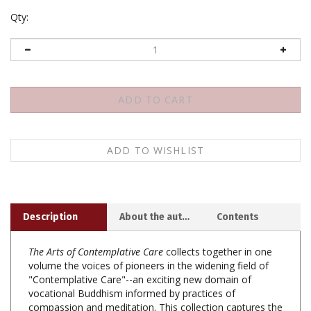
Qty:
Description
About the author
Contents
The Arts of Contemplative Care
collects together in one
volume the voices of pioneers in the widening field of
"Contemplative Care"--an exciting new domain of
vocational Buddhism informed by practices of
compassion and meditation. This collection captures the
richness and diverse practices of socially engaged