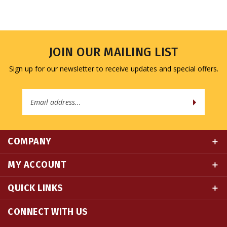
JOIN OUR MAILING LIST
Sign up for our newsletter to receive updates and special offers.
Email
Address
COMPANY
MY ACCOUNT
QUICK LINKS
CONNECT WITH US