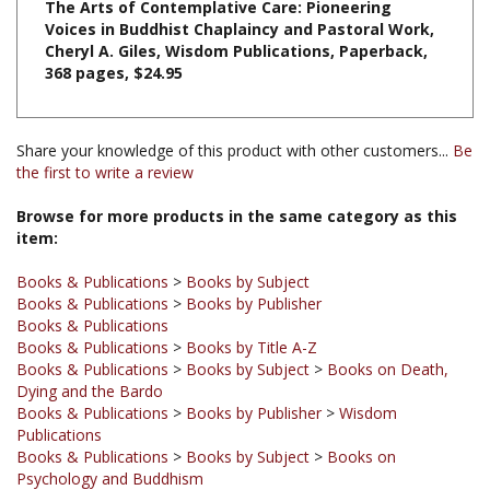
Cheryl A. Giles, Wisdom Publications, Paperback,
368 pages, $24.95
Share your knowledge of this product with other customers...
Be
the first to write a review
Browse for more products in the same category as this
item:
Books & Publications
>
Books by Subject
Books & Publications
>
Books by Publisher
Books & Publications
Books & Publications
>
Books by Title A-Z
Books & Publications
>
Books by Subject
>
Books on Death,
Dying and the Bardo
Books & Publications
>
Books by Publisher
>
Wisdom
Publications
Books & Publications
>
Books by Subject
>
Books on
Psychology and Buddhism