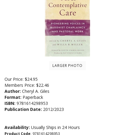
LARGER PHOTO
Our Price:
$
24.95
Members Price:
$22.46
Author:
Cheryl A. Giles
Format:
Paperback
ISBN:
9781614298953
Publication Date:
2012/2023
Availability:
Usually Ships in 24 Hours
Product Code
:
9781614298953