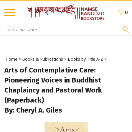
Skip
to
0
content
Search
site:
Home
>
Books & Publications
>
Books by Title A-Z
>
Arts of Contemplative Care:
Pioneering Voices in Buddhist
Chaplaincy and Pastoral Work
(Paperback)
By: Cheryl A. Giles