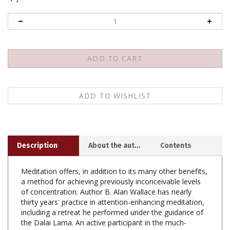
Description
About the author
Contents
Meditation offers, in addition to its many other benefits,
a method for achieving previously inconceivable levels
of concentration. Author B. Alan Wallace has nearly
thirty years' practice in attention-enhancing meditation,
including a retreat he performed under the guidance of
the Dalai Lama. An active participant in the much-
publicized dialogues between Buddhists and scientists,
Alan is uniquely qualified to speak intelligently to both