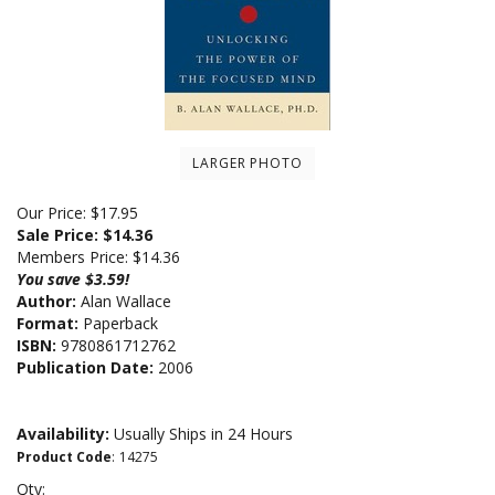
LARGER PHOTO
Our Price: $17.95
Sale Price: $
14.36
Members Price:
$14.36
You save $3.59!
Author:
Alan Wallace
Format:
Paperback
ISBN:
9780861712762
Publication Date:
2006
Availability:
Usually Ships in 24 Hours
Product Code
:
14275
Qty: