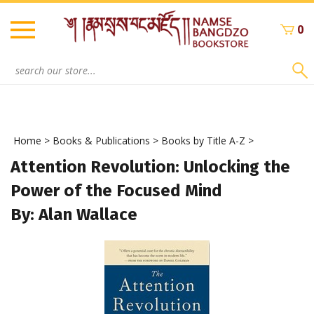
Skip
to
0
content
Search
site:
Home
>
Books & Publications
>
Books by Title A-Z
>
Attention Revolution: Unlocking the
Power of the Focused Mind
By: Alan Wallace