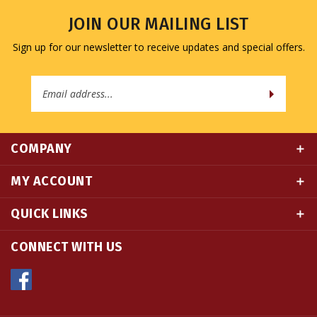
JOIN OUR MAILING LIST
Sign up for our newsletter to receive updates and special offers.
Email
Address
COMPANY
MY ACCOUNT
QUICK LINKS
CONNECT WITH US