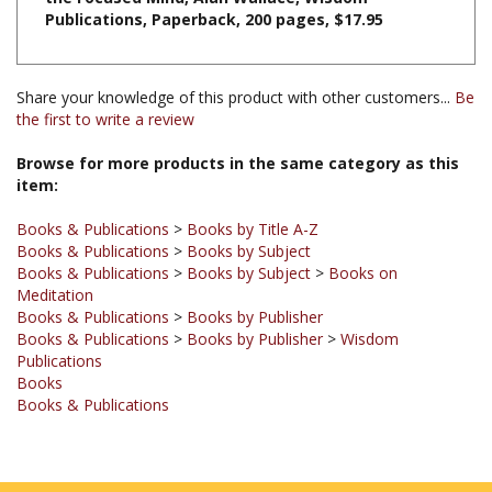
Share your knowledge of this product with other customers...
Be
the first to write a review
Browse for more products in the same category as this
item:
Books & Publications
>
Books by Title A-Z
Books & Publications
>
Books by Subject
Books & Publications
>
Books by Subject
>
Books on
Meditation
Books & Publications
>
Books by Publisher
Books & Publications
>
Books by Publisher
>
Wisdom
Publications
Books
Books & Publications