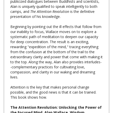
camps, and
The Attention Revolution
is the definitive
presentation of his knowledge.
Beginning by pointing out the ill effects that follow from
our inability to focus, Wallace moves on to explore a
systematic path of meditation to deepen our capacity
for deep concentration. The result is an exciting,
rewarding "expedition of the mind," tracing everything
from the confusion at the bottom of the trail to the
extraordinary clarity and power that come with making it
to the top. Along the way, Alan also provides interludes-
-complementary practices for cultivating love,
compassion, and clarity in our waking and dreaming
lives.
Attention is the key that makes personal change
possible, and the good news is that it can be trained.
This book shows how.
The Attention Revolution: Unlocking the Power of
the Focused Mind, Alan Wallace, Wisdom
Publications, Paperback, 200 pages, $17.95