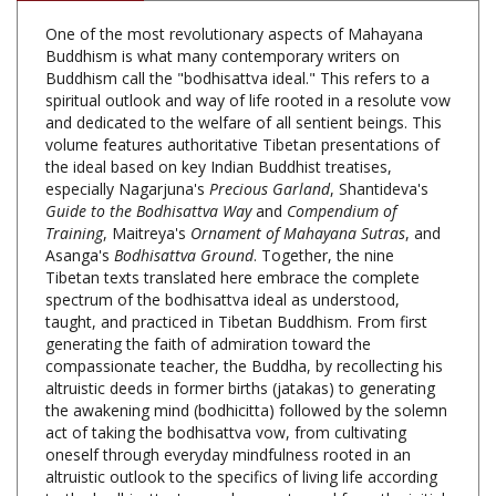
Buddhism is what many contemporary writers on
Buddhism call the "bodhisattva ideal." This refers to a
spiritual outlook and way of life rooted in a resolute vow
and dedicated to the welfare of all sentient beings. This
volume features authoritative Tibetan presentations of
the ideal based on key Indian Buddhist treatises,
especially Nagarjuna's
Precious Garland
, Shantideva's
Guide to the Bodhisattva Way
and
Compendium of
Training
, Maitreya's
Ornament of Mahayana Sutras
, and
Asanga's
Bodhisattva Ground
. Together, the nine
Tibetan texts translated here embrace the complete
spectrum of the bodhisattva ideal as understood,
taught, and practiced in Tibetan Buddhism. From first
generating the faith of admiration toward the
compassionate teacher, the Buddha, by recollecting his
altruistic deeds in former births (jatakas) to generating
the awakening mind (bodhicitta) followed by the solemn
act of taking the bodhisattva vow, from cultivating
oneself through everyday mindfulness rooted in an
altruistic outlook to the specifics of living life according
to the bodhisattva's moral precepts, and from the initial
stages of training in the six perfections to the full