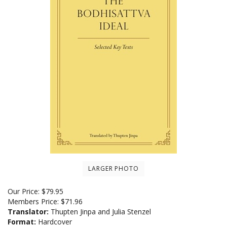
LARGER PHOTO
Our Price:
$
79.95
Members Price:
$71.96
Translator:
Thupten Jinpa and Julia Stenzel
Format:
Hardcover