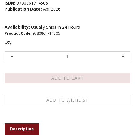
ISBN:
9780861714506
Publication Date:
Apr 2026
Availability:
Usually Ships in 24 Hours
Product Code
:
9780861714506
Qty:
Description
One of the most revolutionary aspects of Mahayana