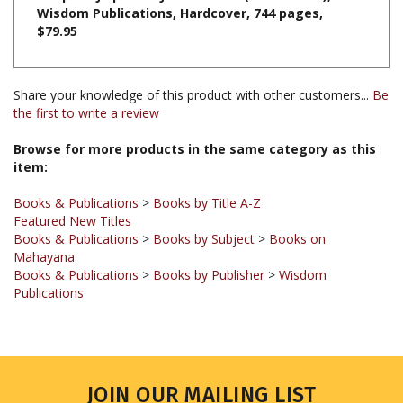
$79.95
Share your knowledge of this product with other customers...
Be
the first to write a review
Browse for more products in the same category as this
item:
Books & Publications
>
Books by Title A-Z
Featured New Titles
Books & Publications
>
Books by Subject
>
Books on
Mahayana
Books & Publications
>
Books by Publisher
>
Wisdom
Publications
JOIN OUR MAILING LIST
Sign up for our newsletter to receive updates and special offers.