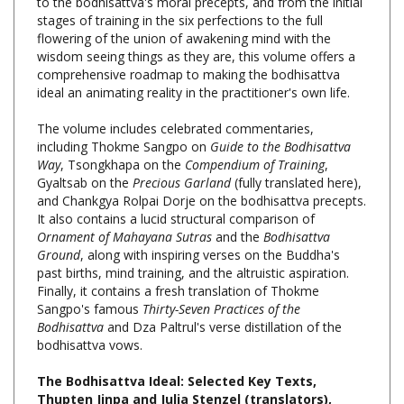
flowering of the union of awakening mind with the
wisdom seeing things as they are, this volume offers a
comprehensive roadmap to making the bodhisattva
ideal an animating reality in the practitioner's own life.
The volume includes celebrated commentaries,
including Thokme Sangpo on
Guide to the Bodhisattva
Way
, Tsongkhapa on the
Compendium of Training
,
Gyaltsab on the
Precious Garland
(fully translated here),
and Chankgya Rolpai Dorje on the bodhisattva precepts.
It also contains a lucid structural comparison of
Ornament of Mahayana Sutras
and the
Bodhisattva
Ground
, along with inspiring verses on the Buddha's
past births, mind training, and the altruistic aspiration.
Finally, it contains a fresh translation of Thokme
Sangpo's famous
Thirty-Seven Practices of the
Bodhisattva
and Dza Paltrul's verse distillation of the
bodhisattva vows.
The Bodhisattva Ideal: Selected Key Texts,
Thupten Jinpa and Julia Stenzel (translators),
Wisdom Publications, Hardcover, 744 pages,