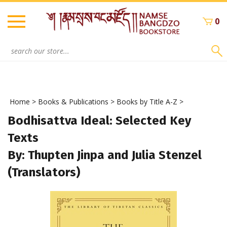
Skip
to
0
content
Search
site:
Home
>
Books & Publications
>
Books by Title A-Z
>
Bodhisattva Ideal: Selected Key
Texts
By: Thupten Jinpa and Julia Stenzel
(Translators)