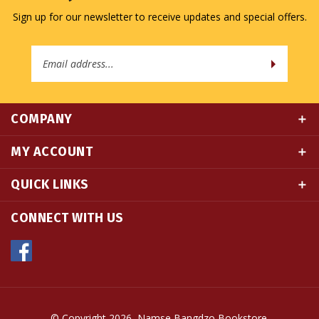
Email
Address
COMPANY
MY ACCOUNT
QUICK LINKS
CONNECT WITH US
© Copyright
2026
Namse Bangdzo Bookstore.
All Rights Reserved. Built with Volusion.