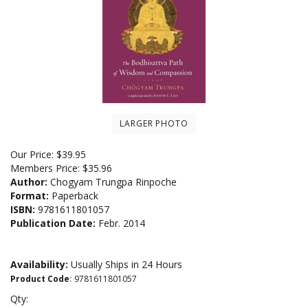
LARGER PHOTO
Our Price:
$
39.95
Members Price:
$35.96
Author:
Chogyam Trungpa Rinpoche
Format:
Paperback
ISBN:
9781611801057
Publication Date:
Febr. 2014
Availability:
Usually Ships in 24 Hours
Product Code
:
9781611801057
Qty: