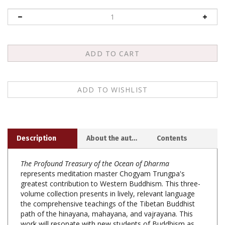
Description
About the author
Contents
The Profound Treasury of the Ocean of Dharma
represents meditation master Chogyam Trungpa's
greatest contribution to Western Buddhism. This three-
volume collection presents in lively, relevant language
the comprehensive teachings of the Tibetan Buddhist
path of the hinayana, mahayana, and vajrayana. This
work will resonate with new students of Buddhism as
well as the most senior students.