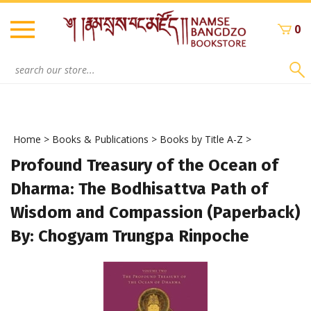
Skip
to
0
content
Search
site:
Home
>
Books & Publications
>
Books by Title A-Z
>
Profound Treasury of the Ocean of
Dharma: The Bodhisattva Path of
Wisdom and Compassion (Paperback)
By: Chogyam Trungpa Rinpoche