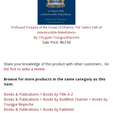
Profound Treasury of the Ocean of Dharma: The Tantric Path of
Indestructible Wakefulness
By: Chogyam Trungpa Rinpoche
Sale Price: $63.96
Share your knowledge of this product with other customers...
Be
the first to write a review
Browse for more products in the same category as this
item:
Books & Publications
>
Books by Title A-Z
Books & Publications
>
Books by Buddhist Teacher
>
Books by
Trungpa Rinpoche
Books & Publications
>
Books by Publisher
Books & Publications
>
Books by Publisher
>
Shambhala
Publications