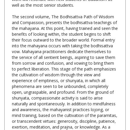
The second volume, The Bodhisattva Path of Wisdom
and Compassion, presents the bodhisattva teachings of
the mahayana. At this point, having trained and seen the
benefits of looking within, the student begins to shift
their focus outward to the broader world. Formal entry
into the mahayana occurs with taking the bodhisattva
vow. Mahayana practitioners dedicate themselves to
the service of all sentient beings, aspiring to save them
from sorrow and confusion, and vowing to bring them
to perfect liberation. This stage of the path emphasizes
the cultivation of wisdom through the view and
experience of emptiness, or shunyata, in which all
phenomena are seen to be unbounded, completely
open, ungraspable, and profound. From the ground of
shunyata, compassionate activity is said to arise
naturally and spontaneously. In addition to mindfulness
and awareness, the mahayanist practices lojong, or
mind training, based on the cultivation of the paramitas,
or transcendent virtues: generosity, discipline, patience,
exertion, meditation, and prajna, or knowledge. As a
component of lojong, tonglen, or sending and taking, is
practiced in order to increase maitri, or loving-kindness.