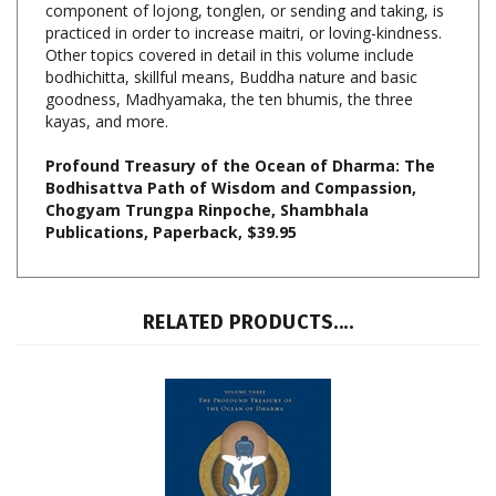
Other topics covered in detail in this volume include
bodhichitta, skillful means, Buddha nature and basic
goodness, Madhyamaka, the ten bhumis, the three
kayas, and more.
Profound Treasury of the Ocean of Dharma: The
Bodhisattva Path of Wisdom and Compassion,
Chogyam Trungpa Rinpoche, Shambhala
Publications, Paperback, $39.95
RELATED PRODUCTS....