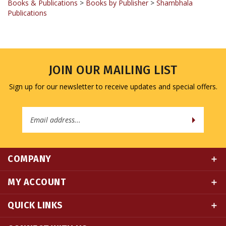
JOIN OUR MAILING LIST
Sign up for our newsletter to receive updates and special offers.
Email
Address
COMPANY
MY ACCOUNT
QUICK LINKS
CONNECT WITH US