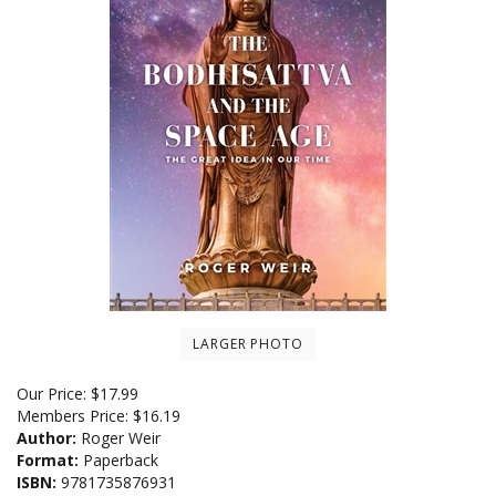
LARGER PHOTO
Our Price:
$
17.99
Members Price:
$16.19
Author:
Roger Weir
Format:
Paperback
ISBN:
9781735876931