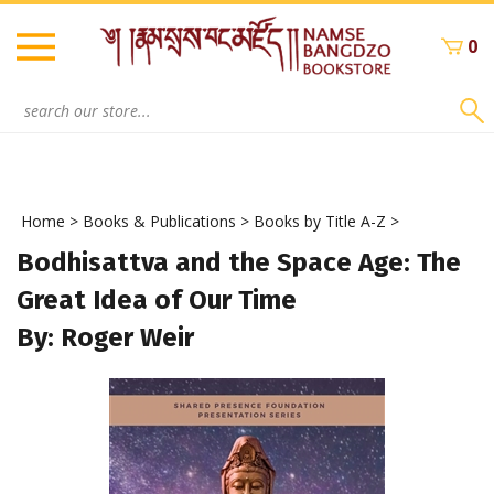
Skip
to
0
content
Search
site:
Home
>
Books & Publications
>
Books by Title A-Z
>
Bodhisattva and the Space Age: The
Great Idea of Our Time
By: Roger Weir