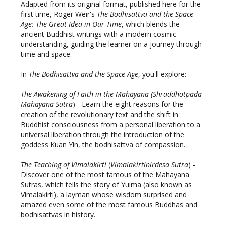
Age: The Great Idea in Our Time
, which blends the
ancient Buddhist writings with a modern cosmic
understanding, guiding the learner on a journey through
time and space.
In
The Bodhisattva and the Space Age
, you'll explore:
The Awakening of Faith in the Mahayana
(Shraddhotpada
Mahayana Sutra
) - Learn the eight reasons for the
creation of the revolutionary text and the shift in
Buddhist consciousness from a personal liberation to a
universal liberation through the introduction of the
goddess Kuan Yin, the bodhisattva of compassion.
The Teaching of Vimalakirti
(
Vimalakirtinirdesa Sutra
) -
Discover one of the most famous of the Mahayana
Sutras, which tells the story of Yuima (also known as
Vimalakirti), a layman whose wisdom surprised and
amazed even some of the most famous Buddhas and
bodhisattvas in history.
The Accumulation of Precious Qualities
(
Prajna Paramita