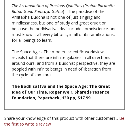
Ratna Guna Samcaya Gatha
) - The paradise of the
Amitabha Buddha is not one of just singing and
mindlessness, but one of study and great erudition
because the bodhisattva ideal includes omniscience-one
must know it all-every bit of it, in all of its ramifications,
for all beings to learn.
The Space Age - The modern scientific worldview
reveals that there are infinite galaxies in all directions
around ours, and from a Buddhist perspective, they are
peopled with infinite beings in need of liberation from
the cycle of samsara.
The Bodhisattva and the Space Age: The Great
Idea of Our Time, Roger Weir, Shared Presence
Foundation, Paperback, 130 pp, $17.99
Share your knowledge of this product with other customers...
Be
the first to write a review
Browse for more products in the same category as this