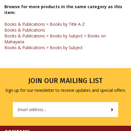
item:
Books & Publications
>
Books by Title A-Z
Books & Publications
Books & Publications
>
Books by Subject
>
Books on
Mahayana
Books & Publications
>
Books by Subject
JOIN OUR MAILING LIST
Sign up for our newsletter to receive updates and special offers.
Email
Address
COMPANY