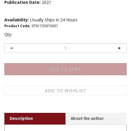
Publication Date:
2021
Availability:
Usually Ships in 24 Hours
Product Code
:
9781735876931
Qty:
Description
About the author
Adapted from its original format, published here for the
first time, Roger Weir's
The Bodhisattva and the Space