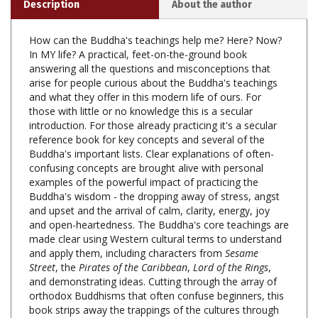
How can the Buddha's teachings help me? Here? Now?
In MY life? A practical, feet-on-the-ground book
answering all the questions and misconceptions that
arise for people curious about the Buddha's teachings
and what they offer in this modern life of ours. For
those with little or no knowledge this is a secular
introduction. For those already practicing it's a secular
reference book for key concepts and several of the
Buddha's important lists. Clear explanations of often-
confusing concepts are brought alive with personal
examples of the powerful impact of practicing the
Buddha's wisdom - the dropping away of stress, angst
and upset and the arrival of calm, clarity, energy, joy
and open-heartedness. The Buddha's core teachings are
made clear using Western cultural terms to understand
and apply them, including characters from
Sesame
Street
, the
Pirates of the Caribbean
,
Lord of the Rings
,
and
demonstrating ideas. Cutting through the array of
orthodox Buddhisms that often confuse beginners, this
book strips away the trappings of the cultures through
which they came to us, helping us know the Buddha, his
core teachings, how meditation and mindfulness fit in,