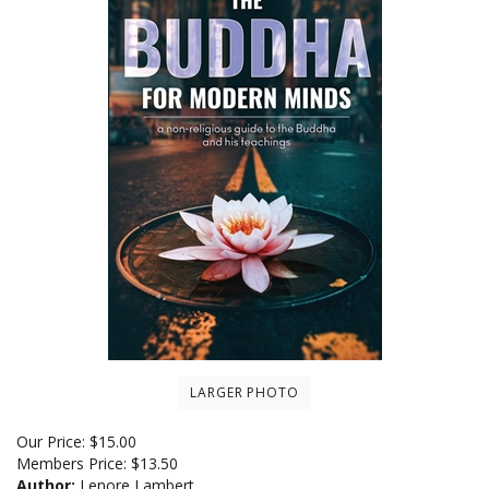
LARGER PHOTO
Our Price:
$
15.00
Members Price:
$13.50
Author:
Lenore Lambert