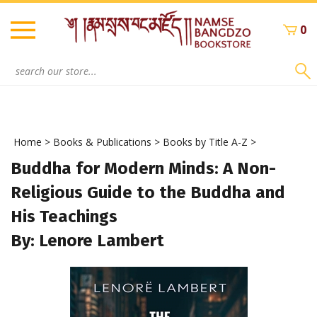
Skip
to
0
content
Search
site:
Home
>
Books & Publications
>
Books by Title A-Z
>
Buddha for Modern Minds: A Non-
Religious Guide to the Buddha and
His Teachings
By: Lenore Lambert