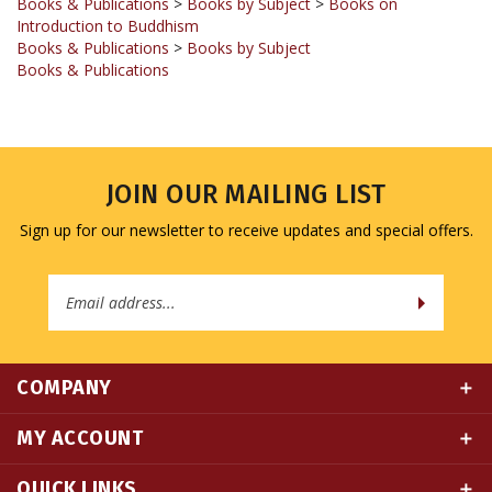
Books & Publications
>
Books by Subject
Books & Publications
JOIN OUR MAILING LIST
Sign up for our newsletter to receive updates and special offers.
Email
Address
COMPANY
MY ACCOUNT
QUICK LINKS