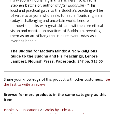
lucid and practical guide to the Buddha's teaching will be
of value to anyone who seeks to lead a flourishing life in
today's challenging and uncertain world. Lenore
Lambert unpacks with great skill and wit the core ethical
vision and meditation practices of Buddhism, revealing
them as an art of living that is as relevant today as it
ever has been."
The Buddha for Modern Minds: A Non-Religious
Guide to the Buddha and His Teachings, Lenore
Lambert, Flourish Press, Paperback, 247 pp, $15.00
Share your knowledge of this product with other customers...
Be
the first to write a review
Browse for more products in the same category as this
item:
Books & Publications
>
Books by Title A-Z
Books & Publications
>
Books by Subject
>
Books on
Introduction to Buddhism