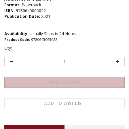
Format:
Paperback
ISBN:
9780645065022
Publication Date:
2021
Availability:
Usually Ships in 24 Hours
Product Code
:
9780645065022
Qty:
Description
About the author