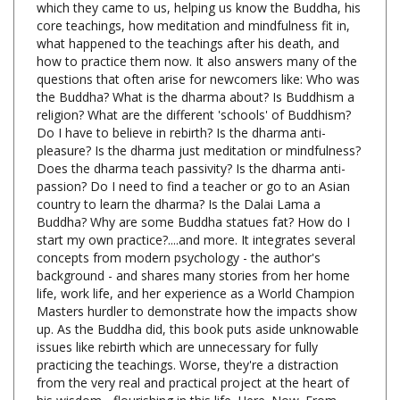
what happened to the teachings after his death, and
how to practice them now. It also answers many of the
questions that often arise for newcomers like: Who was
the Buddha? What is the dharma about? Is Buddhism a
religion? What are the different 'schools' of Buddhism?
Do I have to believe in rebirth? Is the dharma anti-
pleasure? Is the dharma just meditation or mindfulness?
Does the dharma teach passivity? Is the dharma anti-
passion? Do I need to find a teacher or go to an Asian
country to learn the dharma? Is the Dalai Lama a
Buddha? Why are some Buddha statues fat? How do I
start my own practice?....and more. It integrates several
concepts from modern psychology - the author's
background - and shares many stories from her home
life, work life, and her experience as a World Champion
Masters hurdler to demonstrate how the impacts show
up. As the Buddha did, this book puts aside unknowable
issues like rebirth which are unnecessary for fully
practicing the teachings. Worse, they're a distraction
from the very real and practical project at the heart of
his wisdom - flourishing in this life. Here. Now. From
Stephen Batchelor, author of
After Buddhism
- "This