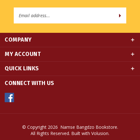
Email
Address
COMPANY
MY ACCOUNT
QUICK LINKS
CONNECT WITH US
© Copyright
2026
Namse Bangdzo Bookstore.
All Rights Reserved. Built with Volusion.