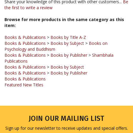
Browse for more products in the same category as this
item:
Books & Publications
>
Books by Title A-Z
Books & Publications
>
Books by Subject
>
Books on
Psychology and Buddhism
Books & Publications
>
Books by Publisher
>
Shambhala
Publications
Books & Publications
>
Books by Subject
Books & Publications
>
Books by Publisher
Books & Publications
Featured New Titles
JOIN OUR MAILING LIST
Sign up for our newsletter to receive updates and special offers.