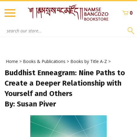
Skip
to
0
content
Search
site:
Home
>
Books & Publications
>
Books by Title A-Z
>
Buddhist Enneagram: Nine Paths to
Create a Deeper Relationship with
Yourself and Others
By: Susan Piver