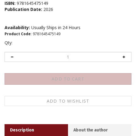
ISBN:
9781645475149
Publication Date:
2026
Availability:
Usually Ships in 24 Hours
Product Code
:
9781645475149
Qty:
Description
About the author
Buddhist wisdom meets the enneagram to offer