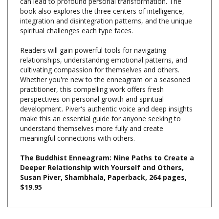
integration and disintegration patterns, and the unique
spiritual challenges each type faces.
Readers will gain powerful tools for navigating
relationships, understanding emotional patterns, and
cultivating compassion for themselves and others.
Whether you're new to the enneagram or a seasoned
practitioner, this compelling work offers fresh
perspectives on personal growth and spiritual
development. Piver's authentic voice and deep insights
make this an essential guide for anyone seeking to
understand themselves more fully and create
meaningful connections with others.
The Buddhist Enneagram: Nine Paths to Create a
Deeper Relationship with Yourself and Others,
Susan Piver, Shambhala, Paperback, 264 pages,
$19.95
Share your knowledge of this product with other customers...
Be
the first to write a review