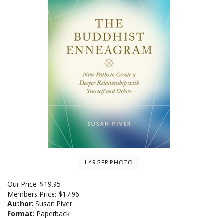
LARGER PHOTO
Our Price:
$
19.95
Members Price:
$17.96
Author:
Susan Piver
Format:
Paperback