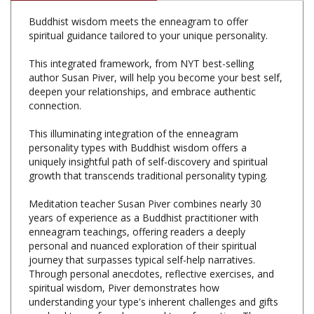
spiritual guidance tailored to your unique personality.
This integrated framework, from NYT best-selling
author Susan Piver, will help you become your best self,
deepen your relationships, and embrace authentic
connection.
This illuminating integration of the enneagram
personality types with Buddhist wisdom offers a
uniquely insightful path of self-discovery and spiritual
growth that transcends traditional personality typing.
Meditation teacher Susan Piver combines nearly 30
years of experience as a Buddhist practitioner with
enneagram teachings, offering readers a deeply
personal and nuanced exploration of their spiritual
journey that surpasses typical self-help narratives.
Through personal anecdotes, reflective exercises, and
spiritual wisdom, Piver demonstrates how
understanding your type's inherent challenges and gifts
can lead to profound personal transformation. The
book also explores the three centers of intelligence,