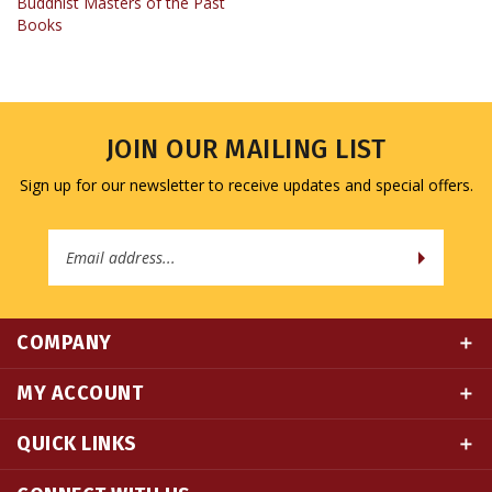
JOIN OUR MAILING LIST
Sign up for our newsletter to receive updates and special offers.
Email
Address
COMPANY
MY ACCOUNT
QUICK LINKS
CONNECT WITH US