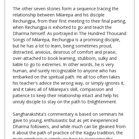
relationship between Milarepa and his disciple
Rechungpa, from their first meeting to their final parting,
when Rechungpa is exhorted to go and teach the
Dharma himself. As portrayed in The Hundred Thousand
Songs of Milarepa, Rechungpa is a promising disciple,
but he has a lot to learn, being sometimes proud,
distracted, anxious, desirous of comfort and praise,
over-attached to book learning, stubborn, sulky and
liable to go to extremes. In other words, he is very
human, and surely recognizable to anyone who has
embarked on the spiritual path. He all too often takes
his teacher's advice the wrong way, or simply ignores it,
and it takes all of Milarepa's skill, compassion and
patience to keep their relationship intact and help his
unruly disciple to stay on the path to Enlightenment.
Sangharakshita's commentary is based on seminars he
gave to young, enthusiastic but as yet inexperienced
Dharma followers, and while much can be gleaned from
it about the path of practice of the Kagyu tradition, the
main emphasis is simply on how to overcome the
difficulties that are sure to befall the would be spiritual