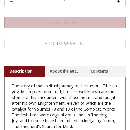
Description
About the author
Contents
The story of the spiritual journey of the famous Tibetan
yogi Milarepa is often told, but less well known are the
stories of his encounters with those he met and taught
after his own Enlightenment, eleven of which are the
catalyst for volumes 18 and 19 of the Complete Works.
The first three were originally published in The Yogi's
Joy, and to these have been added an intriguing fourth,
The Shepherd's Search for Mind.
The other seven stories form a sequence tracing the