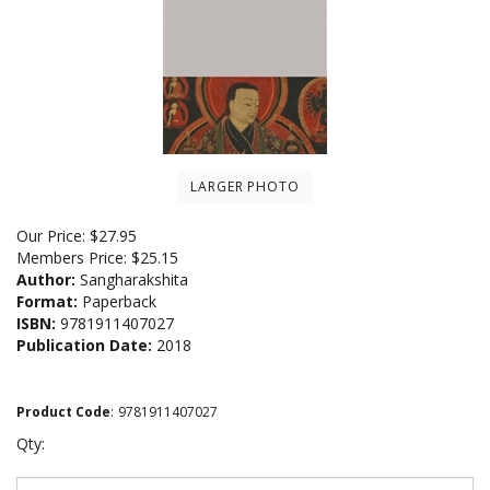
LARGER PHOTO
Our Price:
$
27.95
Members Price:
$25.15
Author:
Sangharakshita
Format:
Paperback
ISBN:
9781911407027
Publication Date:
2018
Product Code
:
9781911407027
Qty: