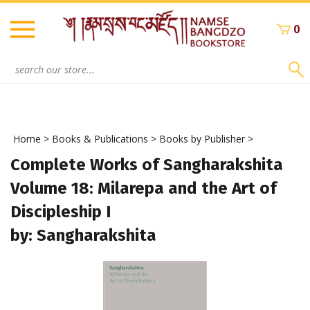
Skip
to
0
content
Search
site:
Home
>
Books & Publications
>
Books by Publisher
>
Complete Works of Sangharakshita
Volume 18: Milarepa and the Art of
Discipleship I
by: Sangharakshita