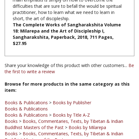
practitioner, how to learn what we need to learn in
short, the art of discipleship.
The Complete Works of Sangharakshita Volume
18: Milarepa and the Art of Discipleship I,
Sangharakshita, Paperback, 2018, 711 Pages,
$27.95
Share your knowledge of this product with other customers...
Be
the first to write a review
Browse for more products in the same category as this
item:
Books & Publications
>
Books by Publisher
Books & Publications
Books & Publications
>
Books by Title A-Z
Books
>
Books, Commentaries, Texts, by Tibetan & Indian
Buddhist Masters of the Past
>
Books by Milarepa
Books
>
Books, Commentaries, Texts, by Tibetan & Indian
Buddhist Masters of the Past
Books