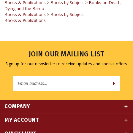
Books & Publications
>
Books by Subject
Books & Publications
JOIN OUR MAILING LIST
Sign up for our newsletter to receive updates and special offers.
Email
Address
COMPANY
MY ACCOUNT
QUICK LINKS