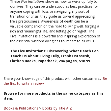
anyone coping with loss or navigating any sort of
transition or crisis; they guide us toward appreciating
life's preciousness. Awareness of death can be a
valuable companion on the road to living well, forging a
rich and meaningful life, and letting go of regret. The
Five Invitations is a powerful and inspiring exploration of
the essential wisdom dying has to impart to all of us.
The Five Invitations: Discovering What Death Can
Teach Us About Living Fully, Frank Ostasesk,
Flatiron Books, Paperback, 284 pages, $18.99
Share your knowledge of this product with other customers...
Be
the first to write a review
Browse for more products in the same category as this
item:
Books & Publications
>
Books by Title A-Z
Books & Publications
>
Books by Subject
>
Books on Death,
Dying and the Bardo