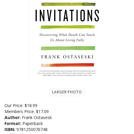
LARGER PHOTO
Our Price:
$
18.99
Members Price:
$17.09
Author:
Frank Ostasesk
Format:
Paperback
ISBN:
9781250076748