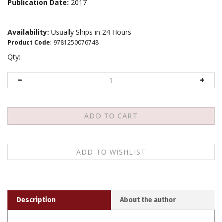
Publication Date:
2017
Availability:
Usually Ships in 24 Hours
Product Code
:
9781250076748
Qty:
Description
About the author
These
Five Invitations
show us how to wake up fully to
our lives. They can be understood as best practices for