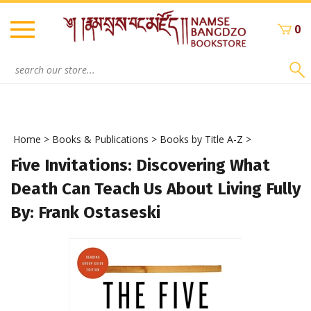
Skip
to
0
content
Search
site:
Home
>
Books & Publications
>
Books by Title A-Z
>
Five Invitations: Discovering What
Death Can Teach Us About Living Fully
By: Frank Ostaseski