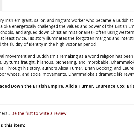
ry Irish emigrant, sailor, and migrant worker who became a Buddhist m
loka energetically challenged the values and power of the British Em
 schools, and argued down Christian missionaries--often using western
 at least twice. His story illuminates the forgotten margins and interst
the fluidity of identity in the high Victorian period.
val movement and Buddhism's remaking as a world religion has been tol
es. By turns fraught, hilarious, pioneering, and improbable, Dhammalo
. Through his story, authors Alicia Turner, Brian Bocking, and Laure
 poor whites, and social movements. Dhammaloka's dramatic life rewr
ced Down the British Empire, Alicia Turner, Laurence Cox, Bri
ers...
Be the first to write a review
s this item:
iversity Press