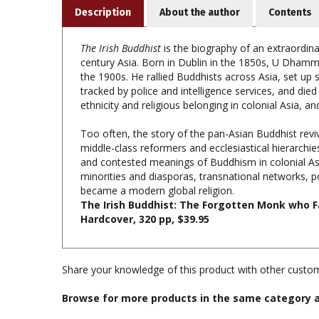
The Irish Buddhist
is the biography of an extraordina
century Asia. Born in Dublin in the 1850s, U Dhamma
the 1900s. He rallied Buddhists across Asia, set up
tracked by police and intelligence services, and died
ethnicity and religious belonging in colonial Asia, and 
Too often, the story of the pan-Asian Buddhist revi
middle-class reformers and ecclesiastical hierarchi
and contested meanings of Buddhism in colonial Asia
minorities and diasporas, transnational networks,
became a modern global religion.
The Irish Buddhist: The Forgotten Monk who Fa
Hardcover, 320 pp, $39.95
Share your knowledge of this product with other custom
Browse for more products in the same category a
Books & Publications
>
Books by Title A-Z
Books & Publications
>
Books by Publisher
>
Oxford Un