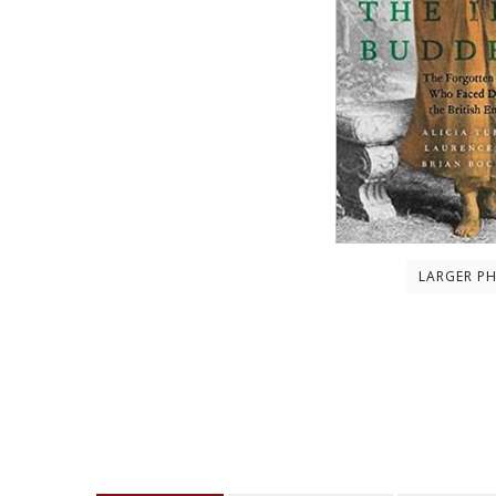
LARGER P
Description
About the author
Contents