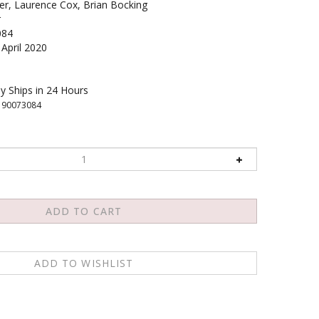
ner, Laurence Cox, Brian Bocking
r
084
April 2020
y Ships in 24 Hours
190073084