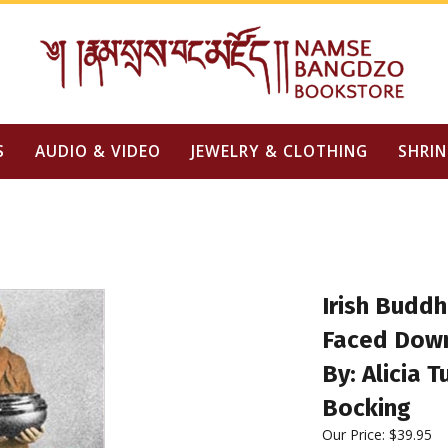
S
AUDIO & VIDEO
JEWELRY & CLOTHING
SHRIN
Irish Budd
Faced Down
By: Alicia 
Bocking
Our Price:
$
39.95