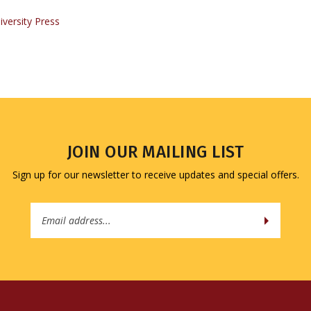
JOIN OUR MAILING LIST
Sign up for our newsletter to receive updates and special offers.
Email
Address
QUICK LINKS