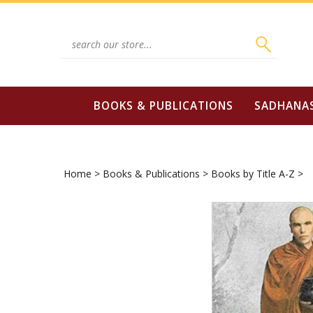
Skip
to
content
Search
site:
BOOKS & PUBLICATIONS
SADHANA
Home
>
Books & Publications
>
Books by Title A-Z
>