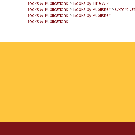
Books & Publications
>
Books by Publisher
Books & Publications
COMPANY
MY ACCOUNT