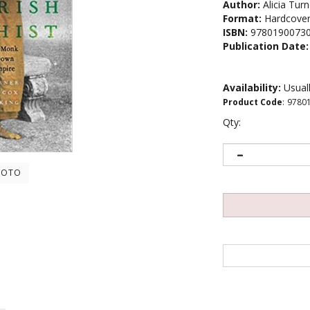
Author:
Alicia Tur
Format:
Hardcove
ISBN:
9780190073
Publication Date:
Availability:
Usuall
Product Code
:
9780
Qty:
HOTO