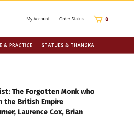
My Account
Order Status
0
E & PRACTICE
STATUES & THANGKA
hist: The Forgotten Monk who
 the British Empire
Turner, Laurence Cox, Brian