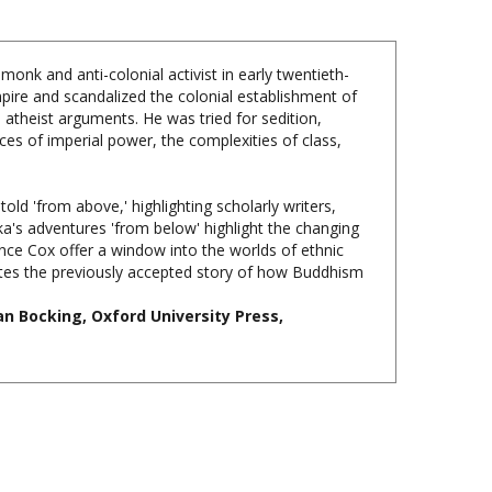
onk and anti-colonial activist in early twentieth-
pire and scandalized the colonial establishment of
 atheist arguments. He was tried for sedition,
ices of imperial power, the complexities of class,
d 'from above,' highlighting scholarly writers,
ka's adventures 'from below' highlight the changing
nce Cox offer a window into the worlds of ethnic
ites the previously accepted story of how Buddhism
an Bocking, Oxford University Press,