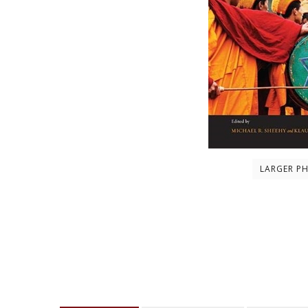
LARGER P
Description
About the author
Contents