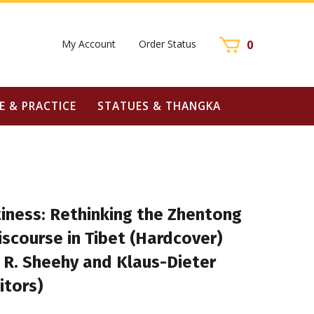
My Account
Order Status
0
E & PRACTICE
STATUES & THANGKA
iness: Rethinking the Zhentong
scourse in Tibet (Hardcover)
 R. Sheehy and Klaus-Dieter
itors)