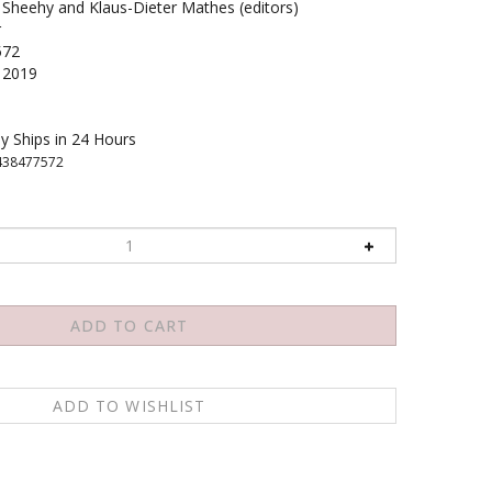
 Sheehy and Klaus-Dieter Mathes (editors)
r
572
2019
y Ships in 24 Hours
438477572