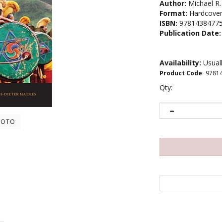
Author:
Michael R.
Format:
Hardcove
ISBN:
9781438477
Publication Date:
Availability:
Usuall
Product Code
:
9781
Qty:
HOTO