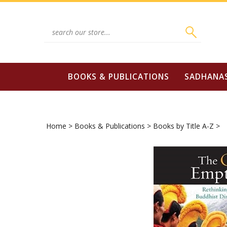
Skip
to
content
Search
site:
BOOKS & PUBLICATIONS
SADHANA
Home
>
Books & Publications
>
Books by Title A-Z
>