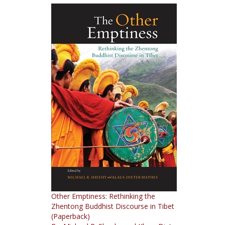
Other Emptiness: Rethinking the
Zhentong Buddhist Discourse in Tibet
(Paperback)
By: Michael R. Sheehy and Klaus-Dieter
Mathes (editors)