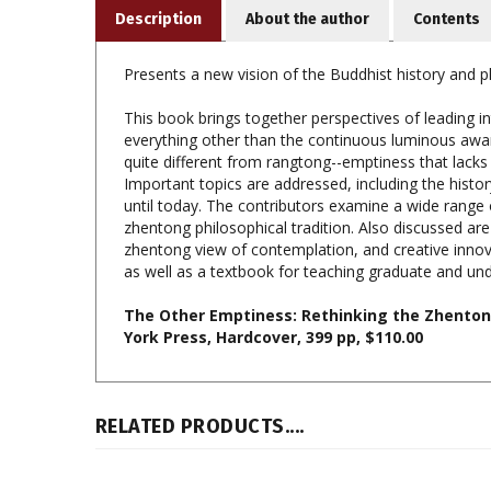
Presents a new vision of the Buddhist history and p
This book brings together perspectives of leading i
everything other than the continuous luminous aware
quite different from rangtong--emptiness that lacks
Important topics are addressed, including the histor
until today. The contributors examine a wide range 
zhentong philosophical tradition. Also discussed ar
zhentong view of contemplation, and creative innov
as well as a textbook for teaching graduate and un
The Other Emptiness: Rethinking the Zhentong
York Press, Hardcover, 399 pp, $110.00
RELATED PRODUCTS....