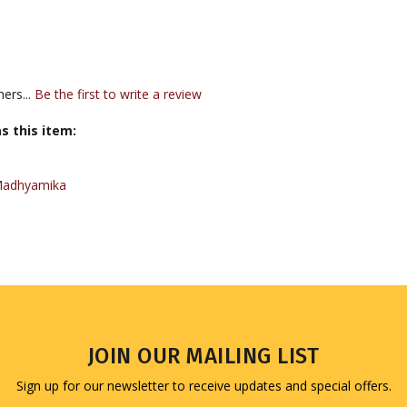
ers...
Be the first to write a review
s this item:
Madhyamika
JOIN OUR MAILING LIST
Sign up for our newsletter to receive updates and special offers.
Email