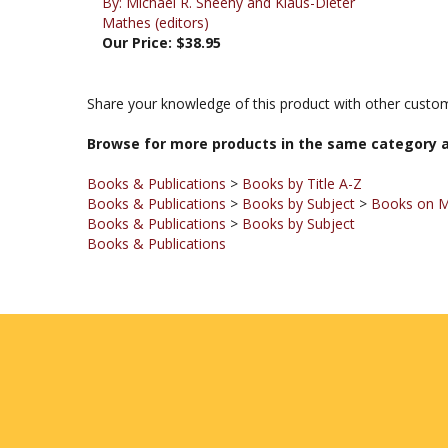
Our Price:
$38.95
Share your knowledge of this product with other custom
Browse for more products in the same category a
Books & Publications
>
Books by Title A-Z
Books & Publications
>
Books by Subject
>
Books on 
Books & Publications
>
Books by Subject
Books & Publications