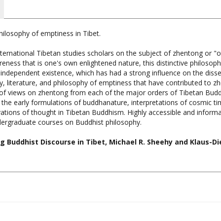
hilosophy of emptiness in Tibet.
nternational Tibetan studies scholars on the subject of zhentong or 
ness that is one's own enlightened nature, this distinctive philosop
 independent existence, which has had a strong influence on the diss
y, literature, and philosophy of emptiness that have contributed to zh
of views on zhentong from each of the major orders of Tibetan Buddhi
e the early formulations of buddhanature, interpretations of cosmic t
ations of thought in Tibetan Buddhism. Highly accessible and informat
dergraduate courses on Buddhist philosophy.
 Buddhist Discourse in Tibet, Michael R. Sheehy and Klaus-Die