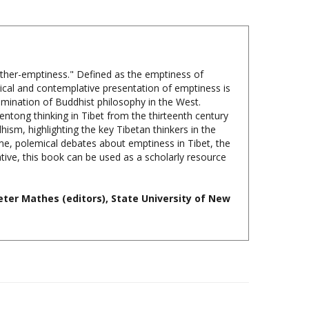
"other-emptiness." Defined as the emptiness of
hical and contemplative presentation of emptiness is
emination of Buddhist philosophy in the West.
entong thinking in Tibet from the thirteenth century
sm, highlighting the key Tibetan thinkers in the
ime, polemical debates about emptiness in Tibet, the
ive, this book can be used as a scholarly resource
ter Mathes (editors), State University of New