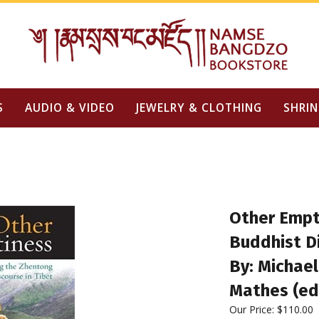
S
AUDIO & VIDEO
JEWELRY & CLOTHING
SHRIN
Other Empt
Buddhist Di
By: Michael
Mathes (ed
Our Price:
$
110.00