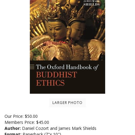
LARGER PHOTO
Our Price:
$
50.00
Members Price:
$45.00
Author:
Daniel Cozort and James Mark Shields
Format:
Paperback (7"x 10")