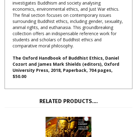
The final section focuses on contemporary issues
surrounding Buddhist ethics, including gender, sexuality,
animal rights, and euthanasia. This groundbreaking
collection offers an indispensable reference work for
students and scholars of Buddhist ethics and
comparative moral philosophy.
The Oxford Handbook of Buddhist Ethics, Daniel
Cozort and James Mark Shields (editors), Oxford
University Press, 2018, Paperback, 704 pages,
$50.00
RELATED PRODUCTS....