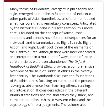
Many forms of Buddhism, divergent in philosophy and
style, emerged as Buddhism filtered out of India into
other parts of Asia. Nonetheless, all of them embodied
an ethical core that is remarkably consistent. Articulated
by the historical Buddha in his first sermon, this moral
core is founded on the concept of karma--that
intentions and actions have future consequences for an
individual--and is summarized as Right Speech, Right
Action, and Right Livelihood, three of the elements of
the Eightfold Path. Although they were later elaborated
and interpreted in a multitude of ways, none of these
core principles were ever abandoned.
The Oxford
Handbook of Buddhist Ethics
provides a comprehensive
overview of the field of Buddhist ethics in the twenty-
first century. The Handbook discusses the foundations
of Buddhist ethics focusing on karma and the precepts
looking at abstinence from harming others, stealing,
and intoxication. It considers ethics in the different
Buddhist traditions and the similarities they share, and
compares Buddhist ethics to Western ethics and the
psychology of moral judgments. The volume also
investigates Buddhism and society analysing
economics, environmental ethics, and Just War ethics.