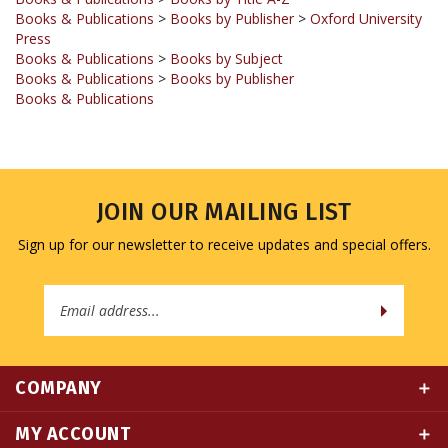
Press
Books & Publications
>
Books by Subject
Books & Publications
>
Books by Publisher
Books & Publications
JOIN OUR MAILING LIST
Sign up for our newsletter to receive updates and special offers.
Email
Address
COMPANY
MY ACCOUNT
QUICK LINKS