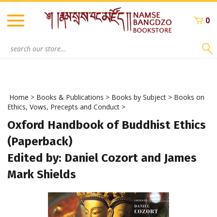
Skip
to
0
content
Search
site:
Home
>
Books & Publications
>
Books by Subject
>
Books on
Ethics, Vows, Precepts and Conduct
>
Oxford Handbook of Buddhist Ethics
(Paperback)
Edited by: Daniel Cozort and James
Mark Shields