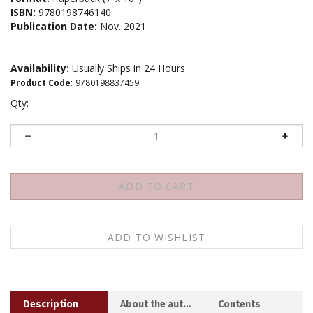
ISBN:
9780198746140
Publication Date:
Nov. 2021
Availability:
Usually Ships in 24 Hours
Product Code
:
9780198837459
Qty:
Description
About the author
Contents