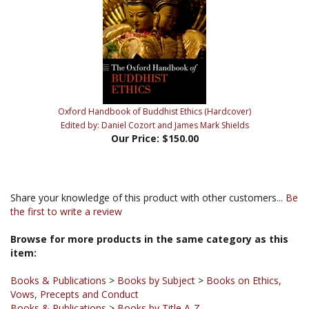
Oxford Handbook of Buddhist Ethics (Hardcover)
Edited by: Daniel Cozort and James Mark Shields
Our Price:
$150.00
Share your knowledge of this product with other customers...
Be
the first to write a review
Browse for more products in the same category as this
item:
Books & Publications
>
Books by Subject
>
Books on Ethics,
Vows, Precepts and Conduct
Books & Publications
>
Books by Title A-Z
Books & Publications
>
Books by Publisher
>
Oxford University