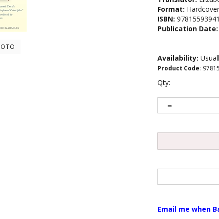
Format:
Hardcove
ISBN:
9781559394
Publication Date:
HOTO
Availability:
Usuall
Product Code
:
9781
Qty:
Email me when B