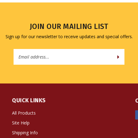
JOIN OUR MAILING LIST
Sign up for our newsletter to receive updates and special offers.
Email
Address
QUICK LINKS
All Products
Site Help
Shipping Info
Returns