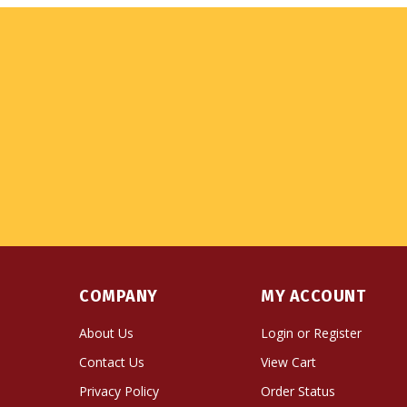
COMPANY
MY ACCOUNT
About Us
Login
or
Register
Contact Us
View Cart
Privacy Policy
Order Status
Terms & Conditions
Wishlist