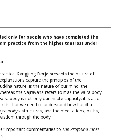
nded only for people who have completed the
idam practice from the higher tantras) under
han
practice. Rangjung Dorje presents the nature of
explanations capture the principles of the
buddha nature, is the nature of our mind, the
whereas the Vajrayana refers to it as the vajra body
jra body is not only our innate capacity, it is also
text is that we need to understand how buddha
ajra body's structures, and the meditations, paths,
o wisdom through the body.
other important commentaries to
The Profound Inner
x.
p, $49.95