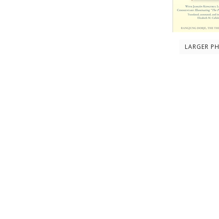
LARGER P