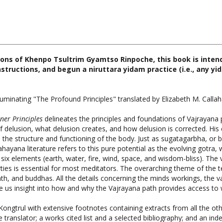
ions of Khenpo Tsultrim Gyamtso Rinpoche, this book is inte
nstructions, and begun a niruttara yidam practice (i.e., any y
minating "The Profound Principles" translated by Elizabeth M. Calla
ner Principles
delineates the principles and foundations of Vajrayana 
 delusion, what delusion creates, and how delusion is corrected. His 
n the structure and functioning of the body. Just as sugatagarbha, or 
hayana literature refers to this pure potential as the evolving gotra, 
ix elements (earth, water, fire, wind, space, and wisdom-bliss). The va
ies is essential for most meditators. The overarching theme of the 
ath, and buddhas. All the details concerning the minds workings, the v
ive us insight into how and why the Vajrayana path provides access t
Kongtrul with extensive footnotes containing extracts from all the 
 translator; a works cited list and a selected bibliography; and an inde
, The Third Karmapa, Snow Lion Publications, Hardcover, 704 p