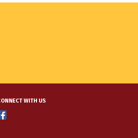
CONNECT WITH US