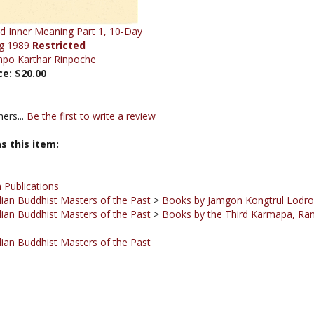
d Inner Meaning Part 1, 10-Day
g 1989
Restricted
npo Karthar Rinpoche
ce:
$20.00
ers...
Be the first to write a review
s this item:
 Publications
ian Buddhist Masters of the Past
>
Books by Jamgon Kongtrul Lodr
ian Buddhist Masters of the Past
>
Books by the Third Karmapa, Ra
ian Buddhist Masters of the Past