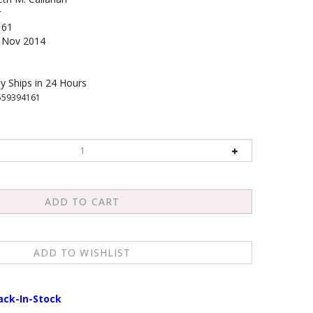
r
161
Nov 2014
y Ships in 24 Hours
559394161
ack-In-Stock