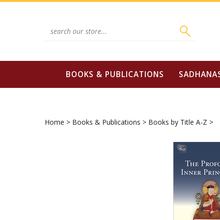
Skip
to
content
Search
site:
BOOKS & PUBLICATIONS
SADHANA
Home
>
Books & Publications
>
Books by Title A-Z
>