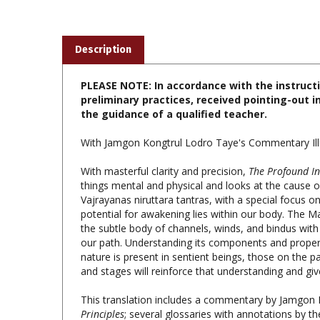
Description
PLEASE NOTE: In accordance with the instruct
preliminary practices, received pointing-out i
the guidance of a qualified teacher.
With Jamgon Kongtrul Lodro Taye's Commentary Illu
With masterful clarity and precision,
The Profound In
things mental and physical and looks at the cause of
Vajrayanas niruttara tantras, with a special focus o
potential for awakening lies within our body. The Ma
the subtle body of channels, winds, and bindus with s
our path. Understanding its components and propert
nature is present in sentient beings, those on the p
and stages will reinforce that understanding and g
This translation includes a commentary by Jamgon 
Principles
; several glossaries with annotations by the
The Profound Inner Principles; Rangjung Dorje