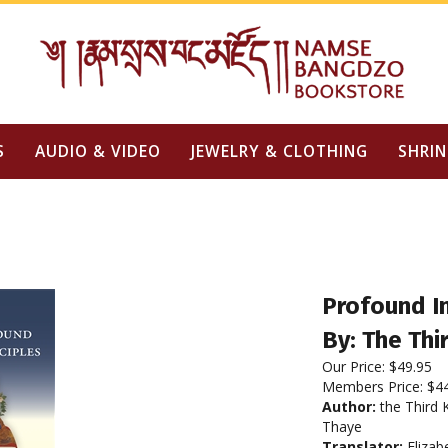
S
AUDIO & VIDEO
JEWELRY & CLOTHING
SHRIN
Profound In
By: The Th
Our Price:
$
49.95
Members Price:
$4
Author:
the Third 
Thaye
Translator:
Elizab