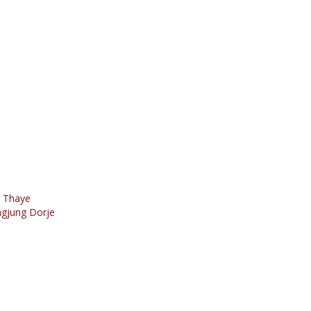
o Thaye
ngjung Dorje