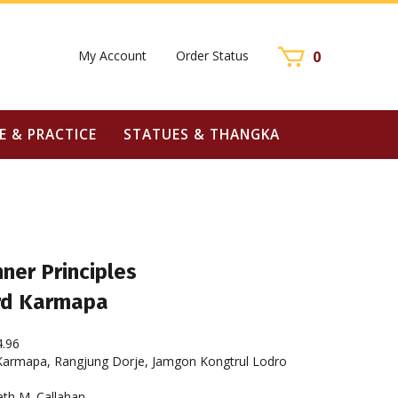
My Account
Order Status
0
E & PRACTICE
STATUES & THANGKA
ner Principles
ird Karmapa
4.96
Karmapa, Rangjung Dorje, Jamgon Kongtrul Lodro
eth M. Callahan