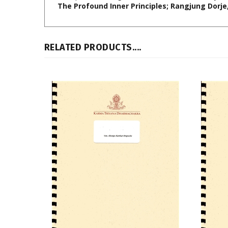
RELATED PRODUCTS....