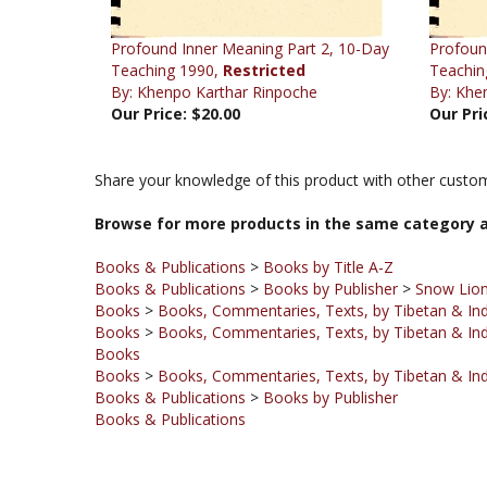
Profound Inner Meaning Part 2, 10-Day
Profoun
Teaching 1990,
Restricted
Teachin
By: Khenpo Karthar Rinpoche
By: Khe
Our Price:
$20.00
Our Pri
Share your knowledge of this product with other custom
Browse for more products in the same category a
Books & Publications
>
Books by Title A-Z
Books & Publications
>
Books by Publisher
>
Snow Lion
Books
>
Books, Commentaries, Texts, by Tibetan & Ind
Books
>
Books, Commentaries, Texts, by Tibetan & Ind
Books
Books
>
Books, Commentaries, Texts, by Tibetan & Ind
Books & Publications
>
Books by Publisher
Books & Publications